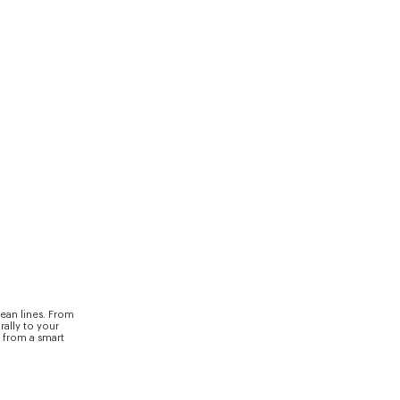
ean lines. From
rally to your
y from a smart