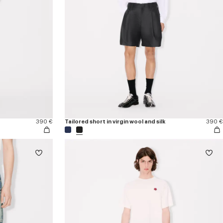
390 €
Tailored short in virgin wool and silk
390 €