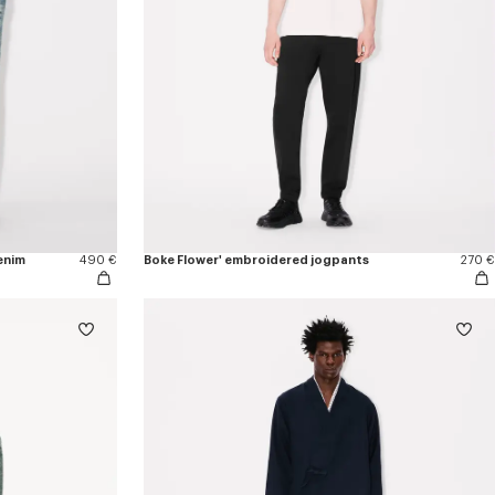
enim
490 €
Boke Flower' embroidered jogpants
270 €