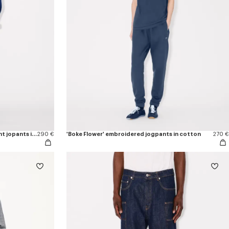
'Boke Flower 2.0' embroidered straight jopants in cotton
290 €
'Boke Flower' embroidered jogpants in cotton
270 €