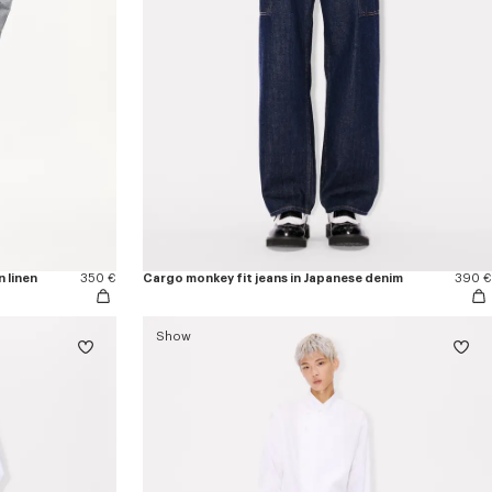
n linen
350 €
Cargo monkey fit jeans in Japanese denim
390 €
Show