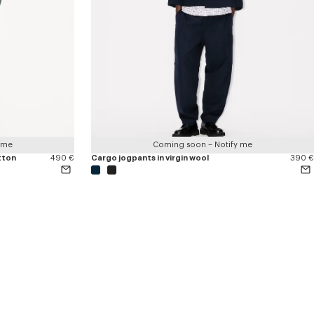
 me
Coming soon – Notify me
tton
490 €
Cargo jogpants in virgin wool
390 €