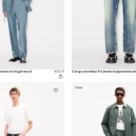
ants in virgin wool
450 €
Cargo monkey fit jeans in japanese d
New