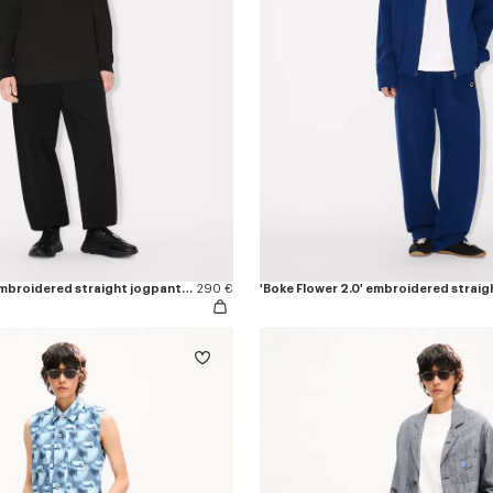
'Boke Flower 2.0' embroidered straight jogpants in cotton
290 €