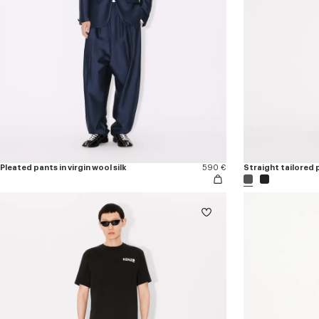
Pleated pants in virgin wool silk
590 €
Straight tailored p