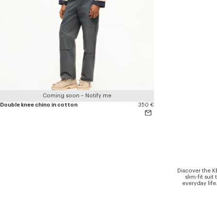
Coming soon – Notify me
Double knee chino in cotton
350 €
Discover the K
slim-fit sui
everyday life