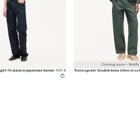
Coming soon – Notify
ight fit jeans in japanese denim
490 €
'Kenzogram' double knee chino in co