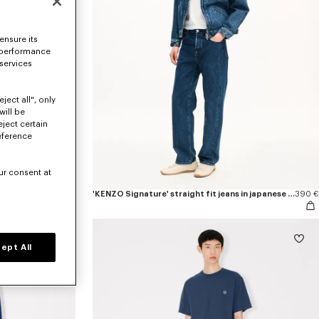
ensure its
 performance
 services
ject all", only
will be
eject certain
eference
ur consent at
290 €
'KENZO Signature' straight fit jeans in japanese denim
390 €
ept All