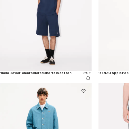
'Boke Flower' embroidered shorts in cotton
220 €