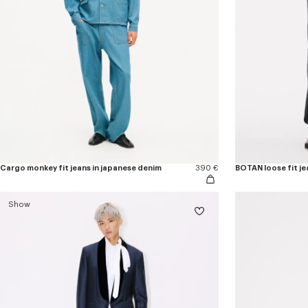
Cargo monkey fit jeans in japanese denim
390 €
BOTAN loose fit je
Show