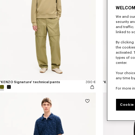
WELCOM
We and our 
security a
and traffic
linked to s
By clicking 
the cookies
activated. 
types of co
center.
Your choice
any time by
'KENZO Signature' technical pants
390 €
'KENZO Sounds' ela
For more i
Cookie 