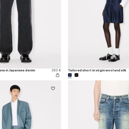
ans in Japanese denim
350 €
Tailored short in virgin wool and silk