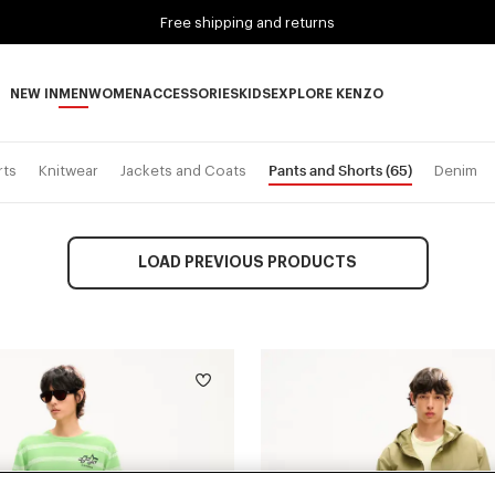
Free shipping and returns
NEW IN
MEN
WOMEN
ACCESSORIES
KIDS
EXPLORE KENZO
NEW IN subcategories
MEN subcategories
WOMEN subcategories
ACCESSORIES subcategories
KIDS subcategories
EXPLORE KENZO subca
Pants and Shorts
(65)
rts
Knitwear
Jackets and Coats
Denim
LOAD PREVIOUS PRODUCTS