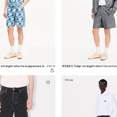
'KENZO Apple Pop' straight shorts in japanese denim
390 €
'KENZO Tulip' straight short in cotto
Show