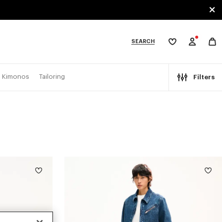
SEARCH
My
wishlist
tegories
Kimonos
Tailoring
Filters