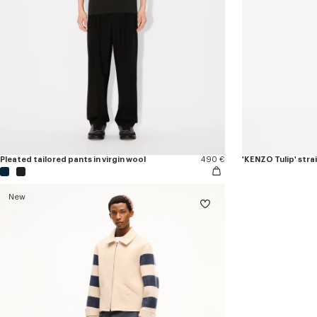
Pleated tailored pants in virgin wool
490 €
'KENZO Tulip' stra
New