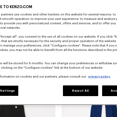
E TO KENZO.COM
partners use cookies and other trackers on this website for several reasons: to 
nd smooth operation; to improve your user experience; to measure and analyze
; to provide you with personalized content, offers and services; and to offer you
ocial networks.
"Accept all", you consent to the use of all cookies on our website. If you click "Re
 that are strictly necessary for the security and proper operation of the website 
To manage your preferences, click "Configure cookies". Please note that if you r
okies, you may not be able to benefit from all the functions described in the pr
s will be stored for 6 months. You can change your preferences or withdraw yo
 clicking on the "Configure cookies" link at the bottom of our website.
sticated shorts in silk
390 €
'KENZO Signature' technical shorts
nformation on cookies and our partners, please consult our
privacy policy.
Settings
Reject All
Acc