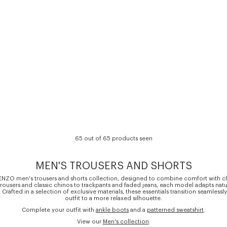
65 out of 65 products seen
MEN'S TROUSERS AND SHORTS
ENZO men's trousers and shorts collection, designed to combine comfort with cl
t trousers and classic chinos to trackpants and faded jeans, each model adapts natu
. Crafted in a selection of exclusive materials, these essentials transition seamlessl
outfit to a more relaxed silhouette.
Complete your outfit with
ankle boots
and a
patterned sweatshirt
.
View our
Men's collection
.