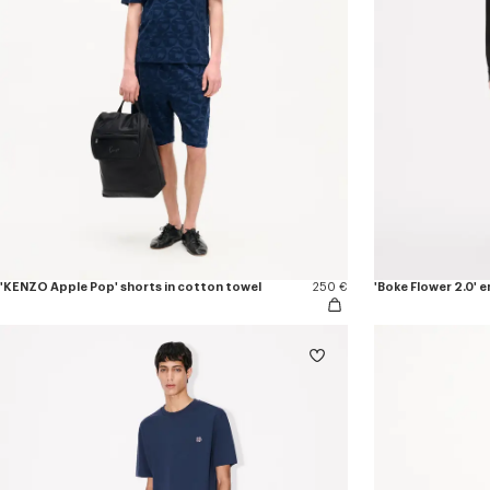
'KENZO Apple Pop' shorts in cotton towel
250 €