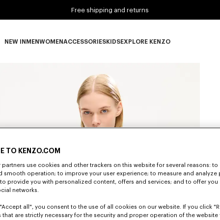
Free shipping and returns
NEW IN
MEN
WOMEN
ACCESSORIES
KIDS
EXPLORE KENZO
NEW IN subcategories
MEN subcategories
WOMEN subcategories
ACCESSORIES subcategories
KIDS subcategories
EXPLORE KENZO subca
E TO KENZO.COM
partners use cookies and other trackers on this website for several reasons: to 
nd smooth operation; to improve your user experience; to measure and analyze
; to provide you with personalized content, offers and services; and to offer you
ocial networks.
"Accept all", you consent to the use of all cookies on our website. If you click "Re
 that are strictly necessary for the security and proper operation of the website 