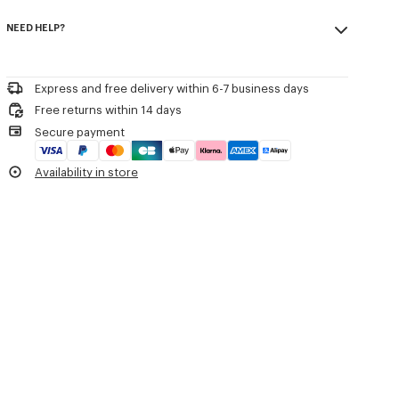
Crew neck.
Made in Bulgaria
Kenzo Archive signature embroidered on the chest.
NEED HELP?
85% cotton, 15% wool
Do not bleach
Product Reference:
FG62PU7623LK.02
Please contact us by
e-mail
.
Do not dry-clean
Iron at low temperature
Express and free delivery within 6-7 business days
Flat drying in the shade
Free returns within 14 days
Do not tumble dry
Secure payment
30°C very mild fine wash
Very mild professional wet-cleaning
Availability in store