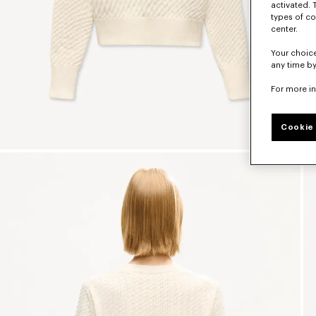
activated. 
types of co
center.
Your choice
any time by
For more i
Cookie 