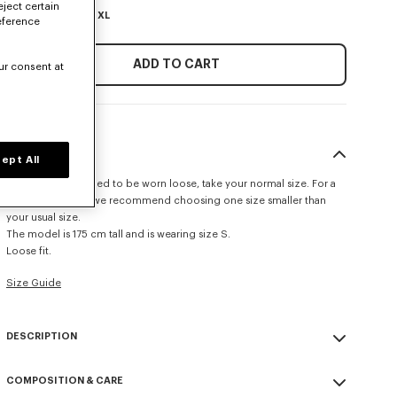
eject certain
XS
S
M
L
XL
eference
ADD TO CART
ur consent at
SIZE & FIT
ept All
This item is designed to be worn loose, take your normal size. For a
more fitted look, we recommend choosing one size smaller than
your usual size.
The model is 175 cm tall and is wearing size S.
Loose fit.
Size Guide
DESCRIPTION
'KENZO Signature' loose knit jumper.
COMPOSITION & CARE
Cotton Wool cable knit.