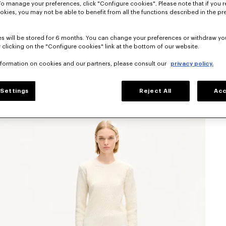
To manage your preferences, click "Configure cookies". Please note that if you r
okies, you may not be able to benefit from all the functions described in the pr
s will be stored for 6 months. You can change your preferences or withdraw yo
 clicking on the "Configure cookies" link at the bottom of our website.
nformation on cookies and our partners, please consult our
privacy policy.
Settings
Reject All
Acc