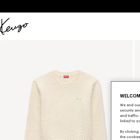
Skip to main content
Skip to footer content
Official
KENZO
website
WELCOM
We and our 
security a
and traffic
linked to s
By clicking 
the cookies