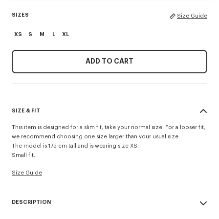
SIZES
Size Guide
XS
S
M
L
XL
ADD TO CART
SIZE & FIT
This item is designed for a slim fit, take your normal size. For a looser fit,
we recommend choosing one size larger than your usual size.
The model is 175 cm tall and is wearing size XS.
Small fit.
Size Guide
DESCRIPTION
This lightweight jersey T-shirt has a slim fit that shows off the silhouette. It