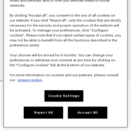
offers and services; and to offer you services linked to social
networks.
By clicking "Accept all", you consent to the use of all cookies on
our website. If you click "Reject all", only the cookies that are strictly
necessary for the security and proper operation of the website will
be activated. To manage your preferences, click "Configure
cookies". Please note that if you reject certain types of cookies, you
may not be able to benefit from all the functions described in the
preference center.
Your choices will be stored for 6 months. You can change your
preferences or withdraw your consent at any time by clicking on
the "Configure cookies" link at the bottom of our website.
For more information on cookies and our partners, please consult
our
privacy policy.
'KENZO SOUNDS' EMBROIDERED T-SHIRT IN
COTTON
Cookie Settings
CA$ 280.00
COLOR :
Absinthe
Reject All
Accept All
Selected