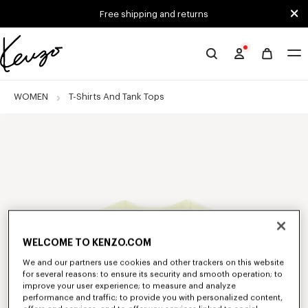
Skip to main content
Skip to footer content
Free shipping and returns
Official
KENZO
website
WOMEN
T-Shirts And Tank Tops
WELCOME TO KENZO.COM
We and our partners use cookies and other trackers on this website
for several reasons: to ensure its security and smooth operation; to
improve your user experience; to measure and analyze
performance and traffic; to provide you with personalized content,