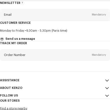
NEWSLETTER
About
this
newsletter
Email
Mandatory
CUSTOMER SERVICE
Title
Mandatory
Monday to Friday
9.30am - 5.30pm (Paris time)
Send us a message
TRACK MY ORDER
First name*
Mandatory
Order Number
Mandatory
Last name*
Mandatory
Email
Mandatory
ASSISTANCE
ABOUT KENZO
My Account
SEND
+1
FOLLOW US
Size Guide
Sales Conditions
OUR STORES
FAQ
Legal Notice & Terms of Use
Instagram
I would like to receive communications about KENZO products,
Find a store nearby