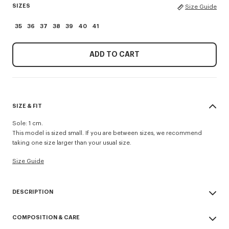
SIZES
Size Guide
35
36
37
38
39
40
41
ADD TO CART
SIZE & FIT
Sole: 1 cm.
This model is sized small. If you are between sizes, we recommend
taking one size larger than your usual size.
Size Guide
DESCRIPTION
'KENZO Striker' low top flat sneakers.
COMPOSITION & CARE
Cotton lining.
Contrasted gum sole.