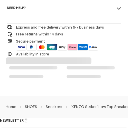
Made in Portugal
KENZO and Paris debossed on the back of the heel.
NEED HELP?
100% polyamide
3D checkerboard detail on the outsole.
Woven label on the tongue with the KENZO archive signature and name
Please contact us by
e-mail
.
of the line.
Decorative stitching referencing the bowling inspiration.
Express and free delivery within 6-7 business days
Free returns within 14 days
Product Reference:
FG52SN122F55.79
Secure payment
Availability in store
Home
SHOES
Sneakers
'KENZO Striker' Low Top Sneake
NEWSLETTER
About
this
newsletter