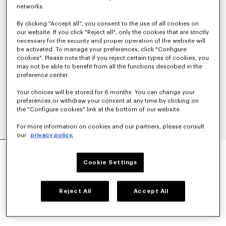
networks.
By clicking "Accept all", you consent to the use of all cookies on
our website. If you click "Reject all", only the cookies that are strictly
necessary for the security and proper operation of the website will
be activated. To manage your preferences, click "Configure
cookies". Please note that if you reject certain types of cookies, you
may not be able to benefit from all the functions described in the
preference center.
Your choices will be stored for 6 months. You can change your
preferences or withdraw your consent at any time by clicking on
the "Configure cookies" link at the bottom of our website.
For more information on cookies and our partners, please consult
our
privacy policy.
'KENZO STRIKER' LOW TOP SNEAKERS
CA$ 595.00
Cookie Settings
COLOR :
Blue Black
Reject All
Accept All
Selected