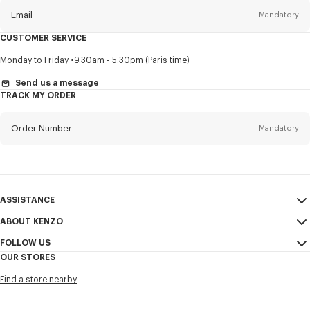
Email
Mandatory
CUSTOMER SERVICE
Title
Mandatory
Monday to Friday
9.30am - 5.30pm (Paris time)
Send us a message
TRACK MY ORDER
First name*
Mandatory
Order Number
Mandatory
Last name*
Mandatory
Email
Mandatory
ASSISTANCE
ABOUT KENZO
My Account
SEND
+1
FOLLOW US
Size Guide
Sales Conditions
OUR STORES
FAQ
Legal Notice & Terms of Use
Instagram
I would like to receive communications about KENZO products,
Find a store nearby
KENZO Modern Slavery Report
services, and events, which may be personalized, particularly on social
Youtube
networks and other platforms, by ** (I can unsubscribe at any time):
Ethics & Compliance
Facebook