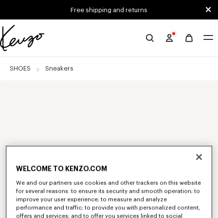
Skip to main content
Skip to footer content
Free shipping and returns
Official
KENZO
website
SHOES
Sneakers
WELCOME TO KENZO.COM
We and our partners use cookies and other trackers on this website
for several reasons: to ensure its security and smooth operation; to
improve your user experience; to measure and analyze
performance and traffic; to provide you with personalized content,
offers and services; and to offer you services linked to social