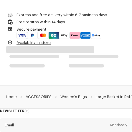
Do not bleach
Large basket.
Please contact us by
e-mail
.
Do not dry-clean
Raffia.
Do not iron
'KENZO Basket' line.
Express and free delivery within 6-7 business days
Do not dry
Can be carried by hand and on the shoulder.
Free returns within 14 days
Do not tumble dry
Two long handles.
Secure payment
Do not wash
Leather ties to close the bag.
Do not wet-clean
One inside flat pocket in leather.
Availability in store
Leather charm with KENZO logo and a ring.
Embroidered 'KENZO Archive' signature.
'KENZO Archive' signature on the leather charm.
Product Reference:
FG62SA524F03.13.TU
Home
ACCESSORIES
Women's Bags
Large Basket In Raff
NEWSLETTER
About
this
newsletter
Email
Mandatory