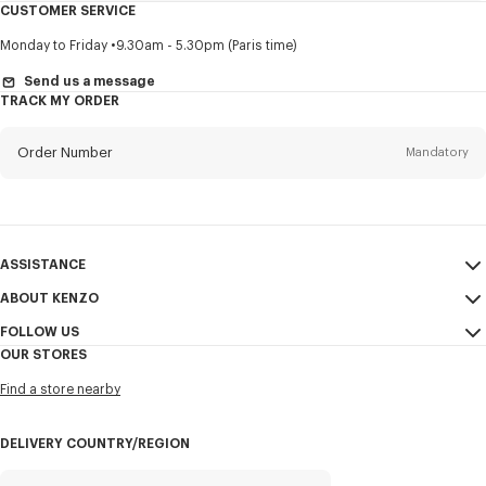
CUSTOMER SERVICE
Title
Mandatory
Monday to Friday
9.30am - 5.30pm (Paris time)
Send us a message
TRACK MY ORDER
First name*
Mandatory
Order Number
Mandatory
Last name*
Mandatory
Email
Mandatory
ASSISTANCE
ABOUT KENZO
My Account
SEND
+1
FOLLOW US
Size Guide
Sales Conditions
OUR STORES
FAQ
Legal Notice & Terms of Use
Instagram
I would like to receive communications about KENZO products,
Find a store nearby
KENZO Modern Slavery Report
services, and events, which may be personalized, particularly on social
Youtube
networks and other platforms, by ** (I can unsubscribe at any time):
Ethics & Compliance
Facebook
DELIVERY COUNTRY/REGION
Email
Mobile
Confidentiality
WeChat
Cookie Settings