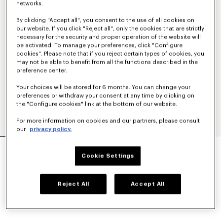
networks.
By clicking "Accept all", you consent to the use of all cookies on
our website. If you click "Reject all", only the cookies that are strictly
necessary for the security and proper operation of the website will
be activated. To manage your preferences, click "Configure
cookies". Please note that if you reject certain types of cookies, you
may not be able to benefit from all the functions described in the
preference center.
Your choices will be stored for 6 months. You can change your
preferences or withdraw your consent at any time by clicking on
the "Configure cookies" link at the bottom of our website.
For more information on cookies and our partners, please consult
our
privacy policy.
LARGE BASKET IN RAFFIA
CA$ 910.00
Cookie Settings
COLOR :
Dark Beige
Reject All
Accept All
Selected