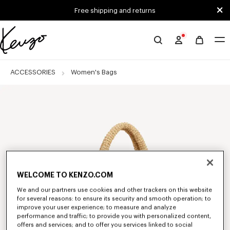
Skip to main content
Skip to footer content
Free shipping and returns
Official
KENZO
website
ACCESSORIES
Women's Bags
WELCOME TO KENZO.COM
We and our partners use cookies and other trackers on this website
for several reasons: to ensure its security and smooth operation; to
improve your user experience; to measure and analyze
performance and traffic; to provide you with personalized content,
offers and services; and to offer you services linked to social