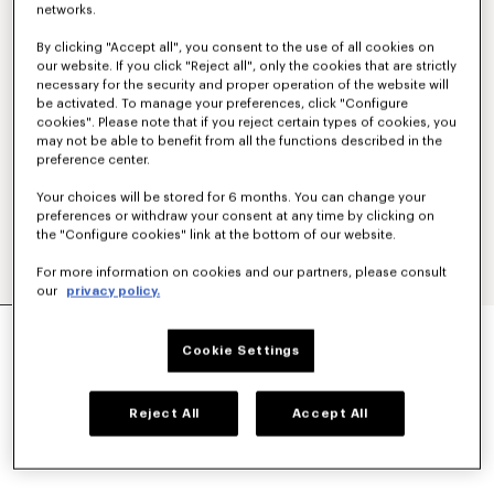
networks.
By clicking "Accept all", you consent to the use of all cookies on
our website. If you click "Reject all", only the cookies that are strictly
necessary for the security and proper operation of the website will
be activated. To manage your preferences, click "Configure
cookies". Please note that if you reject certain types of cookies, you
may not be able to benefit from all the functions described in the
preference center.
Your choices will be stored for 6 months. You can change your
preferences or withdraw your consent at any time by clicking on
the "Configure cookies" link at the bottom of our website.
For more information on cookies and our partners, please consult
our
privacy policy.
SMALL BASKET IN RAFFIA
CA$ 725.00
Cookie Settings
COLOR :
Dark Beige
Reject All
Accept All
Selected