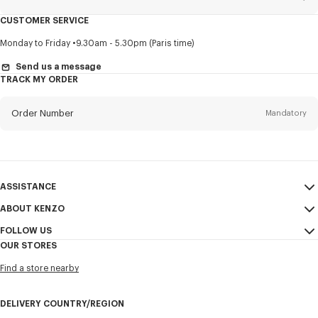
CUSTOMER SERVICE
Title
Mandatory
Monday to Friday
9.30am - 5.30pm (Paris time)
Send us a message
TRACK MY ORDER
First name*
Mandatory
Order Number
Mandatory
Last name*
Mandatory
Email
Mandatory
ASSISTANCE
ABOUT KENZO
My Account
SEND
+1
FOLLOW US
Size Guide
Sales Conditions
OUR STORES
FAQ
Legal Notice & Terms of Use
Instagram
I would like to receive communications about KENZO products,
Find a store nearby
KENZO Modern Slavery Report
services, and events, which may be personalized, particularly on social
Youtube
networks and other platforms, by ** (I can unsubscribe at any time):
Ethics & Compliance
Facebook
DELIVERY COUNTRY/REGION
Email
Mobile
Confidentiality
WeChat