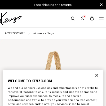
Skip to main content
Skip to footer content
Free shipping and returns
Official
KENZO
website
ACCESSORIES
Women's Bags
WELCOME TO KENZO.COM
We and our partners use cookies and other trackers on this website
for several reasons: to ensure its security and smooth operation; to
improve your user experience; to measure and analyze
performance and traffic; to provide you with personalized content,
offers and services; and to offer you services linked to social