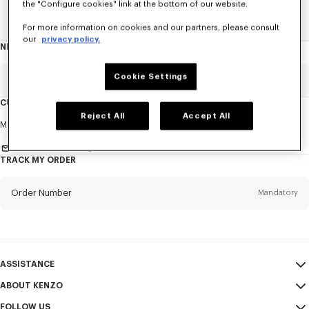
the "Configure cookies" link at the bottom of our website.
Home
NEWS
News
About The Brand
For more information on cookies and our partners, please consult
our
privacy policy.
NEWSLETTER
About
this
newsletter
Cookie Settings
Email
Mandatory
CUSTOMER SERVICE
Reject All
Accept All
Title
Mandatory
Monday to Friday
9.30am - 5.30pm (Paris time)
Send us a message
TRACK MY ORDER
First name*
Mandatory
Order Number
Mandatory
Last name*
Mandatory
Email
Mandatory
ASSISTANCE
ABOUT KENZO
My Account
SEND
+1
FOLLOW US
Size Guide