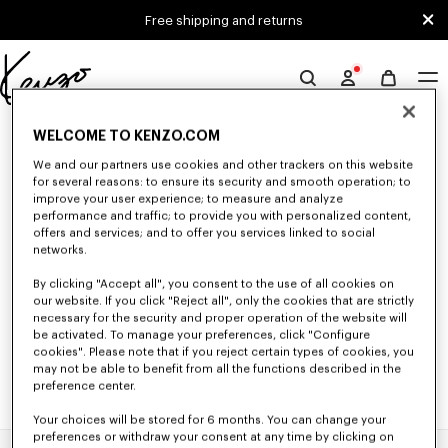
Skip to main content
Skip to footer content
Free shipping and returns
Official
KENZO
0 RESULTS FOR “NULL”
website
WELCOME TO KENZO.COM
We and our partners use cookies and other trackers on this website
for several reasons: to ensure its security and smooth operation; to
improve your user experience; to measure and analyze
Unfortunately, your search yield to no results.
performance and traffic; to provide you with personalized content,
offers and services; and to offer you services linked to social
networks.
By clicking "Accept all", you consent to the use of all cookies on
our website. If you click "Reject all", only the cookies that are strictly
necessary for the security and proper operation of the website will
be activated. To manage your preferences, click "Configure
cookies". Please note that if you reject certain types of cookies, you
may not be able to benefit from all the functions described in the
preference center.
Your choices will be stored for 6 months. You can change your
preferences or withdraw your consent at any time by clicking on