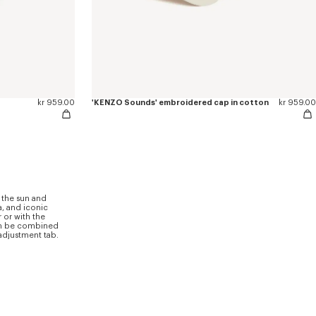
kr 959.00
'KENZO Sounds' embroidered cap in cotton
kr 959.00
 the sun and
a, and iconic
 or with the
can be combined
 adjustment tab.