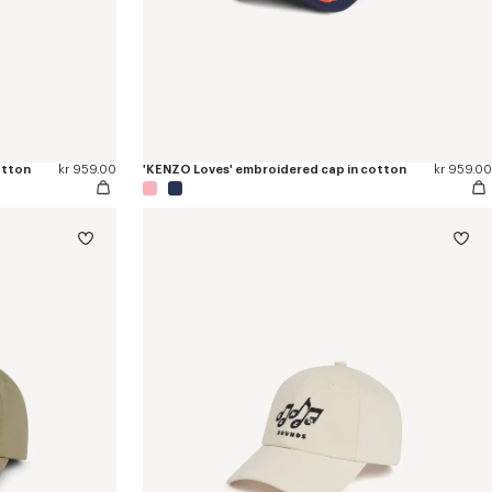
otton
kr 959.00
'KENZO Loves' embroidered cap in cotton
kr 959.00