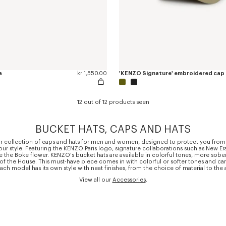
a
kr 1,550.00
'KENZO Signature' embroidered cap
12 out of 12 products seen
BUCKET HATS, CAPS AND HATS
r collection of caps and hats for men and women, designed to protect you from
r style. Featuring the KENZO Paris logo, signature collaborations such as New Er
e the Boke flower. KENZO's bucket hats are available in colorful tones, more sober
 of the House. This must-have piece comes in with colorful or softer tones and 
. Each model has its own style with neat finishes, from the choice of material to the
View all our
Accessories
.