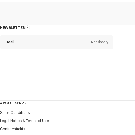
NEWSLETTER
About
this
newsletter
Email
Mandatory
Title
Mandatory
Civility*
First name*
Mandatory
ABOUT KENZO
Last name*
Sales Conditions
Mandatory
Legal Notice & Terms of Use
Confidentiality