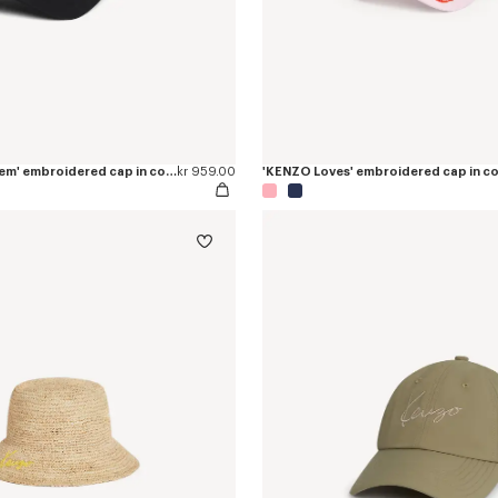
'KENZO Paris Emblem' embroidered cap in cotton
kr 959.00
'KENZO Loves' embroidered cap in c