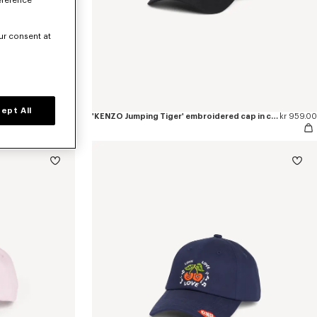
eference
ur consent at
ept All
kr 959.00
'KENZO Jumping Tiger' embroidered cap in cotton
kr 959.00