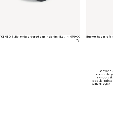
'KENZO Tulip' embroidered cap in denim-like twill
kr 959.00
Bucket hat in raffi
Discover ou
complete you
symbols lik
popular prints
with all styles