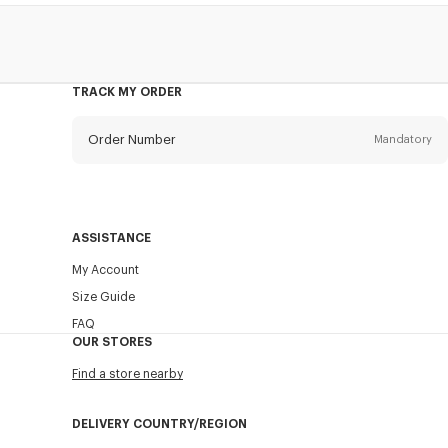
TRACK MY ORDER
Order Number
Mandatory
Email
Mandatory
ASSISTANCE
My Account
SEND
Size Guide
FAQ
OUR STORES
Find a store nearby
DELIVERY COUNTRY/REGION