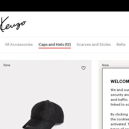
Skip to main content
Skip to footer content
Official
KENZO
website
Caps and Hats
(12)
All Accessories
Scarves and Stoles
Belts
New
New
WELCOM
We and our 
security a
and traffic
linked to s
By clicking 
the cookies
activated. 