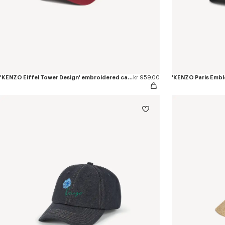
'KENZO Eiffel Tower Design' embroidered cap in cotton
kr 959.00