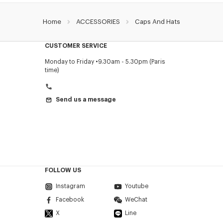
Home
ACCESSORIES
Caps And Hats
CUSTOMER SERVICE
Monday to Friday
9.30am - 5.30pm (Paris
time)
Send us a message
FOLLOW US
Instagram
Youtube
Facebook
WeChat
X
Line