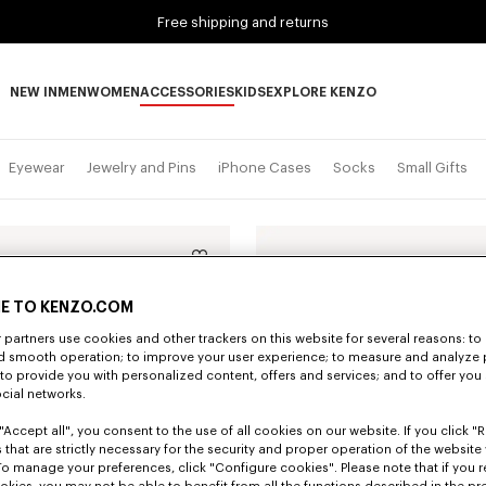
Free shipping and returns
NEW IN
MEN
WOMEN
ACCESSORIES
KIDS
EXPLORE KENZO
NEW IN subcategories
MEN subcategories
WOMEN subcategories
ACCESSORIES subcategories
KIDS subcategories
EXPLORE KENZO subca
Eyewear
Jewelry and Pins
iPhone Cases
Socks
Small Gifts
E TO KENZO.COM
partners use cookies and other trackers on this website for several reasons: to 
nd smooth operation; to improve your user experience; to measure and analyze
; to provide you with personalized content, offers and services; and to offer you
ocial networks.
"Accept all", you consent to the use of all cookies on our website. If you click "Re
 that are strictly necessary for the security and proper operation of the website 
To manage your preferences, click "Configure cookies". Please note that if you r