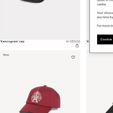
types of co
center.
Your choice
any time by
For more i
Cookie 
'Kenzogram' cap
kr 1,150.00
'KENZO Double k' 
New