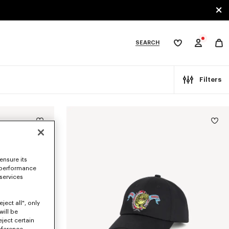
SEARCH
My
wishlist
tegories
Filters
ensure its
 performance
 services
ject all", only
will be
eject certain