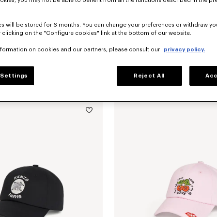
okies, you may not be able to benefit from all the functions described in the pr
s will be stored for 6 months. You can change your preferences or withdraw yo
 clicking on the "Configure cookies" link at the bottom of our website.
nformation on cookies and our partners, please consult our
privacy policy.
Settings
Reject All
Acc
embroidered cap in cotton
kr 1,050.00
'KENZO Signature' embroidered cap