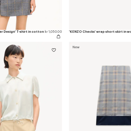
r Design' T-shirt in cotton
kr 1,050.00
New