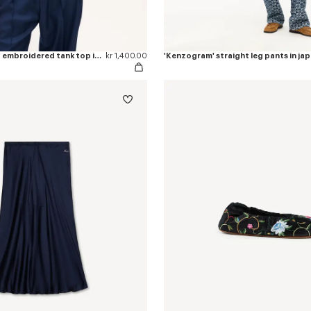
'KENZO Signature' embroidered tank top in cotton
kr 1,400.00