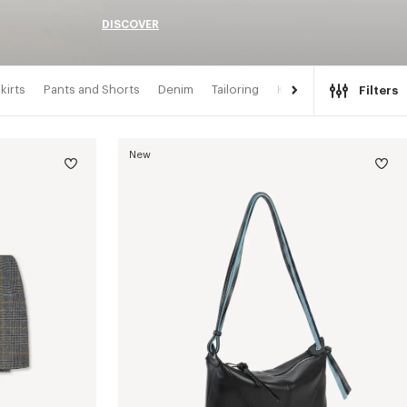
DISCOVER
kirts
Pants and Shorts
Denim
Tailoring
Kimonos
Filters
New