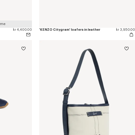
 me
kr 4,400.00
'KENZO Citygram' loafers in leather
kr 3,950.00