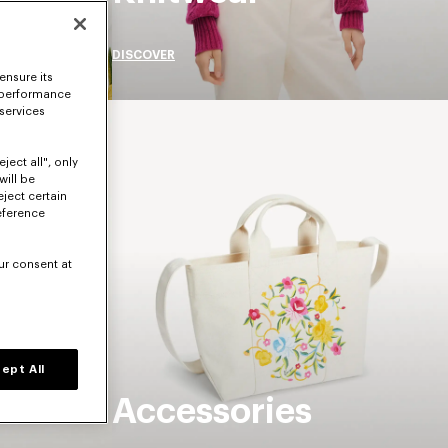
DISCOVER
ensure its
 performance
 services
ject all", only
will be
eject certain
eference
ur consent at
ept All
Accessories