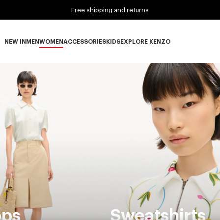
Free shipping and returns
NEW IN
MEN
WOMEN
ACCESSORIES
KIDS
EXPLORE KENZO
NEW IN subcategories
MEN subcategories
WOMEN subcategories
ACCESSORIES subcategories
KIDS subcategories
EXPLORE KENZO subca
ops
Sweatshirts