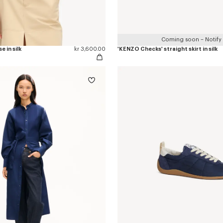
Coming soon – Notify
e in silk
kr 3,600.00
'KENZO Checks' straight skirt in silk