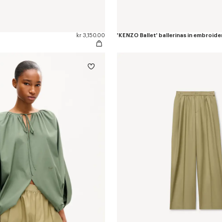
kr 3,150.00