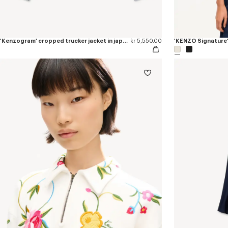
'Kenzogram' cropped trucker jacket in japanese denim
kr 5,550.00