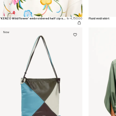
'KENZO Wildflower' embroidered half zip sweatshirt in cotton
kr 4,750.00
Fluid midi skirt
New