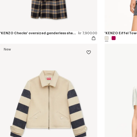
'KENZO Checks' oversized genderless shawl collar coat in mixed wool
kr 7,900.00
'KENZO Eiffel Towe
New