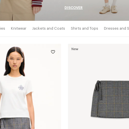
DISCOVER
ies
Knitwear
Jackets and Coats
Shirts and Tops
Dresses and S
New