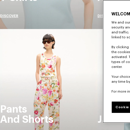
WELCOM
DISCOVER
DISCOVER
We and our 
security a
and traffic
linked to s
By clicking 
the cookies
activated. 
types of co
center.
Your choice
any time by
For more i
Pants
Cookie 
And Shorts
Jacket