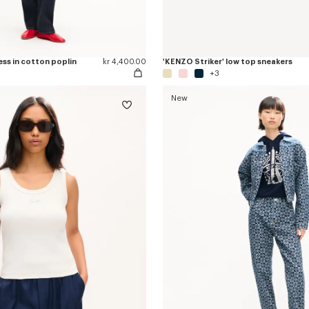
ess in cotton poplin
kr 4,400.00
'KENZO Striker' low top sneakers
+3
New