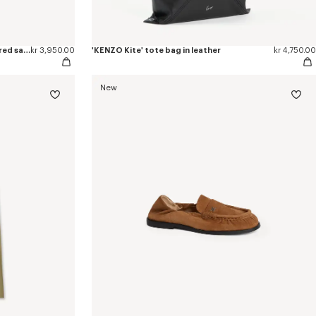
'KENZO Ballet' ballerinas in embroidered satin
kr 3,950.00
'KENZO Kite' tote bag in leather
kr 4,750.00
New