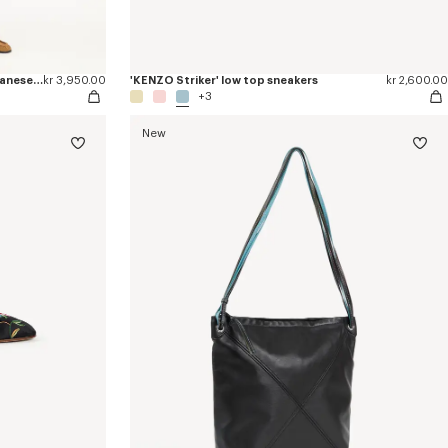
'Kenzogram' straight leg pants in japanese denim
kr 3,950.00
'KENZO Striker' low top sneakers
kr 2,600.00
+3
New