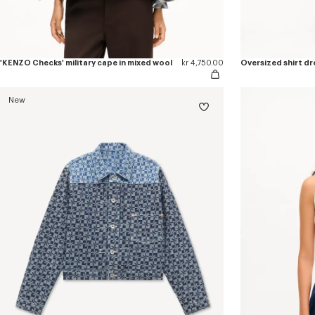
'KENZO Checks' military cape in mixed wool
kr 4,750.00
Oversized shirt dr
New