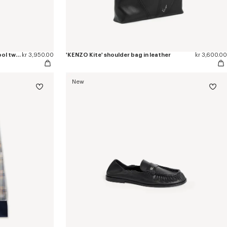
'KENZO Checks' wrap short skirt in wool tweed
kr 3,950.00
'KENZO Kite' shoulder bag in leather
kr 3,600.00
New