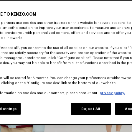
E TO KENZO.COM
DISCOVER
partners use cookies and other trackers on this website for several reasons: to 
nd smooth operation; to improve your user experience; to measure and analyze
; to provide you with personalized content, offers and services; and to offer you
ocial networks.
"Accept all", you consent to the use of all cookies on our website. If you click "Re
 that are strictly necessary for the security and proper operation of the website 
To manage your preferences, click "Configure cookies". Please note that if you r
okies, you may not be able to benefit from all the functions described in the pr
s will be stored for 6 months. You can change your preferences or withdraw yo
 clicking on the "Configure cookies" link at the bottom of our website.
nformation on cookies and our partners, please consult our
privacy policy.
Dresses
Settings
Reject All
Acc
s
And Skirts