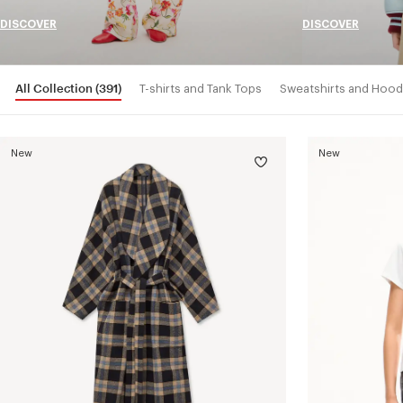
DISCOVER
DISCOVER
All Collection
(391)
T-shirts and Tank Tops
Sweatshirts and Hood
New
New