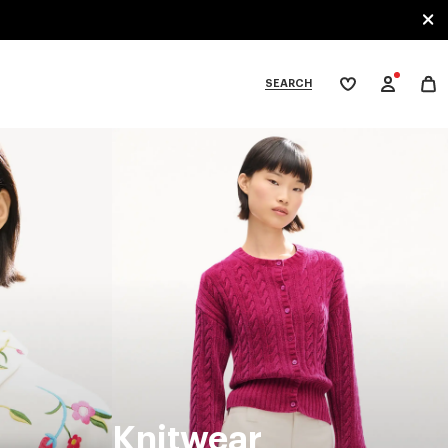
SEARCH
My
wishlist
tegories
Knitwear