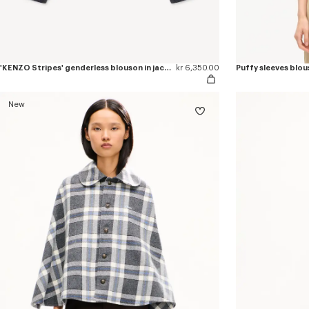
'KENZO Stripes' genderless blouson in jacquard polyamide wool
kr 6,350.00
Puffy sleeves blous
New