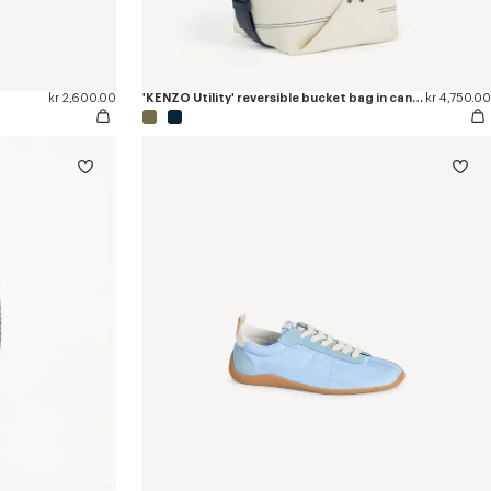
kr 2,600.00
'KENZO Utility' reversible bucket bag in canvas and leather
kr 4,750.00