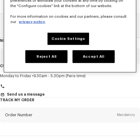
preferences or withdraw your consent at any time by clicking on
the "Configure cookies" link at the bottom of our website.
For more information on cookies and our partners, please consult
our
privacy policy.
Home
SALE
Men
Knitwear
Cookie Settings
NEWSLETTER
About
this
newsletter
Email
Mandatory
Reject All
Accept All
CUSTOMER SERVICE
Title
Mandatory
Monday to Friday
9.30am - 5.30pm (Paris time)
Send us a message
TRACK MY ORDER
First name*
Mandatory
Order Number
Mandatory
Last name*
Mandatory
Email
Mandatory