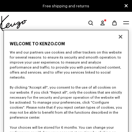
Skip to main content
Skip to footer content
Free shipping and returns
Official
KENZO
0 RESULTS FOR “NULL”
website
WELCOME TO KENZO.COM
We and our partners use cookies and other trackers on this website
for several reasons: to ensure its security and smooth operation; to
Unfortunately, your search yield to no results.
improve your user experience; to measure and analyze
performance and traffic; to provide you with personalized content,
offers and services; and to offer you services linked to social
networks.
By clicking "Accept all", you consent to the use of all cookies on
our website. If you click "Reject all", only the cookies that are strictly
necessary for the security and proper operation of the website will
be activated. To manage your preferences, click "Configure
MEN'S SWEATERS AND CARDIGANS
cookies". Please note that if you reject certain types of cookies, you
Discover KENZO's warm and comfortable sweaters and cardigans for men,
may not be able to benefit from all the functions described in the
designed by Nigo, at reduced prices for a limited time only.
preference center.
Your choices will be stored for 6 months. You can change your