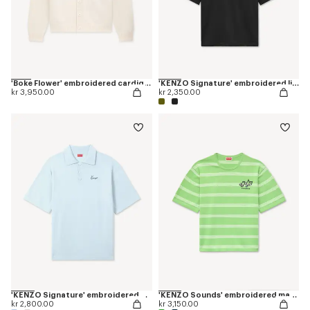
'Boke Flower' embroidered cardigan in wool
'KENZO Signature' embroidered light T-shirt in linen cotton
kr 3,950.00
kr 2,350.00
'KENZO Signature' embroidered polo in merino wool
'KENZO Sounds' embroidered mariniere T-shirt in light cotton
kr 2,800.00
kr 3,150.00