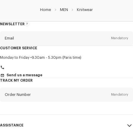
Home
MEN
Knitwear
NEWSLETTER
About
this
newsletter
Email
Mandatory
CUSTOMER SERVICE
Title
Mandatory
Monday to Friday
9.30am - 5.30pm (Paris time)
Send us a message
TRACK MY ORDER
First name*
Mandatory
Order Number
Mandatory
Last name*
Mandatory
Email
Mandatory
ASSISTANCE
+45