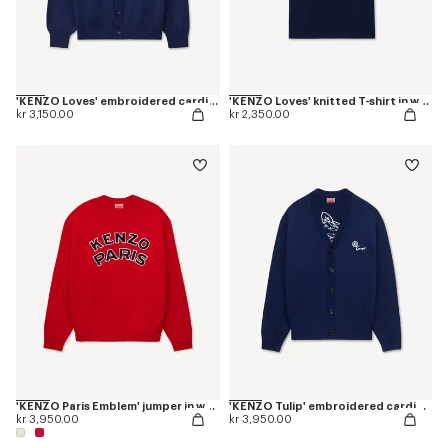
'KENZO Loves' embroidered cardigan in wool cotton
'KENZO Loves' knitted T-shirt in wool cotton
kr 3,150.00
kr 2,350.00
'KENZO Paris Emblem' jumper in wool cotton
'KENZO Tulip' embroidered cardigan wool and cotton
kr 3,950.00
kr 3,950.00