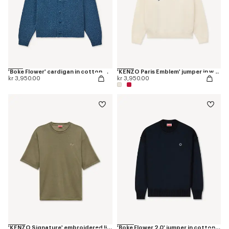
'Boke Flower' cardigan in cotton wool
'KENZO Paris Emblem' jumper in wool cotton
kr 3,950.00
kr 3,950.00
'KENZO Signature' embroidered light T-shirt in linen cotton
'Boke Flower 2.0' jumper in cotton and wool