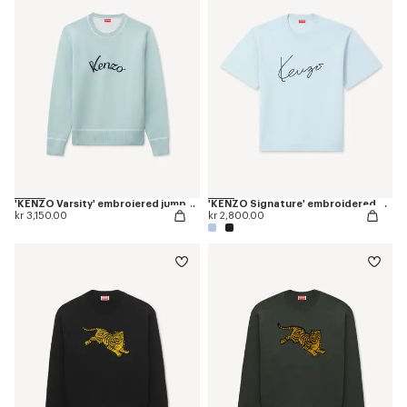
'KENZO Varsity' embroiered jumper in wool cotton
'KENZO Signature' embroidered T-shirt in merino wool
kr 3,150.00
kr 2,800.00