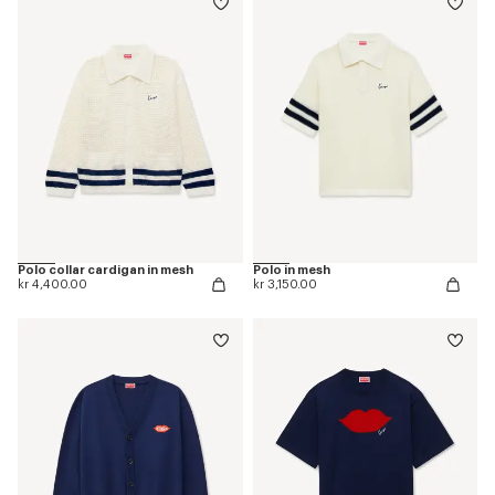
Polo collar cardigan in mesh
Polo in mesh
kr 4,400.00
kr 3,150.00