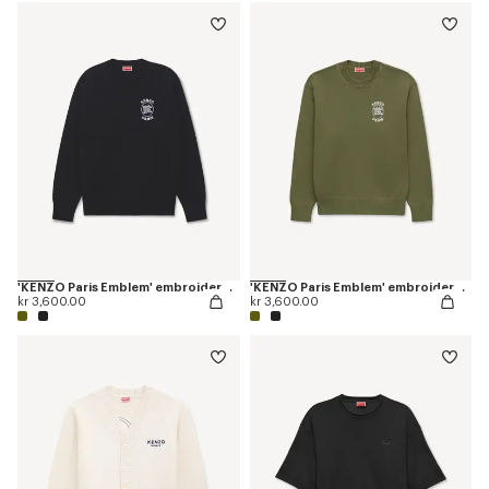
'KENZO Paris Emblem' embroidered jumper in cotton
'KENZO Paris Emblem' embroidered jumper in cotton
kr 3,600.00
kr 3,600.00