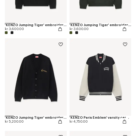
'KENZO Jumping Tiger' embroidered jumper in wool cotton
'KENZO Jumping Tiger' embroidered jumper in wool cotton
kr 3,600.00
kr 3,600.00
'KENZO Jumping Tiger' embroidered cardigan in wool cotton
'KENZO Paris Emblem' varsity cardigan in mixed cotton
kr 5,200.00
kr 4,750.00