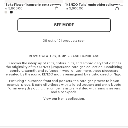
'Boke Flower' jumper in cotton wool
'KENZO Tulip' embroidered jumper in wool and cotton
kr 3,600.00
kr 3,600.00
SEE MORE
36 out of 51 products seen
MEN'S SWEATERS, JUMPERS AND CARDIGANS
Discover the interplay of knits, colors, cuts, and embroidery that defines
the originality of this KENZO jumpers and cardigan collection. Combining
comfort, warmth, and softness in wool or cashmere, these pieces are
elevated by the iconic KENZO motifs reimagined by artistic director Nigo.
Featuring a buttoned front and pockets, the cardigan proves to be an
essential piece. It pairs effortlessly with tailored trousers and ankle boots.
For an everyday outfit, the jumper is naturally styled with jeans, sneakers,
and a backpack.
View our
Men's collection
.