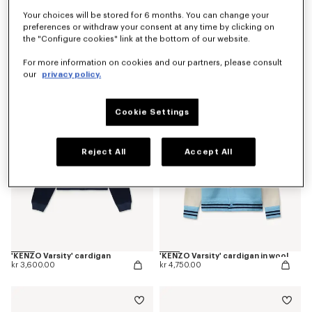
Your choices will be stored for 6 months. You can change your
preferences or withdraw your consent at any time by clicking on
the "Configure cookies" link at the bottom of our website.
'Kenzogram' jumper in cotton
'KENZO Japanese Garden' cardigan in cotton wool
kr 3,150.00
kr 5,550.00
For more information on cookies and our partners, please consult
our
privacy policy.
Cookie Settings
Reject All
Accept All
'KENZO Varsity' cardigan
'KENZO Varsity' cardigan in wool
kr 3,600.00
kr 4,750.00