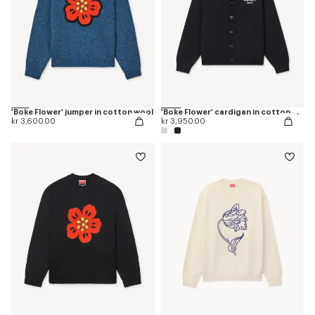
'Boke Flower' jumper in cotton wool
'Boke Flower' cardigan in cotton wool
kr 3,600.00
kr 3,950.00