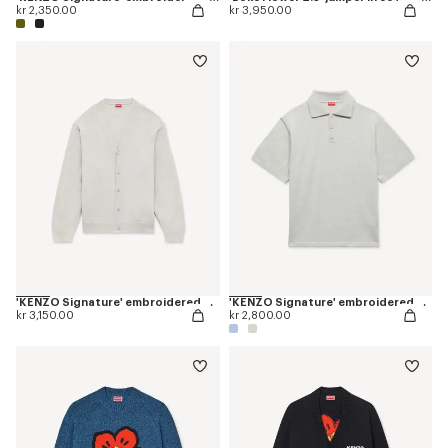
kr 2,350.00
kr 3,950.00
'KENZO Signature' embroidered cardigan in merino wool
'KENZO Signature' embroidered polo in merino wool
kr 3,150.00
kr 2,800.00