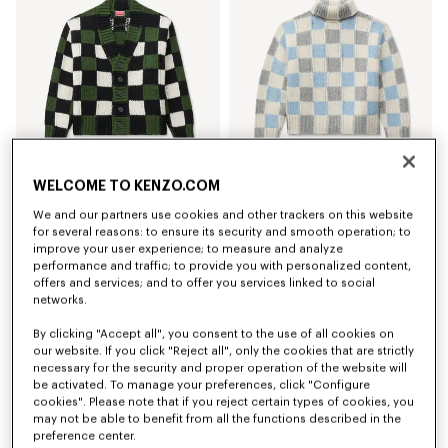
WELCOME TO KENZO.COM
'KENZO Checks' cardigan in wool
'KENZO Checks' mock neck jumper in wool
We and our partners use cookies and other trackers on this website
kr 5,200.00
kr 4,750.00
for several reasons: to ensure its security and smooth operation; to
improve your user experience; to measure and analyze
New
New
performance and traffic; to provide you with personalized content,
offers and services; and to offer you services linked to social
networks.
By clicking "Accept all", you consent to the use of all cookies on
our website. If you click "Reject all", only the cookies that are strictly
necessary for the security and proper operation of the website will
be activated. To manage your preferences, click "Configure
cookies". Please note that if you reject certain types of cookies, you
may not be able to benefit from all the functions described in the
preference center.