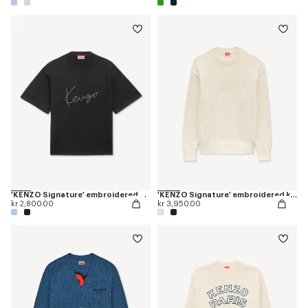
'KENZO Signature' embroidered T-shirt in merino wool
'KENZO Signature' embroidered knit jumper
kr 2,800.00
kr 3,950.00