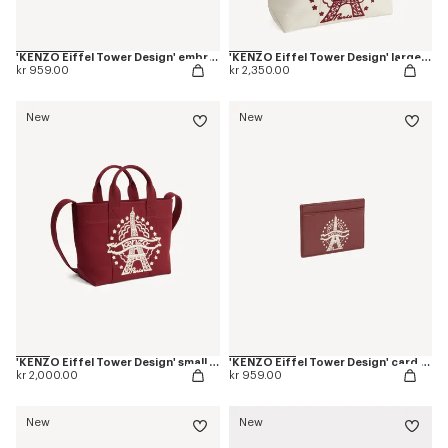
'KENZO Eiffel Tower Design' embroidered cap in cotton
'KENZO Eiffel Tower Design' large tote bag in canvas
kr 959.00
kr 2,350.00
New
New
'KENZO Eiffel Tower Design' small tote bag in canvas
'KENZO Eiffel Tower Design' card holder in leather
kr 2,000.00
kr 959.00
New
New