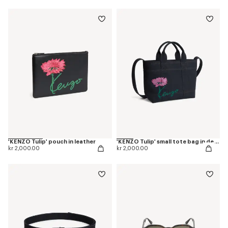
'KENZO Tulip' pouch in leather
'KENZO Tulip' small tote bag in denim-like twill
kr 2,000.00
kr 2,000.00