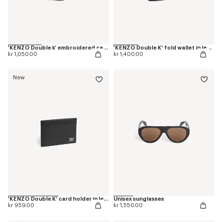
'KENZO Double k' embroidered cap in cotton
'KENZO Double K' fold wallet in leather
kr 1,050.00
kr 1,400.00
New
'KENZO Double K' card holder in leather
Unisex sunglasses
kr 959.00
kr 1,550.00