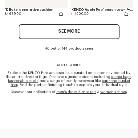
'K Boke' decorative cushion
'KENZO Apple Pop' beach towel in cotton
kr 639.00
kr 1,200.00
SEE MORE
40 out of 144 products seen
ACCESSORIES
Explore the KENZO Paris accessories, a curated collection envisioned by
the artistic director Nigo. Discover signature pieces including
iconic bags
,
fashionable socks
, and a range of trendy headwear like
caps and bucket
hats
. Find the perfect finishing touch to express your individual style.
Discover our collection of
men's shoes & sneakers
&
women's shoes
.