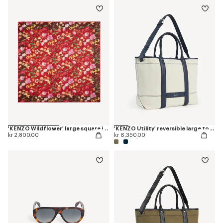
'KENZO Wildflower' large square in light wool
'KENZO Utility' reversible large tote bag in canvas and leather
kr 2,800.00
kr 6,350.00