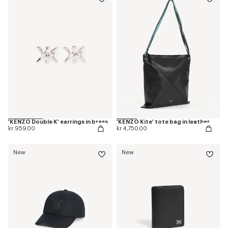
'KENZO Double K' earrings in brass
'KENZO Kite' tote bag in leather
kr 959.00
kr 4,750.00
New
New