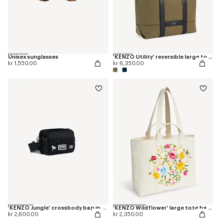
Unisex sunglasses
'KENZO Utility' reversible large tote bag in canvas and leather
kr 1,550.00
kr 6,350.00
'KENZO Jungle' crossbody bag in nylon
'KENZO Wildflower' large tote bag in canvas
kr 2,600.00
kr 2,350.00