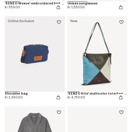
'KENZO Weave' embroidered knit cushion cover
Unisex sunglasses
kr 559.00
kr 1,550.00
Online Exclusive
New
Shoulder bag
'KENZO Kite' multicolor tote bag in leather
kr 2,350.00
kr 4,750.00