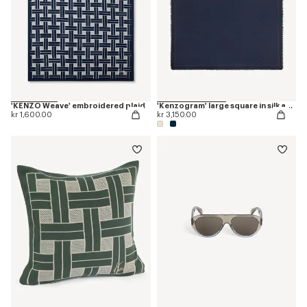
'KENZO Weave' embroidered plaid
'Kenzogram' large square in silk and wool jacquard
kr 1,600.00
kr 3,150.00