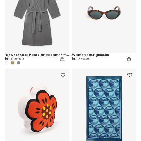
'KENZO Boke Heart' unisex embroidered bathrobe
Women's sunglasses
kr 1,600.00
kr 1,550.00