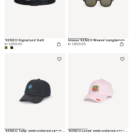
'KENZO Signature' belt
Unisex 'KENZO Weave' sunglasses
kr 1,050.00
kr 1,800.00
'KENZO Tulip' embroidered cap in denim-like twill
'KENZO Loves' embroidered cap in cotton