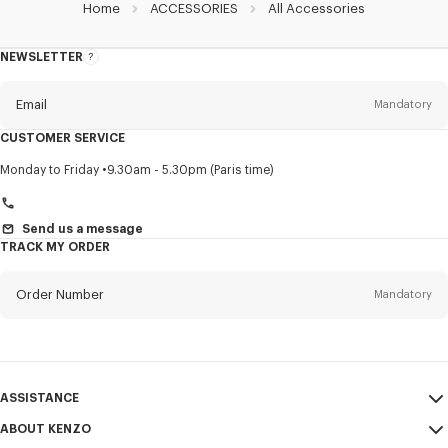
Home
ACCESSORIES
All Accessories
NEWSLETTER
About
this
newsletter
Email
Mandatory
CUSTOMER SERVICE
Title
Mandatory
Monday to Friday
9.30am - 5.30pm (Paris time)
Send us a message
TRACK MY ORDER
First name*
Mandatory
Order Number
Mandatory
Last name*
Mandatory
Email
Mandatory
ASSISTANCE
+45
ABOUT KENZO
My Account
SEND