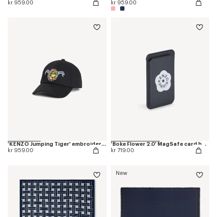
kr 959.00
kr 959.00
'KENZO Jumping Tiger' embroidered cap in cotton
'Boke Flower 2.0' MagSafe card holder
kr 959.00
kr 719.00
New