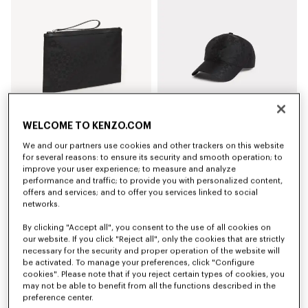
WELCOME TO KENZO.COM
We and our partners use cookies and other trackers on this website
'Kenzogram' large clutch
'Kenzogram' cap
for several reasons: to ensure its security and smooth operation; to
kr 1,200.00
kr 1,150.00
improve your user experience; to measure and analyze
performance and traffic; to provide you with personalized content,
offers and services; and to offer you services linked to social
New
New
networks.
By clicking "Accept all", you consent to the use of all cookies on
our website. If you click "Reject all", only the cookies that are strictly
necessary for the security and proper operation of the website will
be activated. To manage your preferences, click "Configure
cookies". Please note that if you reject certain types of cookies, you
may not be able to benefit from all the functions described in the
preference center.