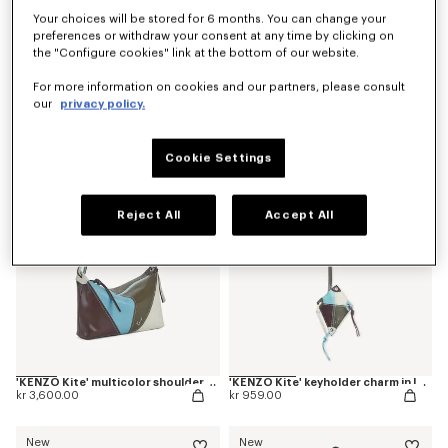
Your choices will be stored for 6 months. You can change your
preferences or withdraw your consent at any time by clicking on
the "Configure cookies" link at the bottom of our website.
'Kenzogram' crossbody bag
'KENZO Double K' reversible belt in leather
For more information on cookies and our partners, please consult
kr 2,000.00
kr 1,800.00
our
privacy policy.
New
New
Cookie Settings
Reject All
Accept All
'KENZO Kite' multicolor shoulder bag in leather
'KENZO Kite' keyholder charm in leather
kr 3,600.00
kr 959.00
New
New