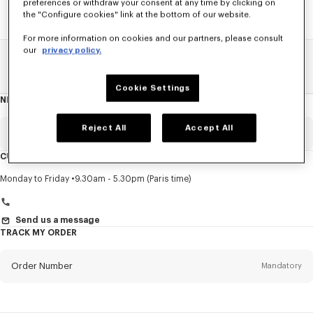
preferences or withdraw your consent at any time by clicking on
the "Configure cookies" link at the bottom of our website.
For more information on cookies and our partners, please consult
our
privacy policy.
Home
SALE
Accessories
Women's Shoes
Cookie Settings
NEWSLETTER
About
this
newsletter
Reject All
Accept All
Email
Mandatory
CUSTOMER SERVICE
Title
Mandatory
Monday to Friday
9.30am - 5.30pm (Paris time)
Send us a message
TRACK MY ORDER
First name*
Mandatory
Order Number
Mandatory
Last name*
Mandatory