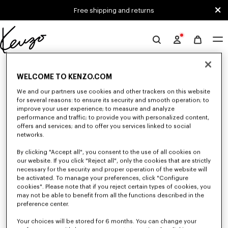
Skip to main content
Skip to footer content
Free shipping and returns
Official
KENZO
0 RESULTS FOR “NULL”
website
WELCOME TO KENZO.COM
We and our partners use cookies and other trackers on this website
for several reasons: to ensure its security and smooth operation; to
Unfortunately, your search yield to no results.
improve your user experience; to measure and analyze
performance and traffic; to provide you with personalized content,
offers and services; and to offer you services linked to social
networks.
By clicking "Accept all", you consent to the use of all cookies on
our website. If you click "Reject all", only the cookies that are strictly
necessary for the security and proper operation of the website will
be activated. To manage your preferences, click "Configure
WOMEN'S SHOES
cookies". Please note that if you reject certain types of cookies, you
Discover our collection of sneakers, shoes, ankle boots, derbies, and
may not be able to benefit from all the functions described in the
iconic leather mules KENZO for women, designed by Nigo, at reduced
preference center.
prices for a limited time only.
Your choices will be stored for 6 months. You can change your