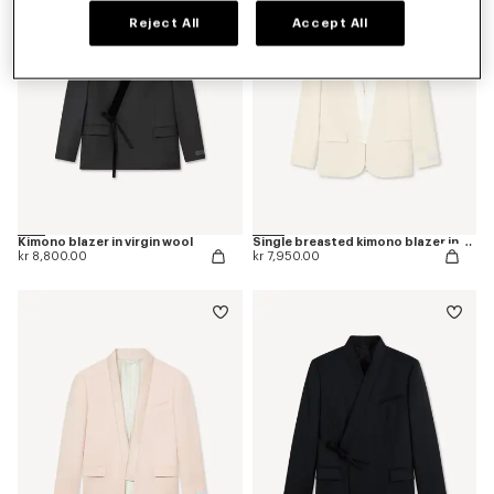
Reject All
Accept All
Kimono blazer in virgin wool
Single breasted kimono blazer in virgin wool
kr 8,800.00
kr 7,950.00