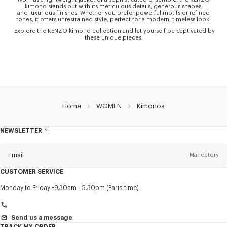
kimono stands out with its meticulous details, generous shapes,
and luxurious finishes. Whether you prefer powerful motifs or refined
tones, it offers unrestrained style, perfect for a modern, timeless look.
Explore the KENZO kimono collection and let yourself be captivated by
these unique pieces.
Home
WOMEN
Kimonos
NEWSLETTER
About
this
newsletter
Email
Mandatory
CUSTOMER SERVICE
Title
Mandatory
Monday to Friday
9.30am - 5.30pm (Paris time)
Send us a message
TRACK MY ORDER