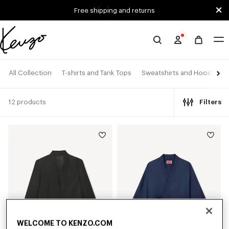
Skip to main content
Skip to footer content
Free shipping and returns
Official
KENZO
website
All Collection
T-shirts and Tank Tops
Sweatshirts and Hoodies
12 products
Filters
WELCOME TO KENZO.COM