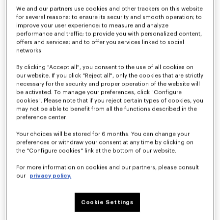
We and our partners use cookies and other trackers on this website
for several reasons: to ensure its security and smooth operation; to
improve your user experience; to measure and analyze
Kimono blazer in virgin wool
Light kimono jacket
performance and traffic; to provide you with personalized content,
kr 6,350.00
kr 3,950.00
offers and services; and to offer you services linked to social
networks.
By clicking "Accept all", you consent to the use of all cookies on
our website. If you click "Reject all", only the cookies that are strictly
necessary for the security and proper operation of the website will
be activated. To manage your preferences, click "Configure
cookies". Please note that if you reject certain types of cookies, you
may not be able to benefit from all the functions described in the
preference center.
Your choices will be stored for 6 months. You can change your
preferences or withdraw your consent at any time by clicking on
the "Configure cookies" link at the bottom of our website.
For more information on cookies and our partners, please consult
our
privacy policy.
Light kimono jacket in virgin wool
Kimono blazer in virgin wool
kr 3,600.00
kr 7,150.00
Cookie Settings