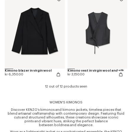
Kimono blazer in virgin wool
Kimono vest in virgin wool and silk
kr 6,350.00
kr 3,150.00
12 out of 12 products seen
WOMEN'S KIMONOS
Discover KENZO’s kimonos and kimono jackets, timeless pieces that
blend artisanal craftsmanship with contemporary design. Featuring fluid
cuts and structured silhouettes, these creations showcase iconic
prints and vibrant hues, striking the perfect balance
between boldness and elegance.
Worn as a lightweight jacket or a sophisticated ensemble, the KENZO