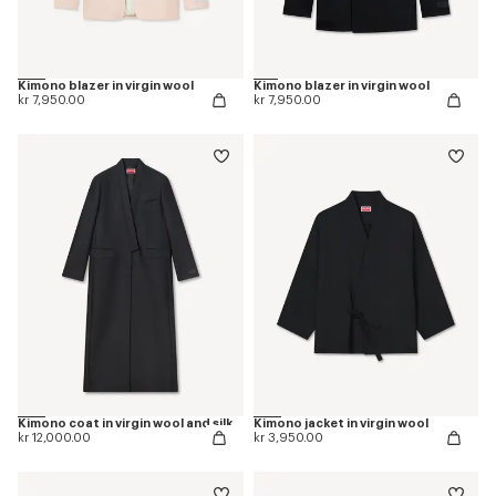
Kimono blazer in virgin wool
Kimono blazer in virgin wool
kr 7,950.00
kr 7,950.00
Kimono coat in virgin wool and silk
Kimono jacket in virgin wool
kr 12,000.00
kr 3,950.00