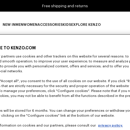
Free shipping and returns
NEW IN
MEN
WOMEN
ACCESSORIES
KIDS
EXPLORE KENZO
0 RESULTS FOR “NULL”
NEW IN subcategories
MEN subcategories
WOMEN subcategories
ACCESSORIES subcategories
KIDS subcategories
EXPLORE KENZO subca
E TO KENZO.COM
partners use cookies and other trackers on this website for several reasons: to 
nd smooth operation; to improve your user experience; to measure and analyze
Unfortunately, your search yield to no results.
; to provide you with personalized content, offers and services; and to offer you
ocial networks.
"Accept all", you consent to the use of all cookies on our website. If you click "Re
 that are strictly necessary for the security and proper operation of the website 
To manage your preferences, click "Configure cookies". Please note that if you r
okies, you may not be able to benefit from all the functions described in the pr
s will be stored for 6 months. You can change your preferences or withdraw yo
 clicking on the "Configure cookies" link at the bottom of our website.
nformation on cookies and our partners, please consult our
privacy policy.