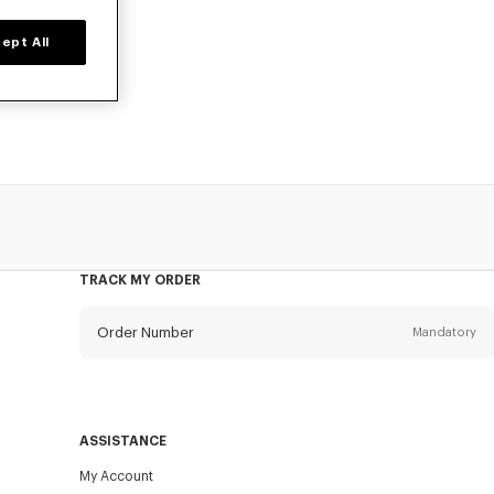
ept All
 poplin cotton,
TRACK MY ORDER
Order Number
Mandatory
Email
Mandatory
ASSISTANCE
My Account
SEND