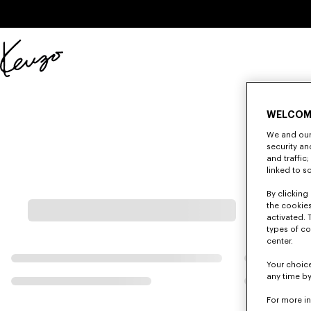
Skip to main content
Skip to footer content
Official
KENZO
website
WELCOM
We and our 
security a
and traffic
linked to s
By clicking 
the cookies
activated. 
types of co
center.
Your choice
any time by
For more i