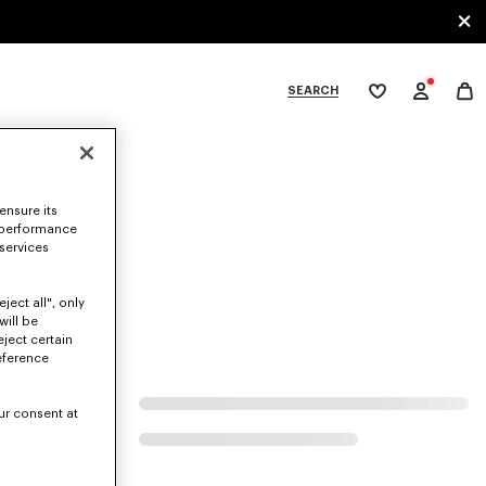
SEARCH
My
wishlist
tegories
ensure its
 performance
 services
ject all", only
will be
eject certain
eference
ur consent at