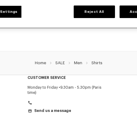
MEN'S SHIRTS
Settings
Reject All
Acc
's shirts for men, designed by Nigo, at reduced prices for a limited time only. In
denim, or kimono-inspired, explore the selection of shirts.
Home
SALE
Men
Shirts
CUSTOMER SERVICE
Monday to Friday
9.30am - 5.30pm (Paris
time)
Send us a message