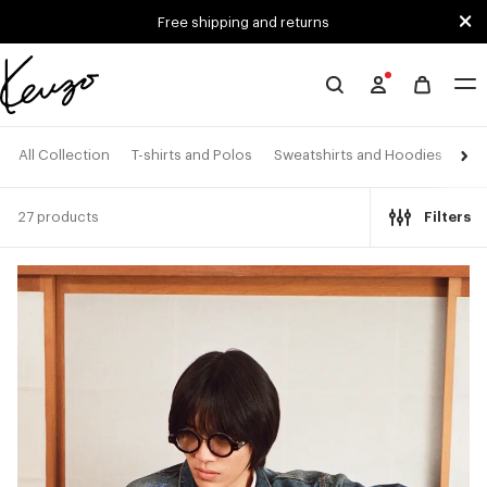
Skip to main content
Skip to footer content
Free shipping and returns
Official
KENZO
website
All Collection
T-shirts and Polos
Sweatshirts and Hoodies
Shi
27 products
Filters