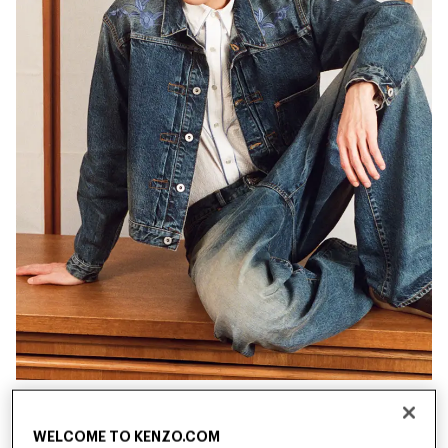
New
New
WELCOME TO KENZO.COM