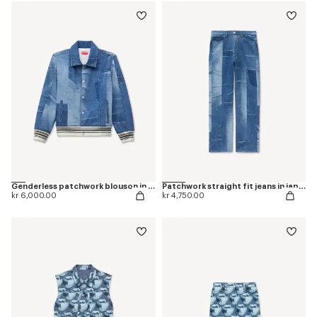
Genderless patchwork blouson in japanese denim
Patchwork straight fit jeans in japanese denim
kr 6,000.00
kr 4,750.00