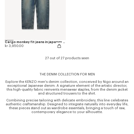
Cargo monkey fit jeans in japanese denim
kr 3,950.00
27 out of 27 products seen
THE DENIM COLLECTION FOR MEN
Explore the KENZO men's denim collection, conceived by Nigo around an
exceptional Japanese denim. A signature element of the artistic director,
this high-quality fabric reinvents menswear staples, from the denim jacket
and structured trousers to the shirt.
Combining precise tailoring with delicate embroidery, this line celebrates
authentic craftsmanship. Designed to integrate naturally into everyday life,
these pieces stand out as wardrobe essentials, bringing a touch of raw,
contemporary elegance to your silhouette.