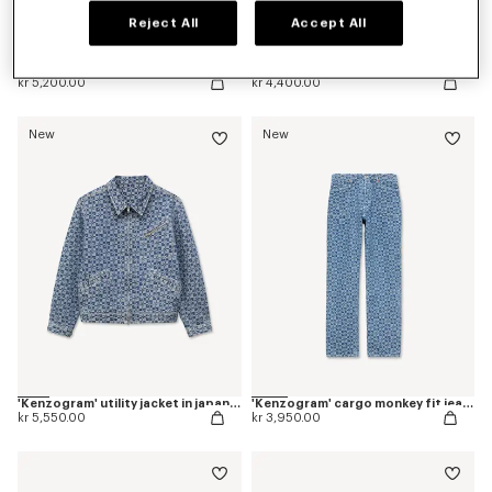
Reject All
Accept All
Pleated trucker jacket in japanese denim
Straight fit jeans in japanese denim
kr 5,200.00
kr 4,400.00
New
New
'Kenzogram' utility jacket in japanese denim
'Kenzogram' cargo monkey fit jeans in japanese denim
kr 5,550.00
kr 3,950.00