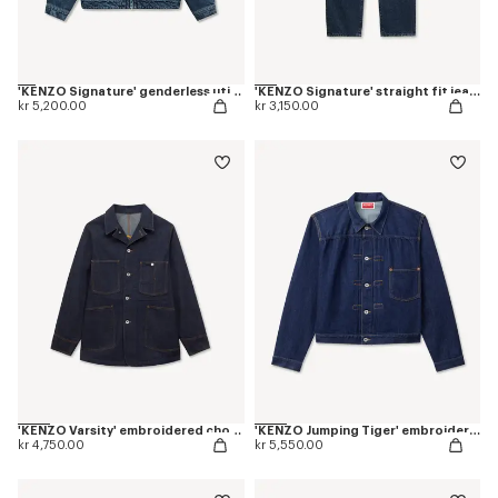
'KENZO Signature' genderless utility jacket in japanese denim
'KENZO Signature' straight fit jeans in japanese denim
kr 5,200.00
kr 3,150.00
'KENZO Varsity' embroidered chore jacket in japanese denim
'KENZO Jumping Tiger' embroidered pleated trucker jacket in japanese denim
kr 4,750.00
kr 5,550.00