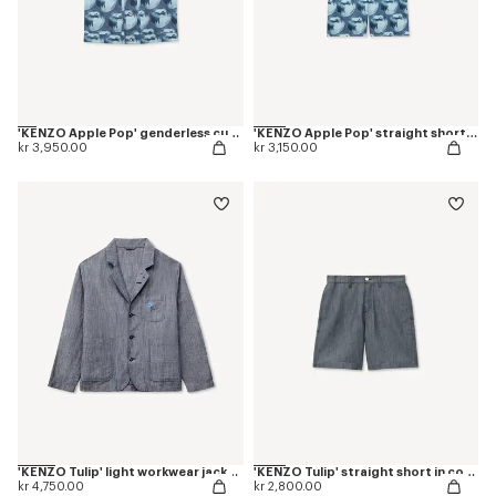
'KENZO Apple Pop' genderless cut off trucker vest in japanese denim
'KENZO Apple Pop' straight shorts in japanese denim
kr 3,950.00
kr 3,150.00
'KENZO Tulip' light workwear jacket in cotton linen
'KENZO Tulip' straight short in cotton linen
kr 4,750.00
kr 2,800.00