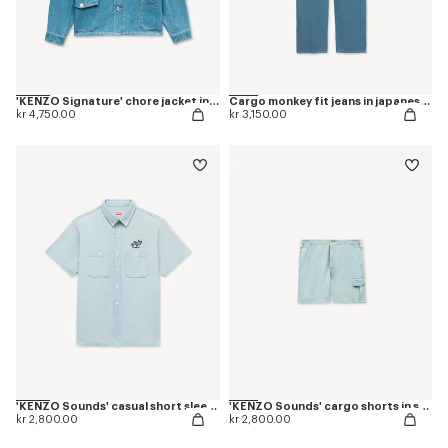
'KENZO Signature' chore jacket in japanese denim
Cargo monkey fit jeans in japanese denim
kr 4,750.00
kr 3,150.00
'KENZO Sounds' casual short sleeve shirt in stone bleach chambray
'KENZO Sounds' cargo shorts in stone bleach chambray
kr 2,800.00
kr 2,800.00