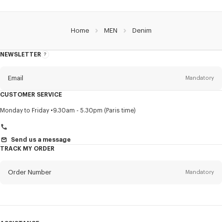
Home
MEN
Denim
NEWSLETTER
About
this
newsletter
Email
Mandatory
CUSTOMER SERVICE
Title
Mandatory
Monday to Friday
9.30am - 5.30pm (Paris time)
Send us a message
TRACK MY ORDER
First name*
Mandatory
Order Number
Mandatory
Last name*
Mandatory
Email
Mandatory