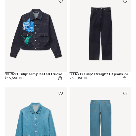
'KENZO Tulip' slim pleated trucker jacket in japanese denim
'KENZO Tulip' straight fit jeans in japanese denim
kr 5,550.00
kr 3,950.00