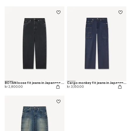
BOTAN loose fit jeans in Japanese denim
Cargo monkey fit jeans in Japanese denim
kr 2,800.00
kr 3,150.00