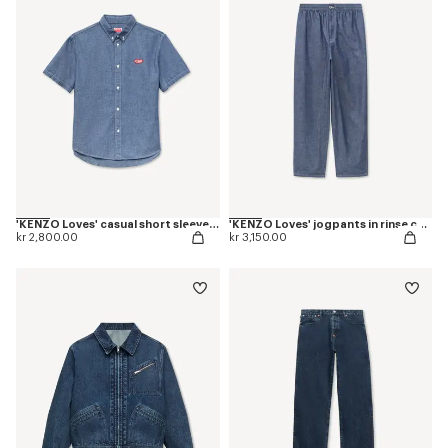
'KENZO Loves' casual short sleeve shirt in rinse chambray
'KENZO Loves' jogpants in rinse chambray
kr 2,800.00
kr 3,150.00