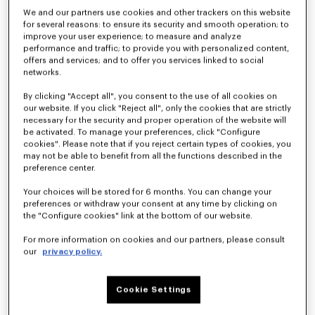
We and our partners use cookies and other trackers on this website
for several reasons: to ensure its security and smooth operation; to
improve your user experience; to measure and analyze
performance and traffic; to provide you with personalized content,
offers and services; and to offer you services linked to social
networks.
By clicking "Accept all", you consent to the use of all cookies on
our website. If you click "Reject all", only the cookies that are strictly
necessary for the security and proper operation of the website will
be activated. To manage your preferences, click "Configure
cookies". Please note that if you reject certain types of cookies, you
'KENZO Wildflower' cropped pleated trucker jacket in japanese denim
Straight fit jeans in japanese denim
kr 5,550.00
kr 3,600.00
may not be able to benefit from all the functions described in the
preference center.
Your choices will be stored for 6 months. You can change your
preferences or withdraw your consent at any time by clicking on
the "Configure cookies" link at the bottom of our website.
For more information on cookies and our partners, please consult
our
privacy policy.
Cookie Settings