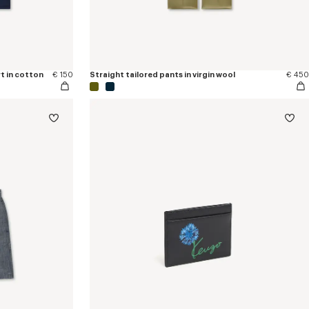
t in cotton
€ 150
Straight tailored pants in virgin wool
€ 450