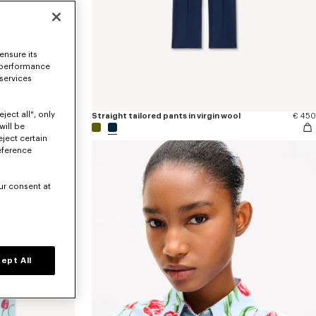
ensure its
 performance
 services
ject all", only
€ 170
Straight tailored pants in virgin wool
€ 450
will be
eject certain
eference
ur consent at
ept All