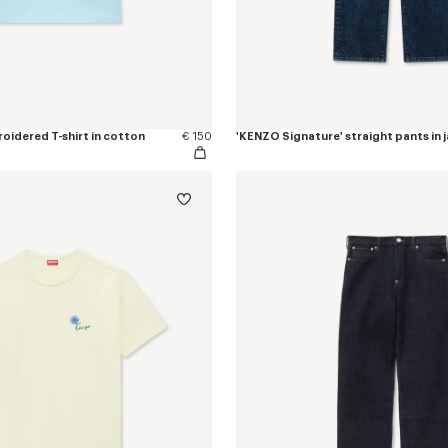
oidered T-shirt in cotton
€ 150