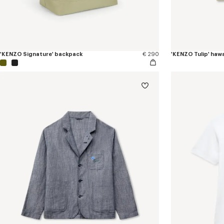
'KENZO Signature' backpack
€ 290