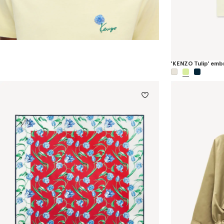
'KENZO Tulip' embr