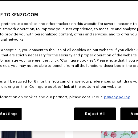
E TO KENZO.COM
partners use cookies and other trackers on this website for several reasons: to 
nd smooth operation; to improve your user experience; to measure and analyze
; to provide you with personalized content, offers and services; and to offer you
ocial networks.
"Accept all", you consent to the use of all cookies on our website. If you click "Re
'KENZO Tulip' slim pleated trucker jacket in japanese denim
€ 690
'KENZO Tulip' T-shirt in cotton
 that are strictly necessary for the security and proper operation of the website 
To manage your preferences, click "Configure cookies". Please note that if you r
okies, you may not be able to benefit from all the functions described in the pr
s will be stored for 6 months. You can change your preferences or withdraw yo
 clicking on the "Configure cookies" link at the bottom of our website.
nformation on cookies and our partners, please consult our
privacy policy.
Settings
Reject All
Acc