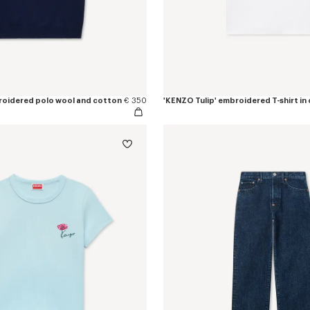
roidered polo wool and cotton
€ 350
'KENZO Tulip' embroidered T-shirt in