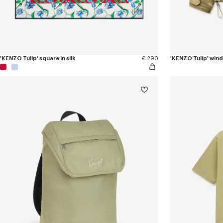
'KENZO Tulip' square in silk
€ 290
'KENZO Tulip' win