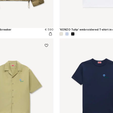
dbreaker
€ 590
'KENZO Tulip' embroidered T-shirt in