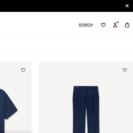
SEARCH
My
wishlist
tegories