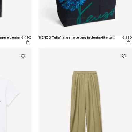
apanese denim
€ 490
'KENZO Tulip' large tote bag in denim-like twill
€ 290