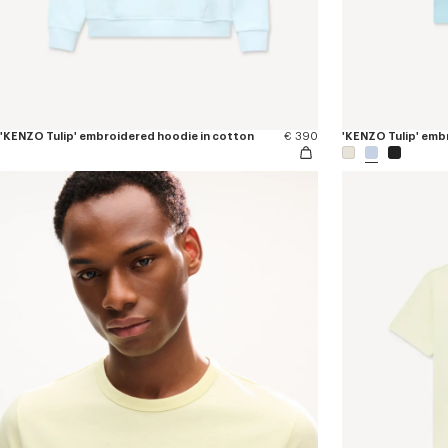
'KENZO Tulip' embroidered hoodie in cotton
€ 390
'KENZO Tulip' embr