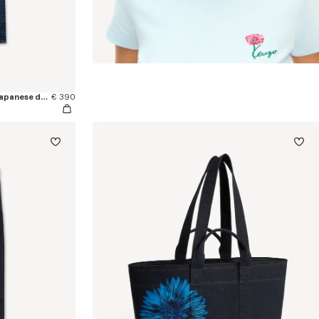
'KENZO Signature' straight pants in japanese denim
€ 390