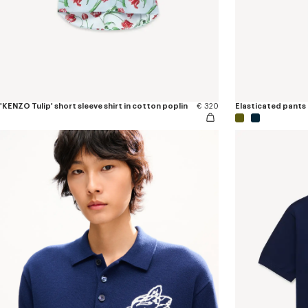
'KENZO Tulip' short sleeve shirt in cotton poplin
€ 320
Elasticated pants 