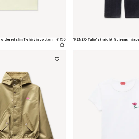
oidered slim T-shirt in cotton
€ 150
'KENZO Tulip' straight fit jeans in j