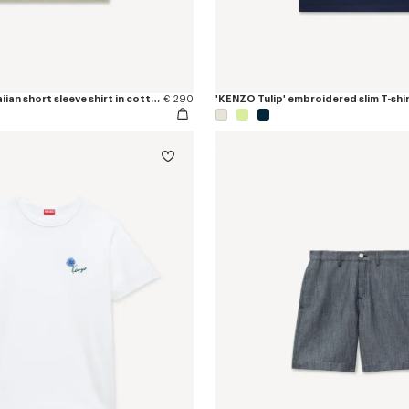
'KENZO Tulip' hawaiian short sleeve shirt in cotton poplin
€ 290
'KENZO Tulip' embroidered slim T-shir