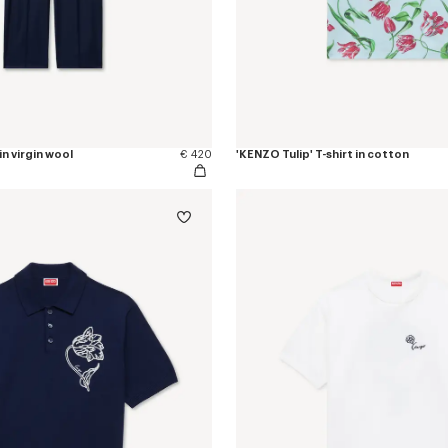
in virgin wool
€ 420
'KENZO Tulip' T-shirt in cotton