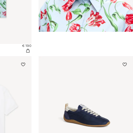
€ 190