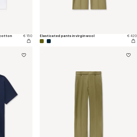
 cotton
€ 150
Elasticated pants in virgin wool
€ 420