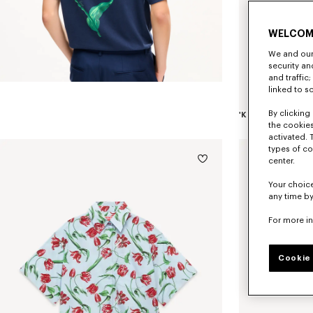
WELCOM
We and our 
security a
and traffic
linked to s
By clicking 
the cookies
activated. 
types of co
center.
Your choice
any time by
For more i
Cookie 