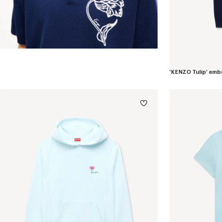
'KENZO Tulip' emb