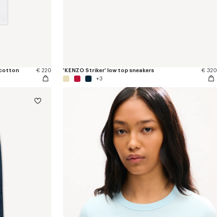
 cotton
€ 220
'KENZO Striker' low top sneakers
€ 320
+3