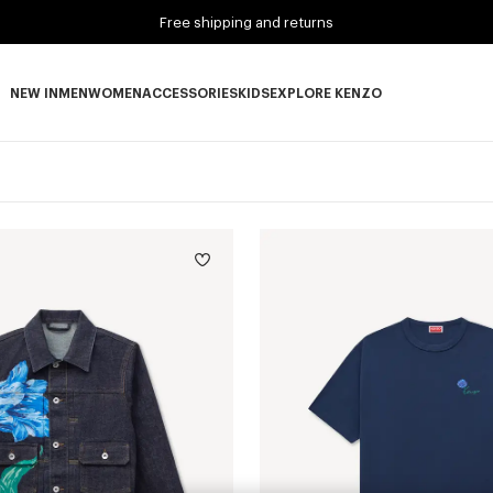
Free shipping and returns
NEW IN
MEN
WOMEN
ACCESSORIES
KIDS
EXPLORE KENZO
NEW IN subcategories
MEN subcategories
WOMEN subcategories
ACCESSORIES subcategories
KIDS subcategories
EXPLORE KENZO subca