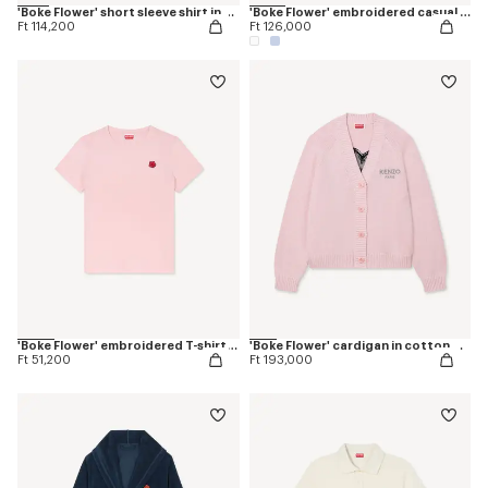
'Boke Flower' short sleeve shirt in cotton oxford
'Boke Flower' embroidered casual shirt in cotton oxford
Ft 114,200
Ft 126,000
'Boke Flower' embroidered T-shirt in cotton
'Boke Flower' cardigan in cotton wool
Ft 51,200
Ft 193,000