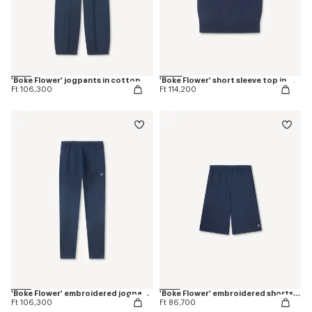
'Boke Flower' jogpants in cotton
'Boke Flower' short sleeve top in merino wool
Ft 106,300
Ft 114,200
'Boke Flower' embroidered jogpants in cotton
'Boke Flower' embroidered shorts in cotton
Ft 106,300
Ft 86,700