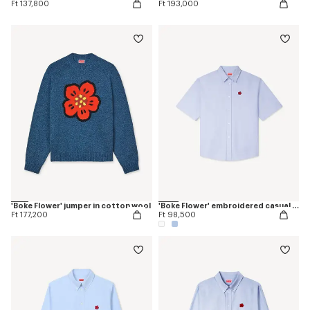
Ft 137,800
Ft 193,000
'Boke Flower' jumper in cotton wool
'Boke Flower' embroidered casual shirt
Ft 177,200
Ft 98,500