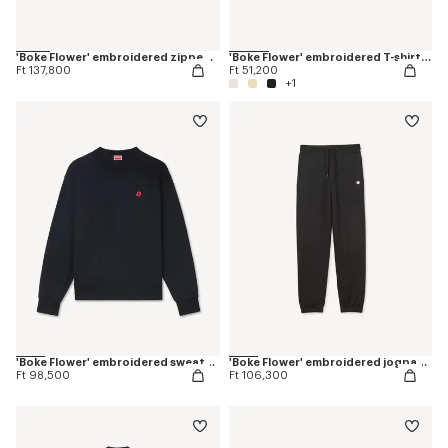
'Boke Flower' embroidered zipped hoodie in cotton
'Boke Flower' embroidered T-shirt in cotton
Ft 137,800
Ft 51,200
+1
'Boke Flower' embroidered sweatshirt in cotton
'Boke Flower' embroidered jogpants in cotton
Ft 98,500
Ft 106,300