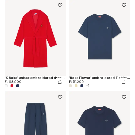
'K Boke' unisex embroidered dressing gown
'Boke Flower' embroidered T-shirt in cotton
Ft 68,900
Ft 51,200
+1