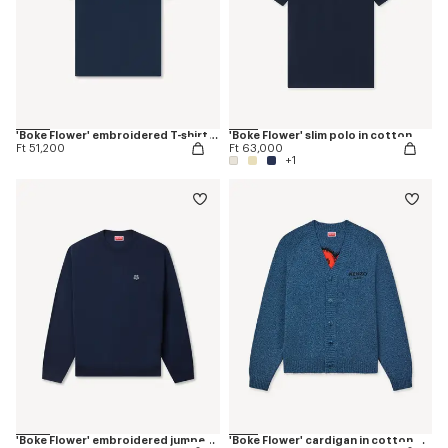
'Boke Flower' embroidered T-shirt in cotton
'Boke Flower' slim polo in cotton
Ft 51,200
Ft 63,000
+1
'Boke Flower' embroidered jumper in merino wool
'Boke Flower' cardigan in cotton wool