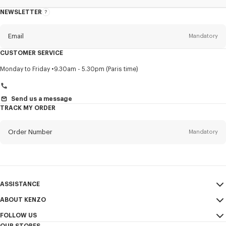
NEWSLETTER
About
this
newsletter
Email
Mandatory
CUSTOMER SERVICE
Title
Mandatory
Monday to Friday
9.30am - 5.30pm (Paris time)
Send us a message
TRACK MY ORDER
First name*
Mandatory
Order Number
Mandatory
Last name*
Mandatory
Email
Mandatory
ASSISTANCE
+36
ABOUT KENZO
My Account
SEND
FOLLOW US
Size Guide
Sales Conditions
I would like to receive communications about KENZO products,
OUR STORES