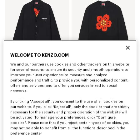
WELCOME TO KENZO.COM
We and our partners use cookies and other trackers on this website
'Boke Flower' cardigan in cotton wool
'Boke Flower' jumper in cotton wool
for several reasons: to ensure its security and smooth operation; to
Ft 193,000
Ft 177,200
improve your user experience; to measure and analyze
performance and traffic; to provide you with personalized content,
offers and services; and to offer you services linked to social
networks.
By clicking "Accept all", you consent to the use of all cookies on
our website. If you click "Reject all", only the cookies that are strictly
necessary for the security and proper operation of the website will
be activated. To manage your preferences, click "Configure
cookies". Please note that if you reject certain types of cookies, you
may not be able to benefit from all the functions described in the
preference center.