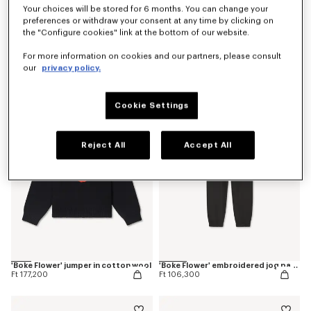
Your choices will be stored for 6 months. You can change your
preferences or withdraw your consent at any time by clicking on
the "Configure cookies" link at the bottom of our website.
'Boke Flower' embroidered T-shirt in cotton
'Boke Flower' cardigan in cotton wool
For more information on cookies and our partners, please consult
Ft 51,200
Ft 193,000
our
privacy policy.
Cookie Settings
Reject All
Accept All
'Boke Flower' jumper in cotton wool
'Boke Flower' embroidered jog pants
Ft 177,200
Ft 106,300