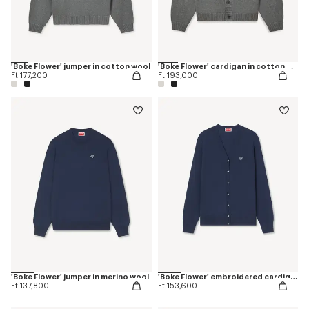
'Boke Flower' jumper in cotton wool
'Boke Flower' cardigan in cotton wool
Ft 177,200
Ft 193,000
'Boke Flower' jumper in merino wool
'Boke Flower' embroidered cardigan in merino wool
Ft 137,800
Ft 153,600