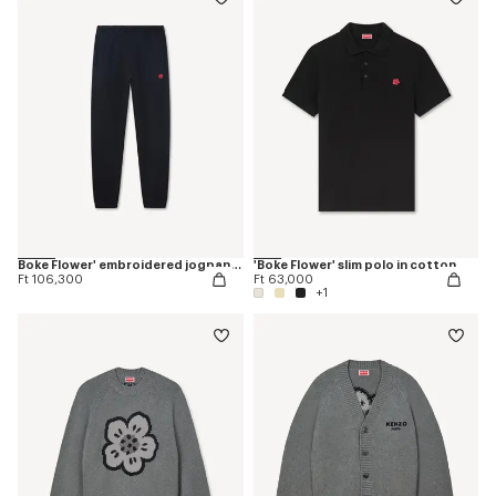
Boke Flower' embroidered jogpants
'Boke Flower' slim polo in cotton
Ft 106,300
Ft 63,000
+1