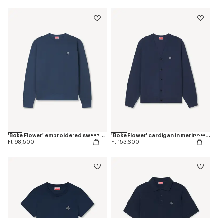
'Boke Flower' embroidered sweatshirt in coton
'Boke Flower' cardigan in merino wool
Ft 98,500
Ft 153,600