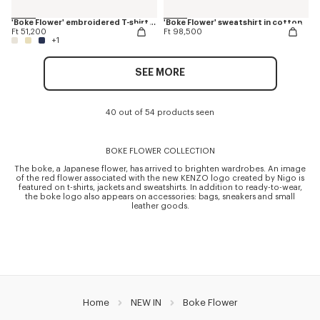
'Boke Flower' embroidered T-shirt in cotton
'Boke Flower' sweatshirt in cotton
Ft 51,200
Ft 98,500
+1
SEE MORE
40 out of 54 products seen
BOKE FLOWER COLLECTION
The boke, a Japanese flower, has arrived to brighten wardrobes. An image
of the red flower associated with the new KENZO logo created by Nigo is
featured on t-shirts, jackets and sweatshirts. In addition to ready-to-wear,
the boke logo also appears on accessories: bags, sneakers and small
leather goods.
Home
NEW IN
Boke Flower