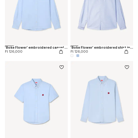
'Boke Flower' embroidered casual shirt in cotton oxford
'Boke Flower' embroidered shirt in oxford cotton
Ft 126,000
Ft 126,000