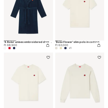
'K Boke' unisex embroidered dressing gown
'Boke Flower' slim polo in cotton
Ft 68,900
Ft 63,000
+1