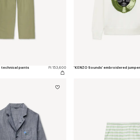
 technical pants
Ft 153,600