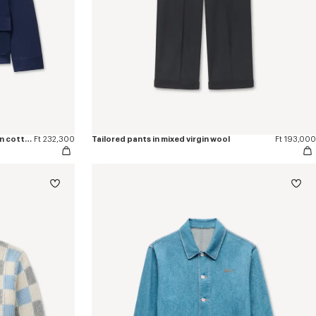
'KENZO Flying Boke' military blouson in cotton twill
Ft 232,300
Tailored pants in mixed virgin wool
Ft 193,000