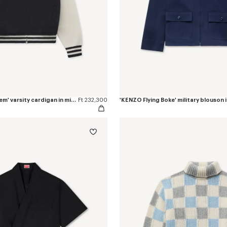
'KENZO Paris Emblem' varsity cardigan in mixed cotton
Ft 232,300