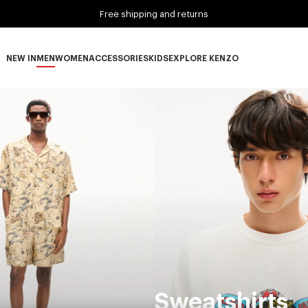
Free shipping and returns
NEW IN
MEN
WOMEN
ACCESSORIES
KIDS
EXPLORE KENZO
NEW IN subcategories
MEN subcategories
WOMEN subcategories
ACCESSORIES subcategories
KIDS subcategories
EXPLORE KENZO subca
Sweatshirts