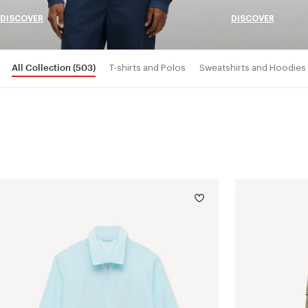
DISCOVER
DISCOVER
All Collection
(503)
T-shirts and Polos
Sweatshirts and Hoodies