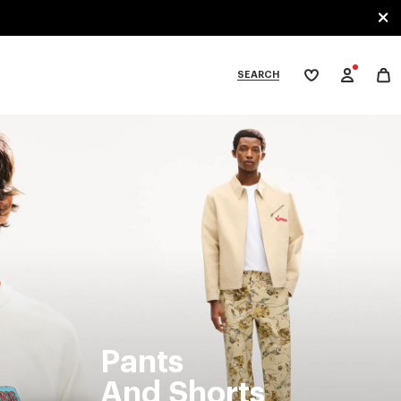
SEARCH
My
wishlist
tegories
Pants
And Shorts