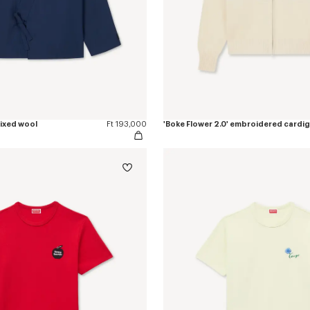
mixed wool
Ft 193,000