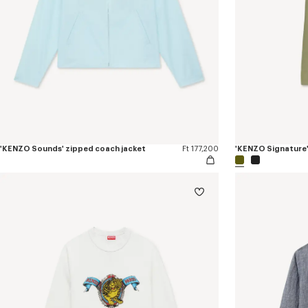
'KENZO Sounds' zipped coach jacket
Ft 177,200
'KENZO Signature'