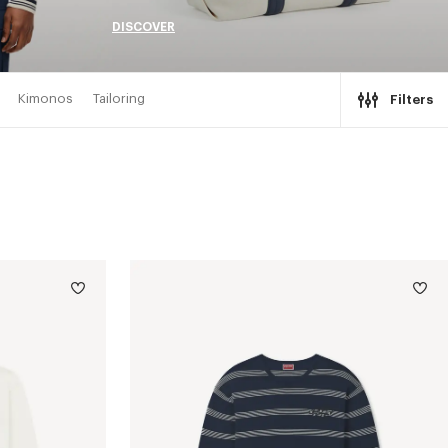
DISCOVER
Kimonos
Tailoring
Filters