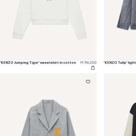
'KENZO Jumping Tiger' sweatshirt in cotton
Ft 114,200