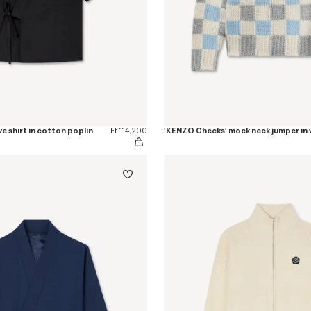
e shirt in cotton poplin
Ft 114,200
'KENZO Checks' mock neck jumper in