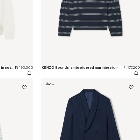
'KENZO Sounds' embroidered jumper in cotton
Ft 193,000
'KENZO Sounds' embroidered mariniere jumper in light cotton
Ft 177,200
Show