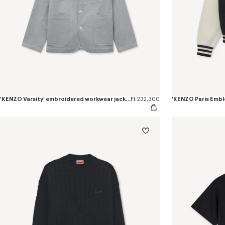
'KENZO Varsity' embroidered workwear jacket in mixed cotton
Ft 232,300