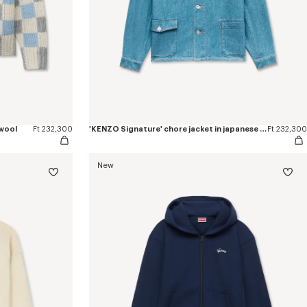
 wool
Ft 232,300
'KENZO Signature' chore jacket in japanese denim
Ft 232,300
New