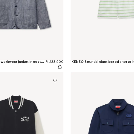
'KENZO Tulip' light workwear jacket in cotton linen
Ft 233,900
'KENZO Sounds' elasticated shorts in 