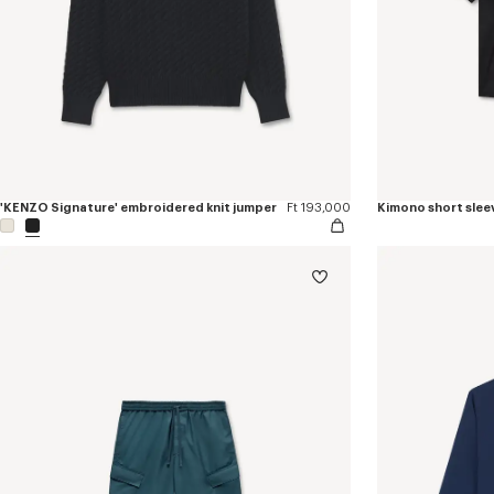
'KENZO Signature' embroidered knit jumper
Ft 193,000
Kimono short sleev