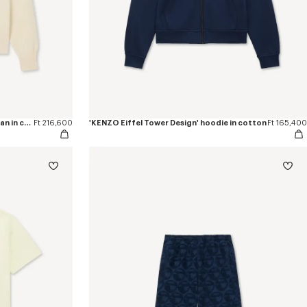
'Boke Flower 2.0' embroidered cardigan in cotton and wool
Ft 216,600
'KENZO Eiffel Tower Design' hoodie in cotton
Ft 165,400