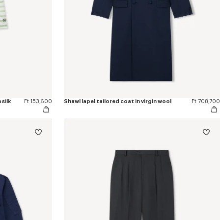
silk
Ft 153,600
Shawl lapel tailored coat in virgin wool
Ft 708,700