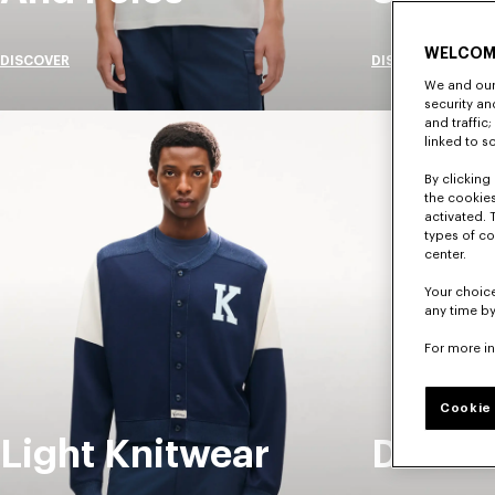
WELCOM
DISCOVER
DISCOVER
We and our 
security a
and traffic
linked to s
By clicking 
the cookies
activated. 
types of co
center.
Your choice
any time by
For more i
Cookie 
Light Knitwear
Denim