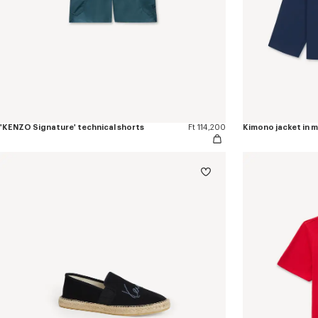
'KENZO Signature' technical shorts
Ft 114,200
Kimono jacket in 