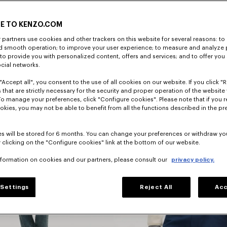
E TO KENZO.COM
DISCOVER
partners use cookies and other trackers on this website for several reasons: to 
nd smooth operation; to improve your user experience; to measure and analyze
; to provide you with personalized content, offers and services; and to offer you
ocial networks.
"Accept all", you consent to the use of all cookies on our website. If you click "Re
 that are strictly necessary for the security and proper operation of the website 
To manage your preferences, click "Configure cookies". Please note that if you r
okies, you may not be able to benefit from all the functions described in the pr
s will be stored for 6 months. You can change your preferences or withdraw yo
 clicking on the "Configure cookies" link at the bottom of our website.
nformation on cookies and our partners, please consult our
privacy policy.
Jackets
Settings
Reject All
Acc
And Coats