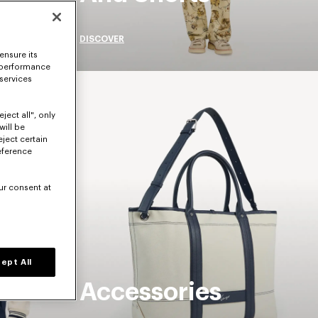
DISCOVER
ensure its
 performance
 services
ject all", only
will be
eject certain
eference
ur consent at
ept All
Accessories