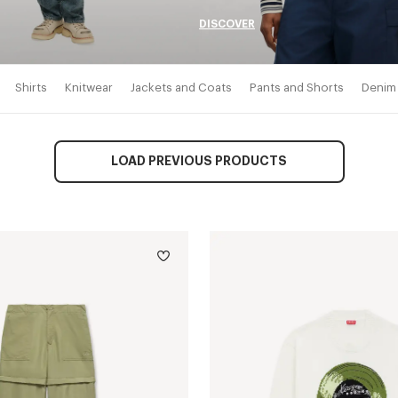
DISCOVER
Shirts
Knitwear
Jackets and Coats
Pants and Shorts
Denim
LOAD PREVIOUS PRODUCTS