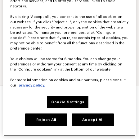
offers and services; and to offer you services linked to social
networks.
By clicking "Accept all", you consent to the use of all cookies on
our website. If you click "Reject all", only the cookies that are strictly
necessary for the security and proper operation of the website will
be activated. To manage your preferences, click "Configure
cookies". Please note that if you reject certain types of cookies, you
may not be able to benefit from all the functions described in the
preference center.
Your choices will be stored for 6 months. You can change your
preferences or withdraw your consent at any time by clicking on
the "Configure cookies" link at the bottom of our website.
For more information on cookies and our partners, please consult
our
privacy policy.
'KENZO TULIP' SHORT SLEEVE SHIRT IN
COTTON POPLIN
Cookie Settings
kr 46,800
COLOR :
Light Blue
Reject All
Accept All
Selected