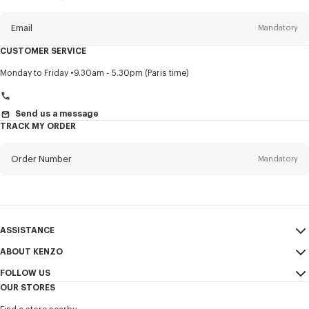
this
newsletter
Email
Mandatory
CUSTOMER SERVICE
Title
Mandatory
Monday to Friday
9.30am - 5.30pm (Paris time)
Send us a message
TRACK MY ORDER
First name*
Mandatory
Order Number
Mandatory
Last name*
Mandatory
Email
Mandatory
ASSISTANCE
+354
ABOUT KENZO
My Account
SEND
FOLLOW US
Size Guide
Sales Conditions
I would like to receive communications about KENZO products,
OUR STORES
FAQ
Legal Notice & Terms of Use
services, and events, which may be personalized, particularly on social
Instagram