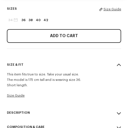
SIZES
Size Guide
34
36
38
40
42
ADD TO CART
SIZE & FIT
This item fits true to size. Take your usual size.
The model is 175 cm tall and is wearing size 36.
Short length.
Size Guide
DESCRIPTION
'KENZO Tulip' short sleeve shirt.
COMPOSITION & CARE
Poplin cotton.