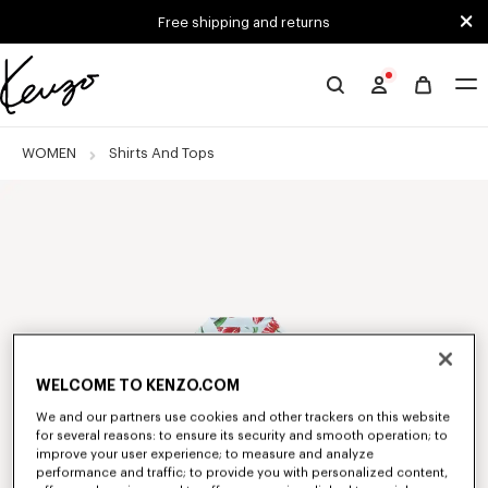
Skip to main content
Skip to footer content
Free shipping and returns
Official
KENZO
website
WOMEN
Shirts And Tops
WELCOME TO KENZO.COM
We and our partners use cookies and other trackers on this website
for several reasons: to ensure its security and smooth operation; to
improve your user experience; to measure and analyze
performance and traffic; to provide you with personalized content,