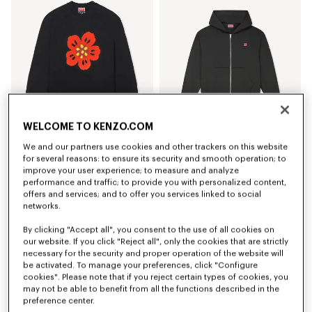
WELCOME TO KENZO.COM
We and our partners use cookies and other trackers on this website
'Boke Flower' jumper in cotton wool
'Boke Flower' embroidered zipped hoodie in cotton
for several reasons: to ensure its security and smooth operation; to
450 €
350 €
improve your user experience; to measure and analyze
performance and traffic; to provide you with personalized content,
offers and services; and to offer you services linked to social
networks.
By clicking "Accept all", you consent to the use of all cookies on
our website. If you click "Reject all", only the cookies that are strictly
necessary for the security and proper operation of the website will
be activated. To manage your preferences, click "Configure
cookies". Please note that if you reject certain types of cookies, you
may not be able to benefit from all the functions described in the
preference center.