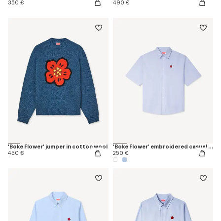
350 €
490 €
'Boke Flower' jumper in cotton wool
'Boke Flower' embroidered casual shirt
450 €
250 €