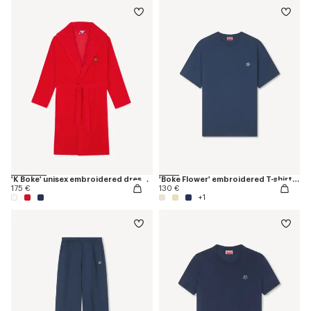
'K Boke' unisex embroidered dressing gown
'Boke Flower' embroidered T-shirt in cotton
175 €
130 €
+1