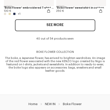
'Boke Flower' embroidered T-shirt in cotton
'Boke Flower' sweatshirt in cotton
130 €
250 €
+1
SEE MORE
40 out of 54 products seen
BOKE FLOWER COLLECTION
The boke, a Japanese flower, has arrived to brighten wardrobes. An image
of the red flower associated with the new KENZO logo created by Nigo is
featured on t-shirts, jackets and sweatshirts. In addition to ready-to-wear,
the boke logo also appears on accessories: bags, sneakers and small
leather goods.
Home
NEW IN
Boke Flower