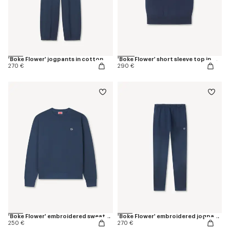
'Boke Flower' jogpants in cotton
'Boke Flower' short sleeve top in merino wool
270 €
290 €
'Boke Flower' embroidered sweatshirt in coton
'Boke Flower' embroidered jogpants in cotton
250 €
270 €