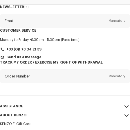
NEWSLETTER
About
this
newsletter
Email
Mandatory
CUSTOMER SERVICE
Title
Mandatory
Monday to Friday
9.30am - 5.30pm (Paris time)
+33 (0)1 73 04 21 39
Send us a message
TRACK MY ORDER / EXERCISE MY RIGHT OF WITHDRAWAL
First name*
Mandatory
Order Number
Mandatory
Last name*
Mandatory
Email
Mandatory
ASSISTANCE
+370
ABOUT KENZO
My Account
SEND
KENZO E-Gift Card
Size Guide
Sales Terms & Conditions
I would like to receive communications about KENZO products,