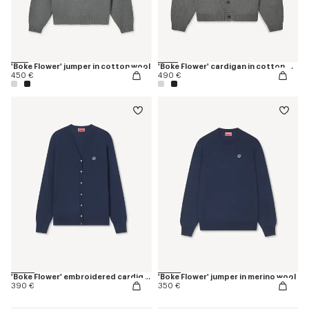
'Boke Flower' jumper in cotton wool
'Boke Flower' cardigan in cotton wool
450 €
490 €
'Boke Flower' embroidered cardigan in merino wool
'Boke Flower' jumper in merino wool
390 €
350 €