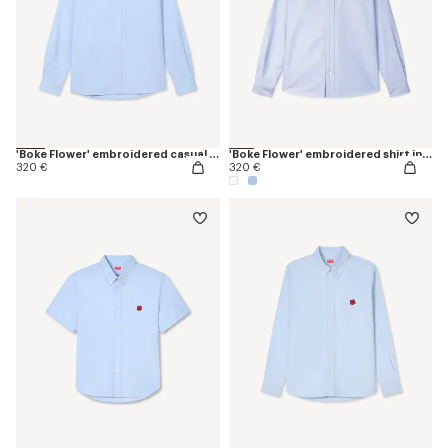
'Boke Flower' embroidered casual shirt in cotton oxford
'Boke Flower' embroidered shirt in oxford cotton
320 €
320 €