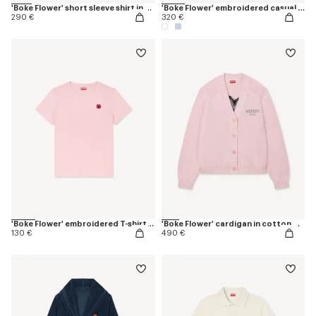
'Boke Flower' short sleeve shirt in cotton oxford
'Boke Flower' embroidered casual shirt in cotton oxford
290 €
320 €
'Boke Flower' embroidered T-shirt in cotton
'Boke Flower' cardigan in cotton wool
130 €
490 €