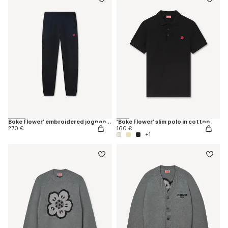
Boke Flower' embroidered jogpants
'Boke Flower' slim polo in cotton
270 €
160 €
+1