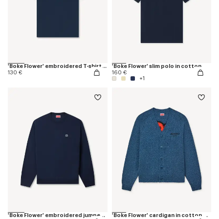
'Boke Flower' embroidered T-shirt in cotton
'Boke Flower' slim polo in cotton
130 €
160 €
+1
'Boke Flower' embroidered jumper in merino wool
'Boke Flower' cardigan in cotton wool