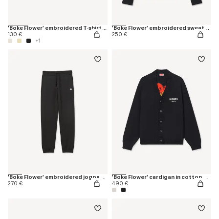
'Boke Flower' embroidered T-shirt in cotton
'Boke Flower' embroidered sweatshirt in cotton
130 €
250 €
+1
'Boke Flower' embroidered jogpants in cotton
'Boke Flower' cardigan in cotton wool
270 €
490 €