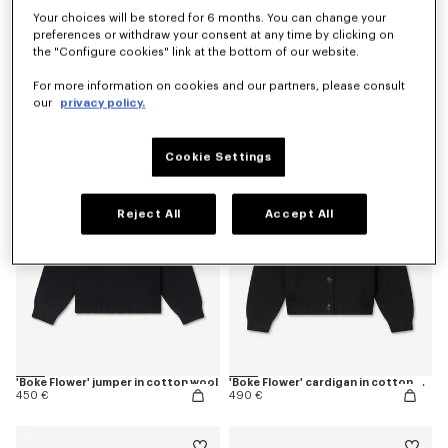
Your choices will be stored for 6 months. You can change your
preferences or withdraw your consent at any time by clicking on
the "Configure cookies" link at the bottom of our website.
'Boke Flower' embroidered T-shirt in cotton
'Boke Flower' embroidered jog pants
For more information on cookies and our partners, please consult
130 €
270 €
our
privacy policy.
Cookie Settings
Reject All
Accept All
'Boke Flower' jumper in cotton wool
'Boke Flower' cardigan in cotton wool
450 €
490 €