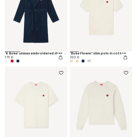
'K Boke' unisex embroidered dressing gown
'Boke Flower' slim polo in cotton
175 €
160 €
+1