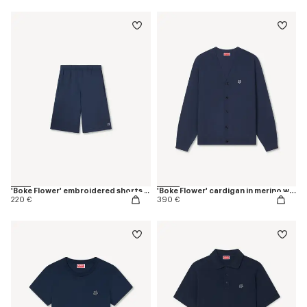
'Boke Flower' embroidered shorts in cotton
'Boke Flower' cardigan in merino wool
220 €
390 €