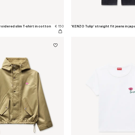
oidered slim T-shirt in cotton
€ 150
'KENZO Tulip' straight fit jeans in j