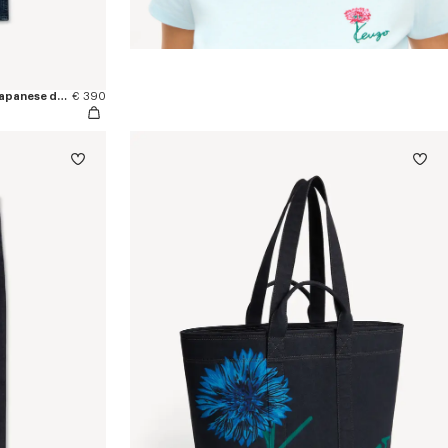
'KENZO Signature' straight pants in japanese denim
€ 390