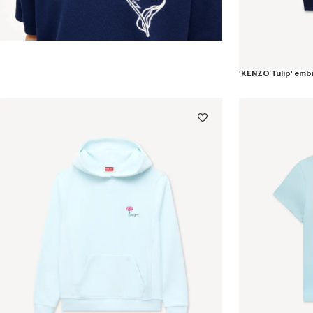
'KENZO Tulip' emb