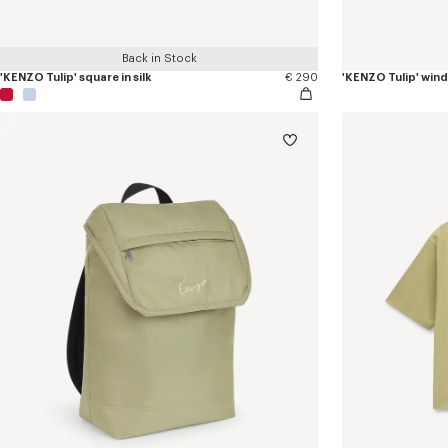
Back in Stock
'KENZO Tulip' square in silk
€ 290
'KENZO Tulip' win