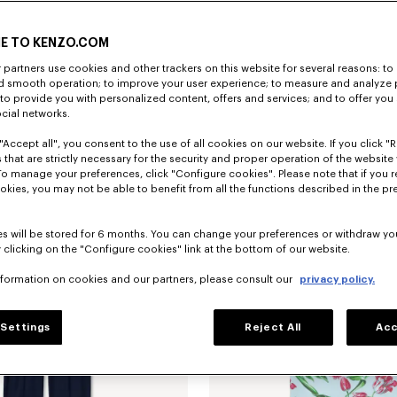
E TO KENZO.COM
partners use cookies and other trackers on this website for several reasons: to 
nd smooth operation; to improve your user experience; to measure and analyze
; to provide you with personalized content, offers and services; and to offer you
'KENZO Tulip' slim pleated trucker jacket in japanese denim
€ 690
'KENZO Tulip' T-shirt in cotton
ocial networks.
"Accept all", you consent to the use of all cookies on our website. If you click "Re
 that are strictly necessary for the security and proper operation of the website 
To manage your preferences, click "Configure cookies". Please note that if you r
okies, you may not be able to benefit from all the functions described in the pr
s will be stored for 6 months. You can change your preferences or withdraw yo
 clicking on the "Configure cookies" link at the bottom of our website.
nformation on cookies and our partners, please consult our
privacy policy.
Settings
Reject All
Acc