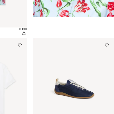
€ 190