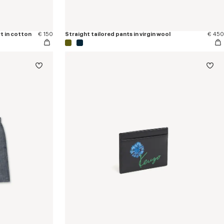
t in cotton
€ 150
Straight tailored pants in virgin wool
€ 450