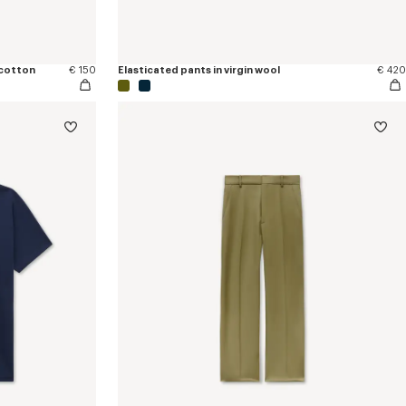
 cotton
€ 150
Elasticated pants in virgin wool
€ 420