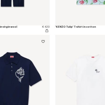
in virgin wool
€ 420
'KENZO Tulip' T-shirt in cotton