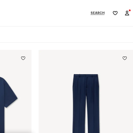
SEARCH
My
wishlist
categories