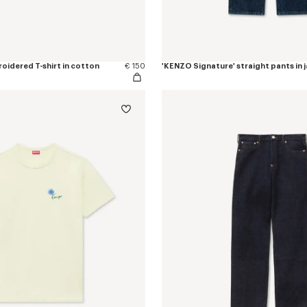
oidered T-shirt in cotton
€ 150