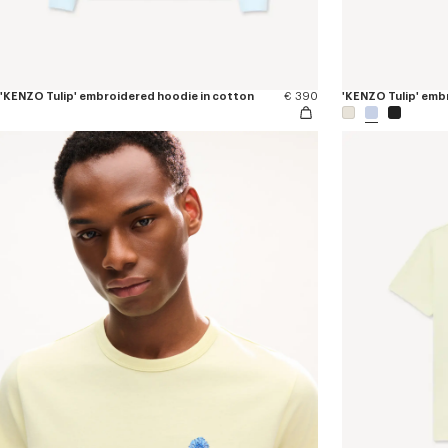
'KENZO Tulip' embroidered hoodie in cotton
€ 390
'KENZO Tulip' embr