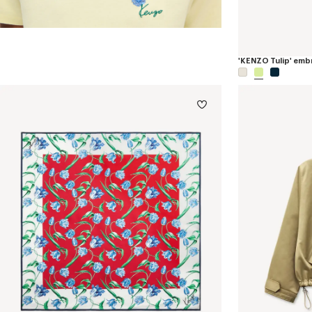
'KENZO Tulip' embr