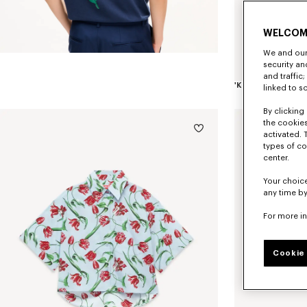
WELCOM
We and our 
security a
and traffic
linked to s
By clicking 
the cookies
activated. 
types of co
center.
Your choice
any time by
For more i
Cookie 