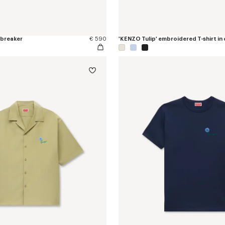
dbreaker
€ 590
'KENZO Tulip' embroidered T-shirt in