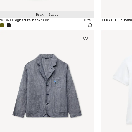
Back in Stock
'KENZO Signature' backpack
€ 290