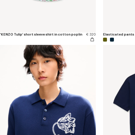
'KENZO Tulip' short sleeve shirt in cotton poplin
€ 320
Elasticated pants 