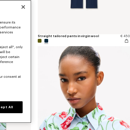
ensure its
 performance
 services
€ 170
Straight tailored pants in virgin wool
€ 450
ject all", only
will be
eject certain
eference
ur consent at
ept All