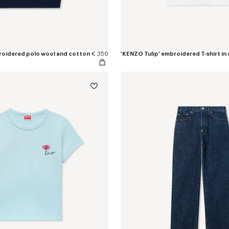
roidered polo wool and cotton
€ 350
'KENZO Tulip' embroidered T-shirt in