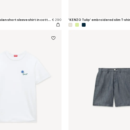
'KENZO Tulip' hawaiian short sleeve shirt in cotton poplin
€ 290
'KENZO Tulip' embroidered slim T-shir