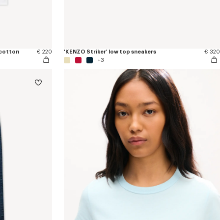
 cotton
€ 220
'KENZO Striker' low top sneakers
€ 320
+3