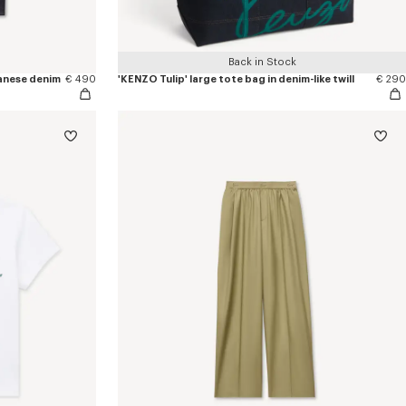
Back in Stock
apanese denim
€ 490
'KENZO Tulip' large tote bag in denim-like twill
€ 290