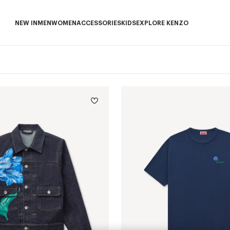
NEW IN
MEN
WOMEN
ACCESSORIES
KIDS
EXPLORE KENZO
NEW IN subcategories
MEN subcategories
WOMEN subcategories
ACCESSORIES subcategories
KIDS subcategories
EXPLORE KENZO sub