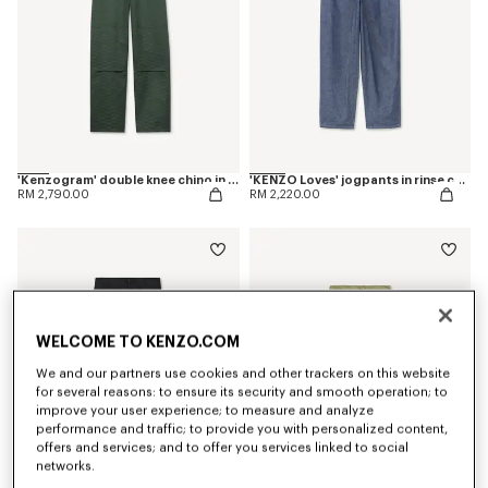
'Kenzogram' double knee chino in cotton
'KENZO Loves' jogpants in rinse chambray
RM 2,790.00
RM 2,220.00
WELCOME TO KENZO.COM
We and our partners use cookies and other trackers on this website
for several reasons: to ensure its security and smooth operation; to
improve your user experience; to measure and analyze
performance and traffic; to provide you with personalized content,
offers and services; and to offer you services linked to social
networks.