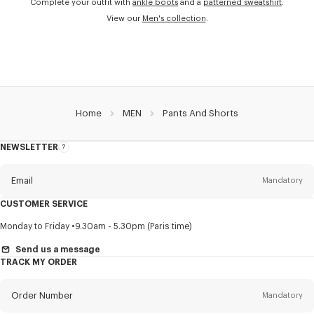
Complete your outfit with
ankle boots
and a
patterned sweatshirt
.
View our
Men's collection
.
Home
MEN
Pants And Shorts
NEWSLETTER
About
this
newsletter
Email
Mandatory
CUSTOMER SERVICE
Title
Mandatory
Monday to Friday
9.30am - 5.30pm (Paris time)
Send us a message
TRACK MY ORDER
First name*
Mandatory
Order Number
Mandatory