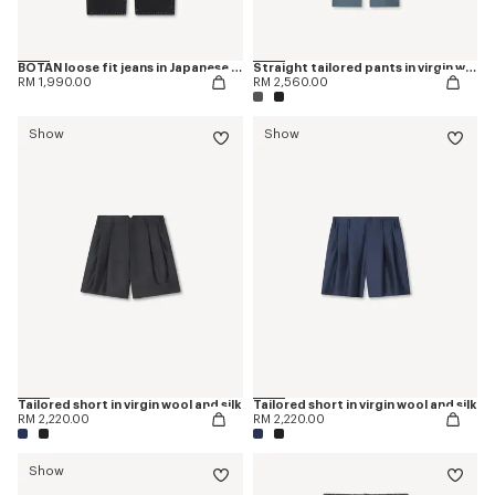
BOTAN loose fit jeans in Japanese denim
Straight tailored pants in virgin wool
RM 1,990.00
RM 2,560.00
Show
Show
Tailored short in virgin wool and silk
Tailored short in virgin wool and silk
RM 2,220.00
RM 2,220.00
Show