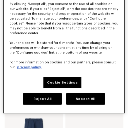
By clicking "Accept all", you consent to the use of all cookies on
'KENZO Signature' technical pants
'KENZO Signature' technical pants
our website. If you click "Reject all", only the cookies that are strictly
RM 2,220.00
RM 2,220.00
necessary for the security and proper operation of the website will
be activated. To manage your preferences, click "Configure
cookies". Please note that if you reject certain types of cookies, you
may not be able to benefit from all the functions described in the
preference center.
Your choices will be stored for 6 months. You can change your
preferences or withdraw your consent at any time by clicking on
the "Configure cookies" link at the bottom of our website.
For more information on cookies and our partners, please consult
our
privacy policy.
Cookie Settings
'KENZO Signature' straight fit jeans in japanese denim
'Boke Flower' embroidered shorts in cotton
RM 2,220.00
RM 1,250.00
Reject All
Accept All