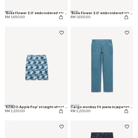
'Boke Flower 2.0' embroidered straight jopants in cotton
'Boke Flower 2.0' embroidered straight jogpants in cotton
RM 1,650.00
RM 1,650.00
'KENZO Apple Pop' straight shorts in japanese denim
Cargo monkey fit jeans in japanese denim
RM 2,220.00
RM 2,220.00