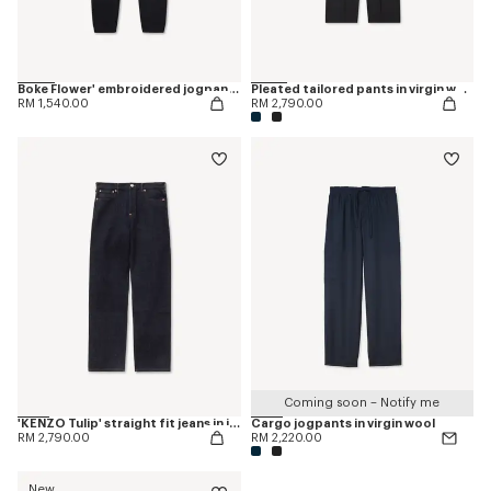
Boke Flower' embroidered jogpants
Pleated tailored pants in virgin wool
RM 1,540.00
RM 2,790.00
Coming soon – Notify me
'KENZO Tulip' straight fit jeans in japanese denim
Cargo jogpants in virgin wool
RM 2,790.00
RM 2,220.00
New