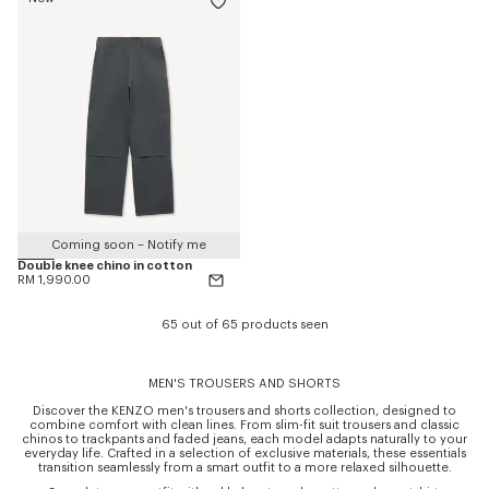
Coming soon – Notify me
Double knee chino in cotton
RM 1,990.00
65 out of 65 products seen
MEN'S TROUSERS AND SHORTS
Discover the KENZO men's trousers and shorts collection, designed to
combine comfort with clean lines. From slim-fit suit trousers and classic
chinos to trackpants and faded jeans, each model adapts naturally to your
everyday life. Crafted in a selection of exclusive materials, these essentials
transition seamlessly from a smart outfit to a more relaxed silhouette.