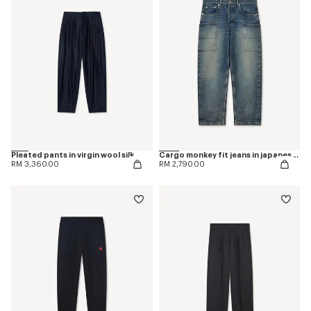
Pleated pants in virgin wool silk
Cargo monkey fit jeans in japanese denim
RM 3,360.00
RM 2,790.00