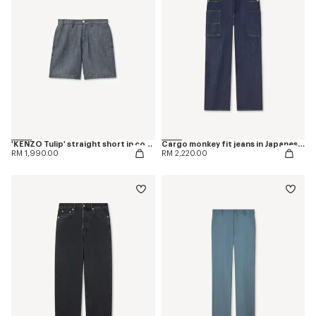
'KENZO Tulip' straight short in cotton linen
Cargo monkey fit jeans in Japanese denim
RM 1,990.00
RM 2,220.00