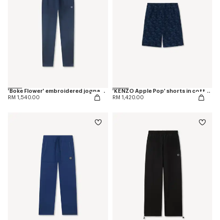
'Boke Flower' embroidered jogpants in cotton
'KENZO Apple Pop' shorts in cotton towel
RM 1,540.00
RM 1,420.00