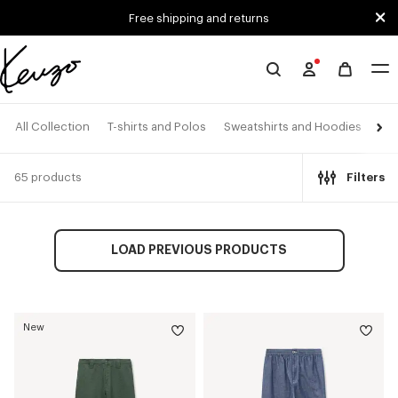
Skip to main content
Skip to footer content
Free shipping and returns
Official
KENZO
website
All Collection
T-shirts and Polos
Sweatshirts and Hoodies
Shi
65 products
Filters
LOAD PREVIOUS PRODUCTS
New