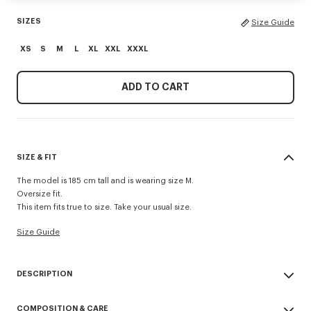
SIZES
Size Guide
XS
S
M
L
XL
XXL
XXXL
ADD TO CART
SIZE & FIT
The model is 185 cm tall and is wearing size M.
Oversize fit.
This item fits true to size. Take your usual size.
Size Guide
DESCRIPTION
'Boke Flower 2.0' embroidered oversized T-shirt.
COMPOSITION & CARE
Light Jersey.