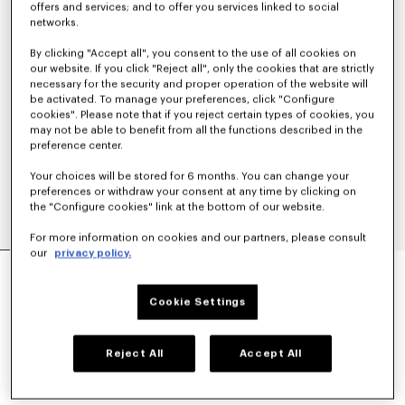
offers and services; and to offer you services linked to social
networks.
By clicking "Accept all", you consent to the use of all cookies on
our website. If you click "Reject all", only the cookies that are strictly
necessary for the security and proper operation of the website will
be activated. To manage your preferences, click "Configure
cookies". Please note that if you reject certain types of cookies, you
may not be able to benefit from all the functions described in the
preference center.
Your choices will be stored for 6 months. You can change your
preferences or withdraw your consent at any time by clicking on
the "Configure cookies" link at the bottom of our website.
For more information on cookies and our partners, please consult
our
privacy policy.
'BOKE FLOWER 2.0' EMBROIDERED OVERSIZED
T-SHIRT IN COTTON
220 €
Cookie Settings
COLOR :
Black
Reject All
Accept All
Selected