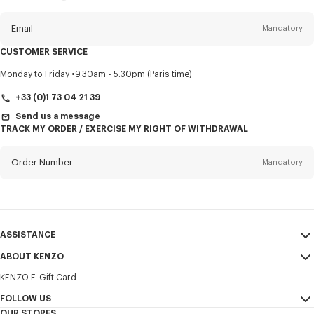
this
newsletter
Email
Mandatory
CUSTOMER SERVICE
Title
Mandatory
Monday to Friday
9.30am - 5.30pm (Paris time)
+33 (0)1 73 04 21 39
Send us a message
TRACK MY ORDER / EXERCISE MY RIGHT OF WITHDRAWAL
First name*
Mandatory
Order Number
Mandatory
Last name*
Mandatory
Email
Mandatory
ASSISTANCE
+31
ABOUT KENZO
My Account
SEND
KENZO E-Gift Card
Size Guide
Sales Terms & Conditions
I would like to receive communications about KENZO products,
FAQ
FOLLOW US
Legal Notice & Terms of Use
services, and events, which may be personalized, particularly on social
OUR STORES