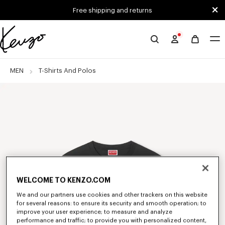
Skip to main content
Skip to footer content
Free shipping and returns
Official
KENZO
website
MEN
T-Shirts And Polos
WELCOME TO KENZO.COM
We and our partners use cookies and other trackers on this website
for several reasons: to ensure its security and smooth operation; to
improve your user experience; to measure and analyze
performance and traffic; to provide you with personalized content,