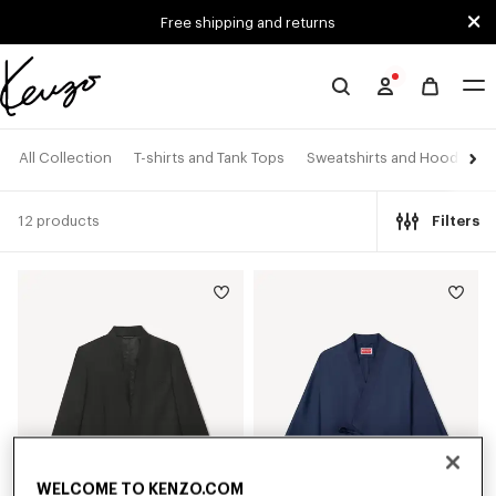
Skip to main content
Skip to footer content
Free shipping and returns
Official
KENZO
website
All Collection
T-shirts and Tank Tops
Sweatshirts and Hoodies
12 products
Filters
WELCOME TO KENZO.COM