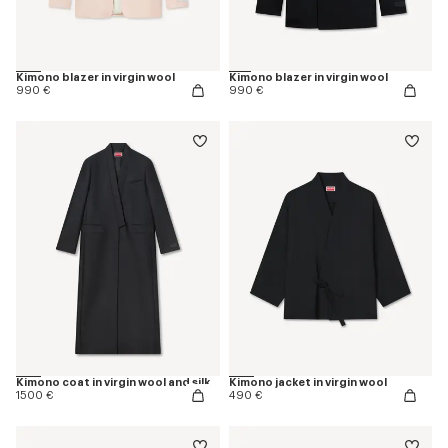
Kimono blazer in virgin wool
Kimono blazer in virgin wool
990 €
990 €
Kimono coat in virgin wool and silk
Kimono jacket in virgin wool
1500 €
490 €