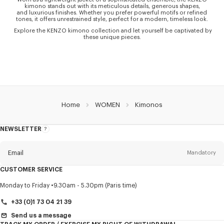
kimono stands out with its meticulous details, generous shapes,
and luxurious finishes. Whether you prefer powerful motifs or refined
tones, it offers unrestrained style, perfect for a modern, timeless look.
Explore the KENZO kimono collection and let yourself be captivated by
these unique pieces.
Home
WOMEN
Kimonos
NEWSLETTER
About
this
newsletter
Email
Mandatory
CUSTOMER SERVICE
Title
Mandatory
Monday to Friday
9.30am - 5.30pm (Paris time)
+33 (0)1 73 04 21 39
Send us a message