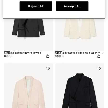
Reject All
Accept All
Kimono blazer in virgin wool
Single breasted kimono blazer in virgin wool
1100 €
990 €