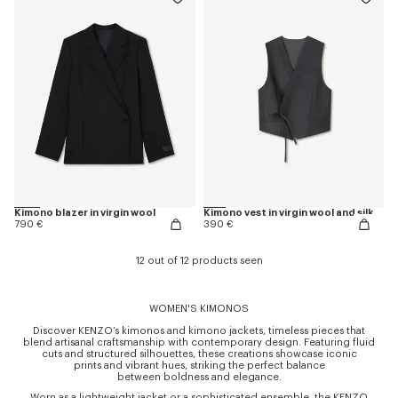
Kimono blazer in virgin wool
Kimono vest in virgin wool and silk
790 €
390 €
12 out of 12 products seen
WOMEN'S KIMONOS
Discover KENZO’s kimonos and kimono jackets, timeless pieces that
blend artisanal craftsmanship with contemporary design. Featuring fluid
cuts and structured silhouettes, these creations showcase iconic
prints and vibrant hues, striking the perfect balance
between boldness and elegance.
Worn as a lightweight jacket or a sophisticated ensemble, the KENZO