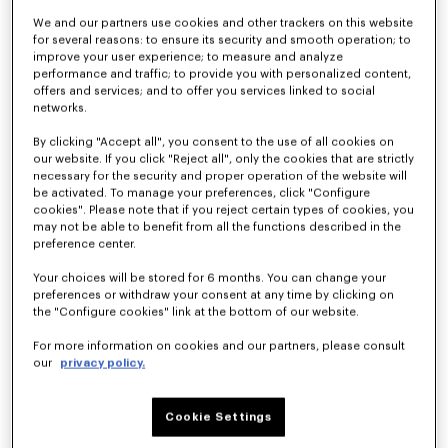
We and our partners use cookies and other trackers on this website
for several reasons: to ensure its security and smooth operation; to
improve your user experience; to measure and analyze
Kimono blazer in virgin wool
Light kimono jacket
790 €
490 €
performance and traffic; to provide you with personalized content,
offers and services; and to offer you services linked to social
networks.
By clicking "Accept all", you consent to the use of all cookies on
our website. If you click "Reject all", only the cookies that are strictly
necessary for the security and proper operation of the website will
be activated. To manage your preferences, click "Configure
cookies". Please note that if you reject certain types of cookies, you
may not be able to benefit from all the functions described in the
preference center.
Your choices will be stored for 6 months. You can change your
preferences or withdraw your consent at any time by clicking on
the "Configure cookies" link at the bottom of our website.
For more information on cookies and our partners, please consult
our
privacy policy.
Light kimono jacket in virgin wool
Kimono blazer in virgin wool
450 €
890 €
Cookie Settings