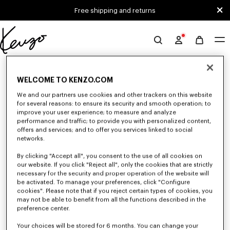
Skip to main content
Skip to footer content
Free shipping and returns
Official
KENZO
0 RESULTS FOR “NULL”
website
WELCOME TO KENZO.COM
We and our partners use cookies and other trackers on this website
Unfortunately, your search yield to no results.
for several reasons: to ensure its security and smooth operation; to
improve your user experience; to measure and analyze
performance and traffic; to provide you with personalized content,
offers and services; and to offer you services linked to social
networks.
By clicking "Accept all", you consent to the use of all cookies on
our website. If you click "Reject all", only the cookies that are strictly
necessary for the security and proper operation of the website will
be activated. To manage your preferences, click "Configure
WOMEN'S T-SHIRTS AND POLOS
cookies". Please note that if you reject certain types of cookies, you
Discover our collection of graphic t-shirts and iconic KENZO polos for
may not be able to benefit from all the functions described in the
women, designed by Nigo, available at a reduced prices for a limited time
preference center.
only.
Your choices will be stored for 6 months. You can change your