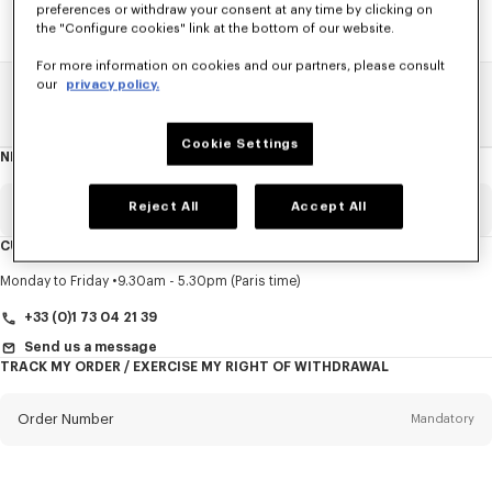
preferences or withdraw your consent at any time by clicking on
the "Configure cookies" link at the bottom of our website.
For more information on cookies and our partners, please consult
our
privacy policy.
Home
SALE
Women
T-Shirts
Cookie Settings
NEWSLETTER
About
this
newsletter
Reject All
Accept All
Email
Mandatory
CUSTOMER SERVICE
Title
Mandatory
Monday to Friday
9.30am - 5.30pm (Paris time)
+33 (0)1 73 04 21 39
Send us a message
TRACK MY ORDER / EXERCISE MY RIGHT OF WITHDRAWAL
First name*
Mandatory
Order Number
Mandatory
Last name*
Mandatory