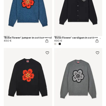
'Boke Flower' jumper in cotton wool
'Boke Flower' cardigan in cotton wool
450 €
490 €