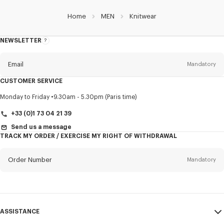
Home
MEN
Knitwear
NEWSLETTER
About
this
newsletter
Email
Mandatory
CUSTOMER SERVICE
Title
Mandatory
Monday to Friday
9.30am - 5.30pm (Paris time)
+33 (0)1 73 04 21 39
Send us a message
TRACK MY ORDER / EXERCISE MY RIGHT OF WITHDRAWAL
First name*
Mandatory
Order Number
Mandatory
Last name*
Mandatory
Email
Mandatory
ASSISTANCE
+31