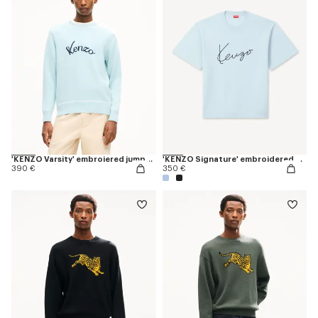
'KENZO Varsity' embroiered jumper in wool cotton
'KENZO Signature' embroidered T-shirt in merino wool
390 €
350 €