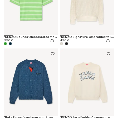
'KENZO Sounds' embroidered mariniere T-shirt in light cotton
'KENZO Signature' embroidered knit jumper
390 €
490 €
'Boke Flower' cardigan in cotton wool
'KENZO Paris Emblem' jumper in wool cotton