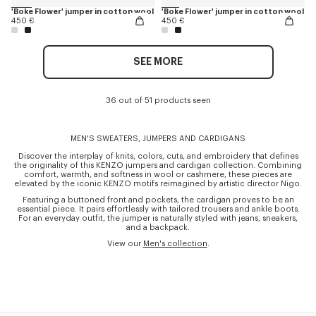
'Boke Flower' jumper in cotton wool
'Boke Flower' jumper in cotton wool
450 €
450 €
SEE MORE
36 out of 51 products seen
MEN'S SWEATERS, JUMPERS AND CARDIGANS
Discover the interplay of knits, colors, cuts, and embroidery that defines
the originality of this KENZO jumpers and cardigan collection. Combining
comfort, warmth, and softness in wool or cashmere, these pieces are
elevated by the iconic KENZO motifs reimagined by artistic director Nigo.
Featuring a buttoned front and pockets, the cardigan proves to be an
essential piece. It pairs effortlessly with tailored trousers and ankle boots.
For an everyday outfit, the jumper is naturally styled with jeans, sneakers,
and a backpack.
View our
Men's collection
.