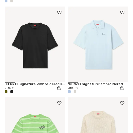
'KENZO Signature' embroidered light T-shirt in linen cotton
'KENZO Signature' embroidered polo in merino wool
290 €
350 €