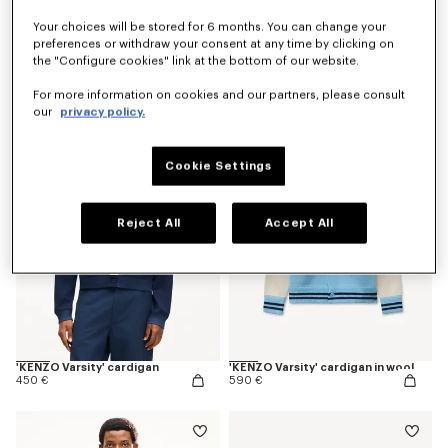
Your choices will be stored for 6 months. You can change your
preferences or withdraw your consent at any time by clicking on
the "Configure cookies" link at the bottom of our website.
'Kenzogram' jumper in cotton
'KENZO Japanese Garden' cardigan in cotton wool
390 €
690 €
For more information on cookies and our partners, please consult
our
privacy policy.
Cookie Settings
Reject All
Accept All
'KENZO Varsity' cardigan
'KENZO Varsity' cardigan in wool
450 €
590 €