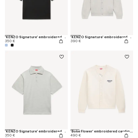
'KENZO Signature' embroidered T-shirt in merino wool
'KENZO Signature' embroidered cardigan in merino wool
350 €
390 €
'KENZO Signature' embroidered polo in merino wool
'Boke Flower' embroidered cardigan in wool
350 €
490 €