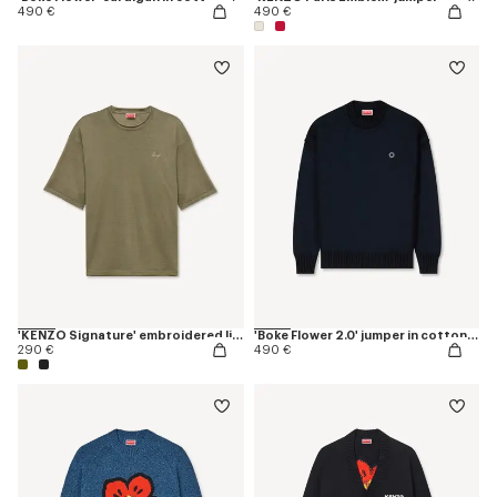
490 €
490 €
'KENZO Signature' embroidered light T-shirt in linen cotton
'Boke Flower 2.0' jumper in cotton and wool
290 €
490 €