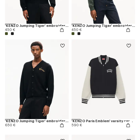
'KENZO Jumping Tiger' embroidered jumper in wool cotton
'KENZO Jumping Tiger' embroidered jumper in wool cotton
450 €
450 €
'KENZO Jumping Tiger' embroidered cardigan in wool cotton
'KENZO Paris Emblem' varsity cardigan in mixed cotton
650 €
590 €