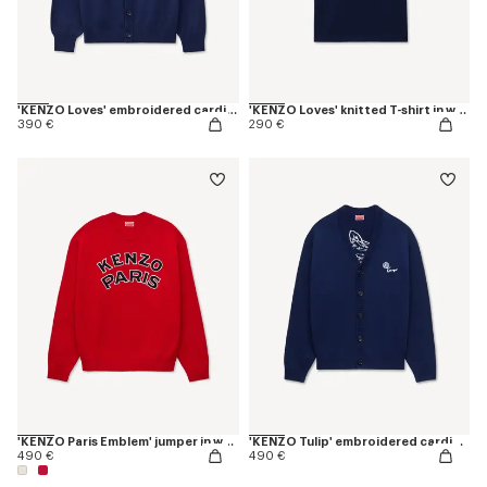
'KENZO Loves' embroidered cardigan in wool cotton
'KENZO Loves' knitted T-shirt in wool cotton
390 €
290 €
'KENZO Paris Emblem' jumper in wool cotton
'KENZO Tulip' embroidered cardigan wool and cotton
490 €
490 €