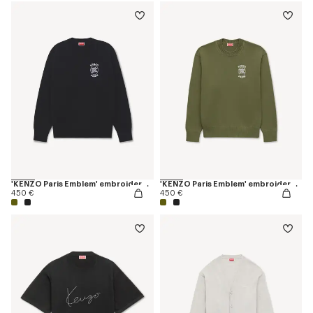
'KENZO Paris Emblem' embroidered jumper in cotton
'KENZO Paris Emblem' embroidered jumper in cotton
450 €
450 €