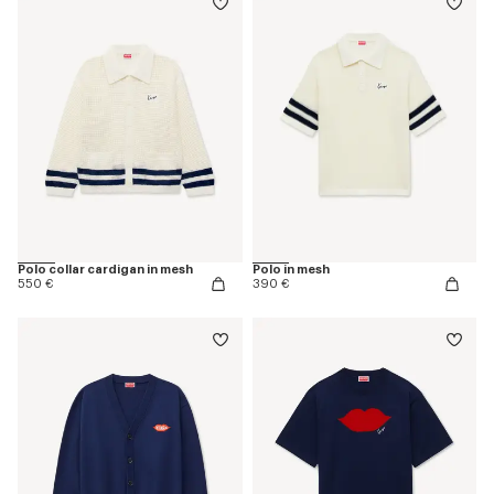
Polo collar cardigan in mesh
Polo in mesh
550 €
390 €