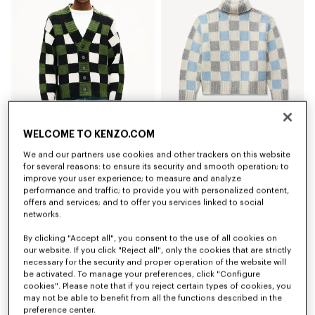
WELCOME TO KENZO.COM
'KENZO Checks' cardigan in wool
'KENZO Checks' mock neck jumper in wool
650 €
590 €
We and our partners use cookies and other trackers on this website
for several reasons: to ensure its security and smooth operation; to
improve your user experience; to measure and analyze
New
New
performance and traffic; to provide you with personalized content,
offers and services; and to offer you services linked to social
networks.
By clicking "Accept all", you consent to the use of all cookies on
our website. If you click "Reject all", only the cookies that are strictly
necessary for the security and proper operation of the website will
be activated. To manage your preferences, click "Configure
cookies". Please note that if you reject certain types of cookies, you
may not be able to benefit from all the functions described in the
preference center.