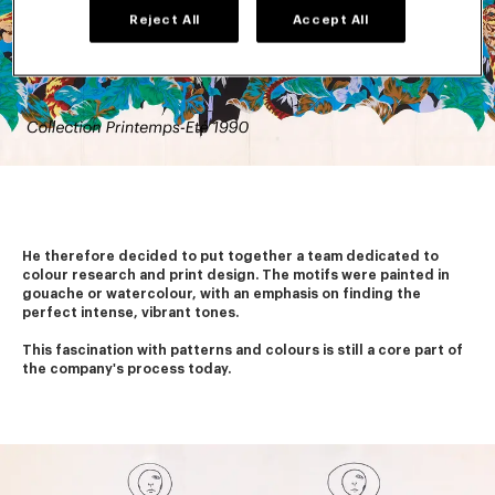
Reject All
Accept All
He therefore decided to put together a team dedicated to 
colour research and print design. The motifs were painted in 
gouache or watercolour, with an emphasis on finding the 
perfect intense, vibrant tones.
This fascination with patterns and colours is still a core part of 
the company's process today. 