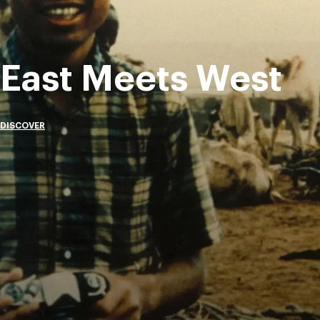
East Meets West
DISCOVER