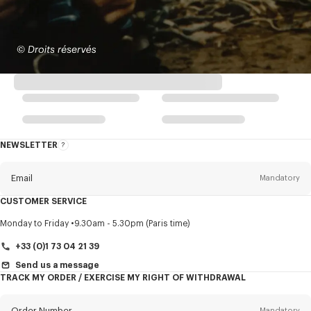
NEWSLETTER
About
this
newsletter
Email
Mandatory
CUSTOMER SERVICE
Title
Mandatory
Monday to Friday
9.30am - 5.30pm (Paris time)
+33 (0)1 73 04 21 39
Send us a message
TRACK MY ORDER / EXERCISE MY RIGHT OF WITHDRAWAL
First name*
Mandatory
Order Number
Mandatory