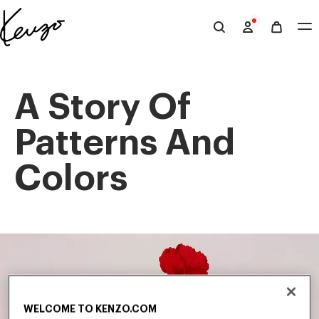
Skip to main content
Skip to footer content
Official
KENZO
website
A Story Of
Patterns And
Colors
WELCOME TO KENZO.COM