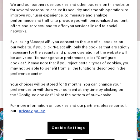
We and our partners use cookies and other trackers on this website
for several reasons: to ensure its security and smooth operation; to
improve your user experience; to measure and analyze
performance and traffic; to provide you with personalized content,
offers and services; and to offer you services linked to social
networks.
By clicking "Accept all", you consent to the use of all cookies on
our website. If you click "Reject all", only the cookies that are strictly
necessary for the security and proper operation of the website will
be activated. To manage your preferences, click "Configure
When he arrived in Paris, Kenzo Takada found Parisian fashion a 
cookies". Please note that if you reject certain types of cookies, you
little sad and dull. In response, he set out to create colourful 
may not be able to benefit from all the functions described in the
and graphic pieces.
preference center.
While primary and bright colours were his favourites, he was not 
afraid to mix different shades together and add patterns. 
Your choices will be stored for 6 months. You can change your
Flowers, animals, landscapes, Japanese iconography, checks 
preferences or withdraw your consent at any time by clicking on
and stripes dominated each collection.
the "Configure cookies" link at the bottom of our website.
For more information on cookies and our partners, please consult
our
privacy policy.
Cookie Settings