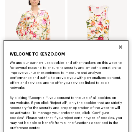
WELCOME TO KENZO.COM
We and our partners use cookies and other trackers on this website
'KENZO Wildflower' pyjama shirt in silk
'KENZO Wildflower' skinny tank top in cotton
for several reasons: to ensure its security and smooth operation; to
490 €
170 €
improve your user experience; to measure and analyze
performance and traffic; to provide you with personalized content,
offers and services; and to offer you services linked to social
networks.
By clicking "Accept all", you consent to the use of all cookies on
our website. If you click "Reject all", only the cookies that are strictly
necessary for the security and proper operation of the website will
be activated. To manage your preferences, click "Configure
cookies". Please note that if you reject certain types of cookies, you
may not be able to benefit from all the functions described in the
preference center.