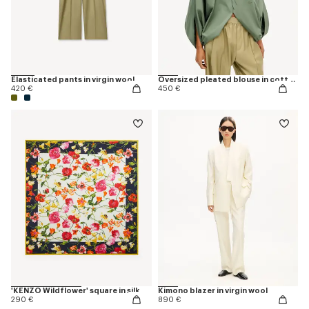
Elasticated pants in virgin wool
Oversized pleated blouse in cotton poplin
420 €
450 €
'KENZO Wildflower' square in silk
Kimono blazer in virgin wool
290 €
890 €