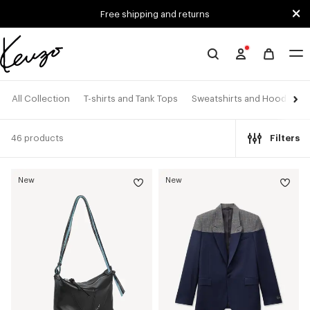
Skip to main content
Skip to footer content
Free shipping and returns
Official
KENZO
website
All Collection
T-shirts and Tank Tops
Sweatshirts and Hoodies
46 products
Filters
New
New