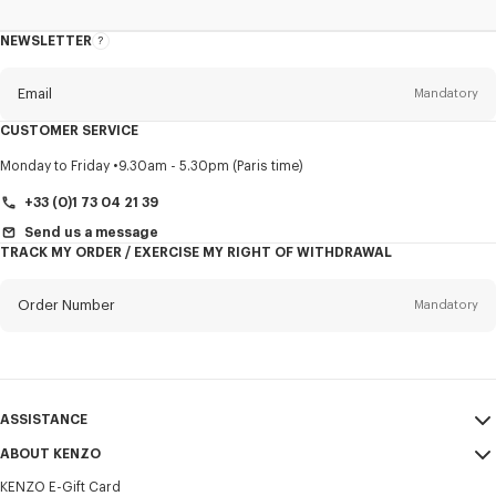
NEWSLETTER
About
this
newsletter
Email
Mandatory
CUSTOMER SERVICE
Title
Mandatory
Monday to Friday
9.30am - 5.30pm (Paris time)
+33 (0)1 73 04 21 39
Send us a message
TRACK MY ORDER / EXERCISE MY RIGHT OF WITHDRAWAL
First name*
Mandatory
Order Number
Mandatory
Last name*
Mandatory
Email
Mandatory
ASSISTANCE
+31
ABOUT KENZO
My Account
SEND
KENZO E-Gift Card
Size Guide
Sales Terms & Conditions