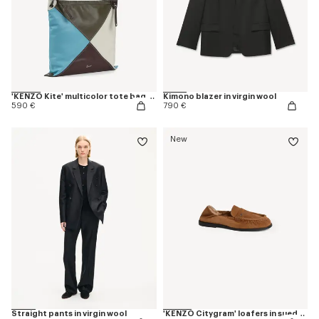
'KENZO Kite' multicolor tote bag in leather
Kimono blazer in virgin wool
590 €
790 €
New
Straight pants in virgin wool
'KENZO Citygram' loafers in suede leather