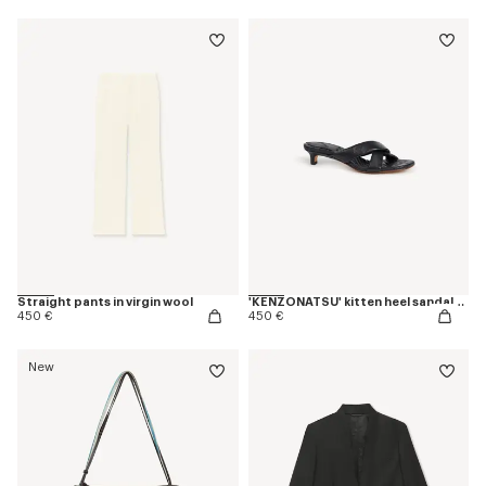
Straight pants in virgin wool
'KENZONATSU' kitten heel sandals in leather
450 €
450 €
New