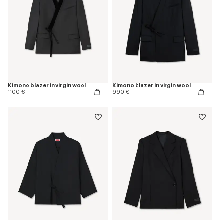
Kimono blazer in virgin wool
Kimono blazer in virgin wool
1100 €
990 €