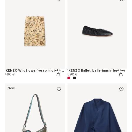
'KENZO Wildflower' wrap midi skirt in silk
'KENZO Ballet' ballerinas in leather
490 €
390 €
New