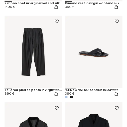
Kimono coat in virgin wool and silk
Kimono vest in virgin wool and silk
1500 €
390 €
Tailored plaited pants in virgin wool and silk
'KENZONATSU' sandals in leather
690 €
390 €