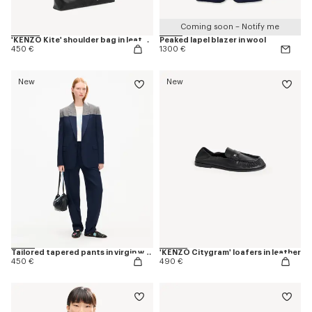
Coming soon – Notify me
'KENZO Kite' shoulder bag in leather
Peaked lapel blazer in wool
450 €
1300 €
New
New
Tailored tapered pants in virgin wool
'KENZO Citygram' loafers in leather
450 €
490 €