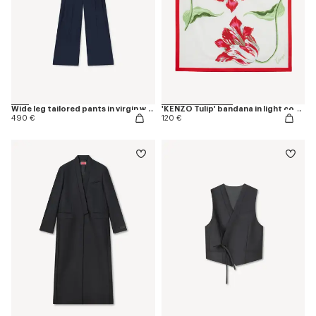
Wide leg tailored pants in virgin wool
'KENZO Tulip' bandana in light cotton
490 €
120 €