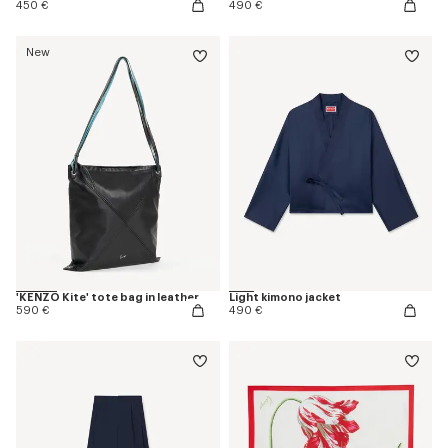
450 €
490 €
New
'KENZO Kite' tote bag in leather
Light kimono jacket
590 €
490 €