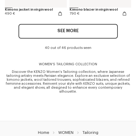
Kimono jacket in virgin wool
Kimono blazer in virgin wool
490 €
790 €
SEE MORE
40 out of 46 products seen
WOMEN'S TAILORING COLLECTION
Discover the KENZO Women's Tailoring collection, where Japanese
tailoring artistry meets Parisian elegance. Explore an exclusive selection of
kimono jackets, wool tailored trousers, sophisticated blazers, and refined
feminine accessories. Reinvent your style with KENZO suits, unique jackets,
and elegant shoes, all designed to enhance every contemporary
silhouette.
Home
WOMEN
Tailoring