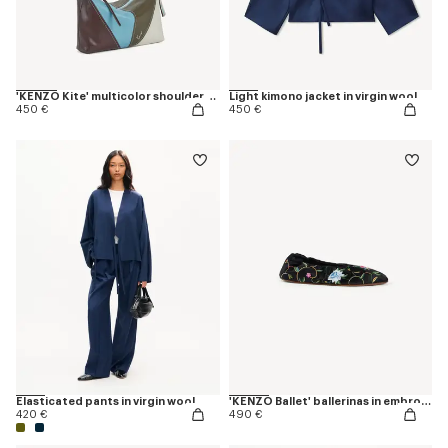
'KENZO Kite' multicolor shoulder bag in leather
Light kimono jacket in virgin wool
450 €
450 €
Elasticated pants in virgin wool
'KENZO Ballet' ballerinas in embroidered satin
420 €
490 €