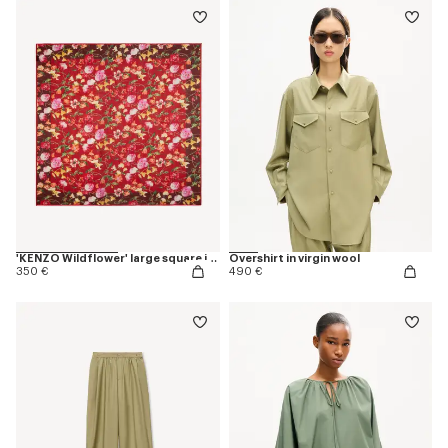
'KENZO Wildflower' large square in light wool
Overshirt in virgin wool
350 €
490 €