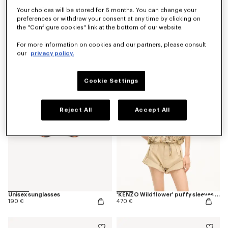
Your choices will be stored for 6 months. You can change your
preferences or withdraw your consent at any time by clicking on
the "Configure cookies" link at the bottom of our website.
'KENZO Wildflower' pyjama pants in silk
'KENZO Ballet' ballerinas in leather
For more information on cookies and our partners, please consult
490 €
390 €
our
privacy policy.
Cookie Settings
Reject All
Accept All
Unisex sunglasses
'KENZO Wildflower' puffy sleeves blouse in silk
190 €
470 €