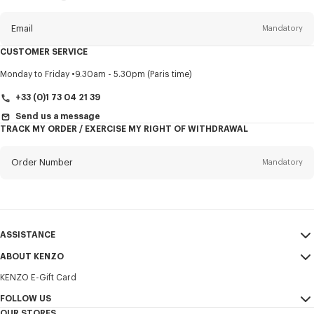
this
newsletter
Email
Mandatory
CUSTOMER SERVICE
Title
Mandatory
Monday to Friday
9.30am - 5.30pm (Paris time)
+33 (0)1 73 04 21 39
Send us a message
TRACK MY ORDER / EXERCISE MY RIGHT OF WITHDRAWAL
First name*
Mandatory
Order Number
Mandatory
Last name*
Mandatory
Email
Mandatory
ASSISTANCE
+31
ABOUT KENZO
My Account
SEND
KENZO E-Gift Card
Size Guide
Sales Terms & Conditions
I would like to receive communications about KENZO products,
FAQ
FOLLOW US
Legal Notice & Terms of Use
services, and events, which may be personalized, particularly on social
OUR STORES