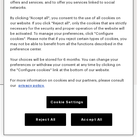
offers and services; and to offer you services linked to social
networks.
By clicking "Accept all", you consent to the use of all cookies on
our website. If you click "Reject all", only the cookies that are strictly
necessary for the security and proper operation of the website will
be activated. To manage your preferences, click "Configure
cookies". Please note that if you reject certain types of cookies, you
may not be able to benefit from all the functions described in the
preference center.
Your choices will be stored for 6 months. You can change your
preferences or withdraw your consent at any time by clicking on
the "Configure cookies" link at the bottom of our website.
For more information on cookies and our partners, please consult
our
privacy policy.
KIMONO BLAZER IN VIRGIN WOOL
990 €
Cookie Settings
COLOR :
Black
Reject All
Accept All
Selected