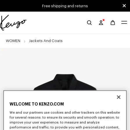
Skip to main content
Skip to footer content
Free shipping and returns
Official
KENZO
website
WOMEN
Jackets And Coats
WELCOME TO KENZO.COM
We and our partners use cookies and other trackers on this website
for several reasons: to ensure its security and smooth operation; to
improve your user experience; to measure and analyze
performance and traffic; to provide you with personalized content,