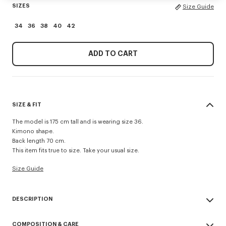
SIZES
Size Guide
34
36
38
40
42
ADD TO CART
SIZE & FIT
The model is 175 cm tall and is wearing size 36.
Kimono shape.
Back length 70 cm.
This item fits true to size. Take your usual size.
Size Guide
DESCRIPTION
Kimono blazer.
COMPOSITION & CARE
Virgin wool and jacquard monogram satin lining.