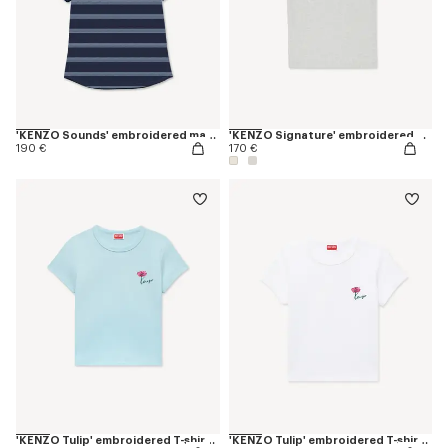
'KENZO Sounds' embroidered mariniere T-shirt in cotton
'KENZO Signature' embroidered T-shirt in cotton
190 €
170 €
'KENZO Tulip' embroidered T-shirt in cotton
'KENZO Tulip' embroidered T-shirt in cotton