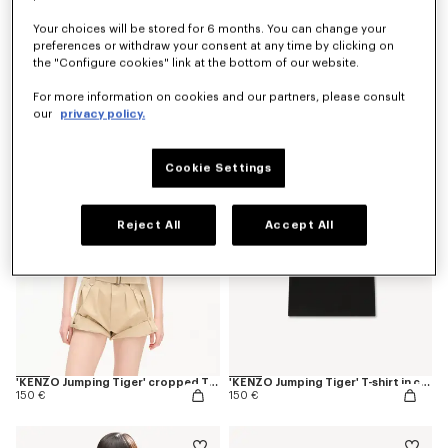
Your choices will be stored for 6 months. You can change your
preferences or withdraw your consent at any time by clicking on
the "Configure cookies" link at the bottom of our website.
'KENZO Varsity' T-shirt in cotton
'KENZO Varsity' top
150 €
290 €
For more information on cookies and our partners, please consult
our
privacy policy.
Cookie Settings
Reject All
Accept All
'KENZO Jumping Tiger' cropped T-shirt in cotton
'KENZO Jumping Tiger' T-shirt in cotton
150 €
150 €