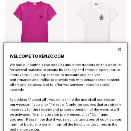
WELCOME TO KENZO.COM
'KENZO Eiffel Tower Design' T-shirt in cotton
'KENZO Eiffel Tower Design' T-shirt in cotton
We and our partners use cookies and other trackers on this website
130 €
130 €
for several reasons: to ensure its security and smooth operation; to
improve your user experience; to measure and analyze
performance and traffic; to provide you with personalized content,
offers and services; and to offer you services linked to social
networks.
By clicking "Accept all", you consent to the use of all cookies on
our website. If you click "Reject all", only the cookies that are strictly
necessary for the security and proper operation of the website will
be activated. To manage your preferences, click "Configure
cookies". Please note that if you reject certain types of cookies, you
may not be able to benefit from all the functions described in the
preference center.