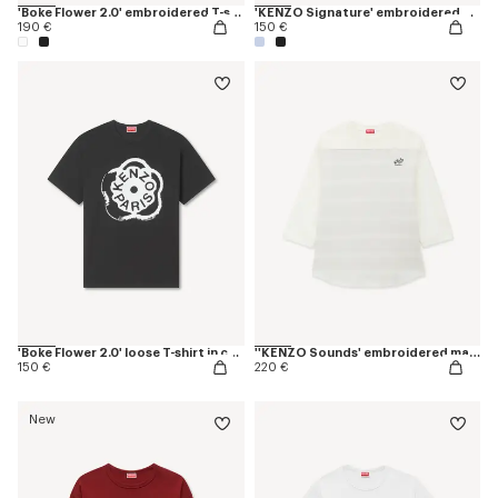
'Boke Flower 2.0' embroidered T-shirt in cotton
'KENZO Signature' embroidered cropped T-shirt in cotton
190 €
150 €
'Boke Flower 2.0' loose T-shirt in cotton
''KENZO Sounds' embroidered mariniere long sleeves T-shirt in cotton
150 €
220 €
New