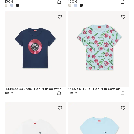
150 €
150 €
'KENZO Sounds' T-shirt in cotton
'KENZO Tulip' T-shirt in cotton
150 €
190 €