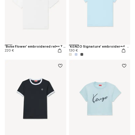
'Boke Flower' embroidered relax T-shirt
'KENZO Signature' embroidered T-shirt in cotton
220 €
130 €