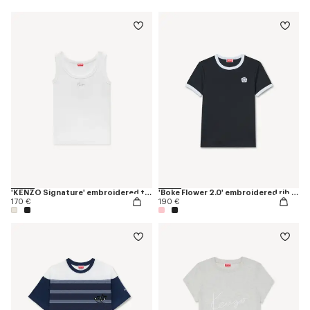
'KENZO Signature' embroidered tank top in cotton
'Boke Flower 2.0' embroidered rib T-shirt
170 €
190 €