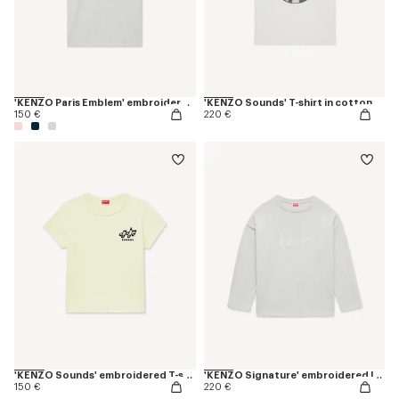
'KENZO Paris Emblem' embroidered small fit T-shirt in cotton
'KENZO Sounds' T-shirt in cotton
150 €
220 €
'KENZO Sounds' embroidered T-shirt in cotton
'KENZO Signature' embroidered long sleeves T-shirt in cotton
150 €
220 €