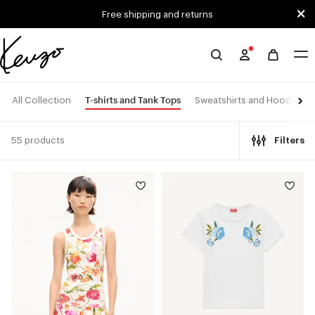
Skip to main content
Skip to footer content
Free shipping and returns
Official
KENZO
website
T-shirts and Tank Tops
All Collection
Sweatshirts and Hoodies
55 products
Filters