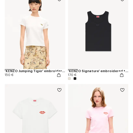
'KENZO Jumping Tiger' embroidered T-shirt in cotton
'KENZO Signature' embroidered tank top in cotton
150 €
170 €