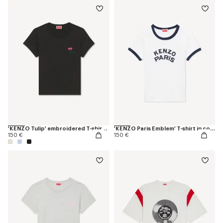
'KENZO Tulip' embroidered T-shirt in cotton
'KENZO Paris Emblem' T-shirt in cotton
150 €
150 €