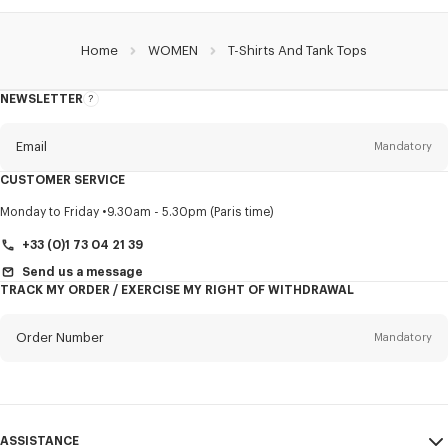
Home
WOMEN
T-Shirts And Tank Tops
NEWSLETTER
About
this
newsletter
Email
Mandatory
CUSTOMER SERVICE
Title
Mandatory
Monday to Friday
9.30am - 5.30pm (Paris time)
+33 (0)1 73 04 21 39
Send us a message
TRACK MY ORDER / EXERCISE MY RIGHT OF WITHDRAWAL
First name*
Mandatory
Order Number
Mandatory
Last name*
Mandatory
Email
Mandatory
ASSISTANCE