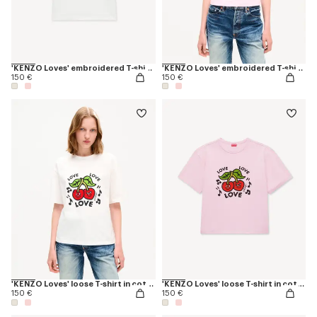
'KENZO Loves' embroidered T-shirt in cotton
'KENZO Loves' embroidered T-shirt in cotton
150 €
150 €
'KENZO Loves' loose T-shirt in cotton
'KENZO Loves' loose T-shirt in cotton
150 €
150 €