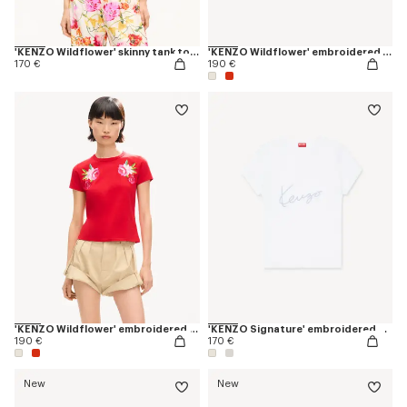
'KENZO Wildflower' skinny tank top in cotton
'KENZO Wildflower' embroidered T-shirt in cotton
170 €
190 €
'KENZO Wildflower' embroidered T-shirt in cotton
'KENZO Signature' embroidered T-shirt in cotton
190 €
170 €
New
New