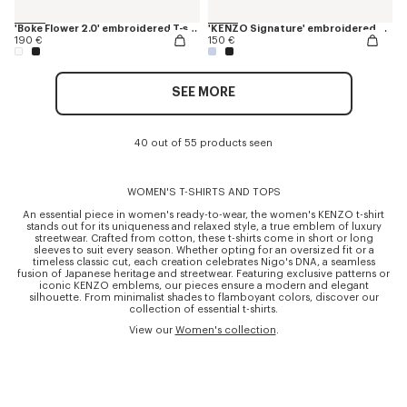
'Boke Flower 2.0' embroidered T-shirt in cotton
'KENZO Signature' embroidered cropped T-shirt in cotton
190 €
150 €
SEE MORE
40 out of 55 products seen
WOMEN'S T-SHIRTS AND TOPS
An essential piece in women's ready-to-wear, the women's KENZO t-shirt
stands out for its uniqueness and relaxed style, a true emblem of luxury
streetwear. Crafted from cotton, these t-shirts come in short or long
sleeves to suit every season. Whether opting for an oversized fit or a
timeless classic cut, each creation celebrates Nigo's DNA, a seamless
fusion of Japanese heritage and streetwear. Featuring exclusive patterns or
iconic KENZO emblems, our pieces ensure a modern and elegant
silhouette. From minimalist shades to flamboyant colors, discover our
collection of essential t-shirts.
View our
Women's collection
.