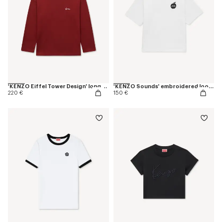
'KENZO Eiffel Tower Design' long sleeves T-shirt in cotton
'KENZO Sounds' embroidered loose T-shirt in cotton
220 €
150 €