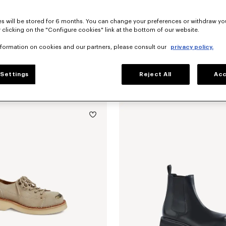
s will be stored for 6 months. You can change your preferences or withdraw yo
 clicking on the "Configure cookies" link at the bottom of our website.
nformation on cookies and our partners, please consult our
privacy policy.
Settings
Reject All
Acc
oafers in suede leather
490 €
'KENZO Citygram' loafers in leather