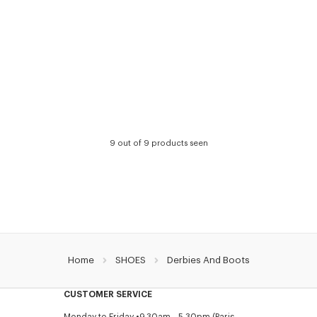
9 out of 9 products seen
Home
SHOES
Derbies And Boots
CUSTOMER SERVICE