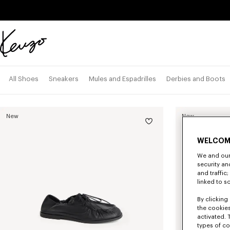
Skip to main content
Skip to footer content
Official
KENZO
website
All Shoes
Sneakers
Mules and Espadrilles
Derbies and Boots
New
New
WELCOM
We and our 
security a
and traffic
linked to s
By clicking 
the cookies
activated. 
types of co