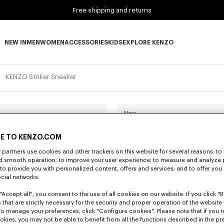
Free shipping and returns
NEW IN
MEN
WOMEN
ACCESSORIES
KIDS
EXPLORE KENZO
NEW IN subcategories
MEN subcategories
WOMEN subcategories
ACCESSORIES subcategories
KIDS subcategories
EXPLORE KENZO subca
KENZO Striker Sneaker
New
E TO KENZO.COM
partners use cookies and other trackers on this website for several reasons: to 
nd smooth operation; to improve your user experience; to measure and analyze
; to provide you with personalized content, offers and services; and to offer you
ocial networks.
"Accept all", you consent to the use of all cookies on our website. If you click "Re
 that are strictly necessary for the security and proper operation of the website 
To manage your preferences, click "Configure cookies". Please note that if you r
okies, you may not be able to benefit from all the functions described in the pr