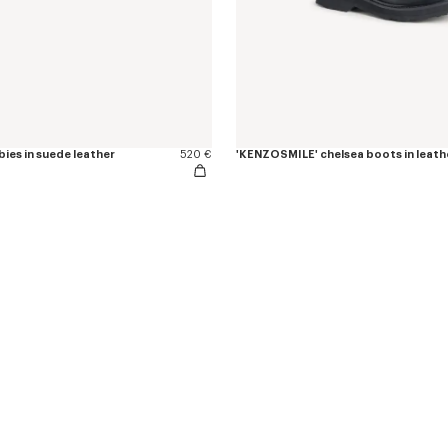
ies in suede leather
520 €
'KENZOSMILE' chelsea boots in leath