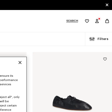
SEARCH
My
wishlist
tegories
Filters
ensure its
 performance
 services
ject all", only
will be
eject certain
eference