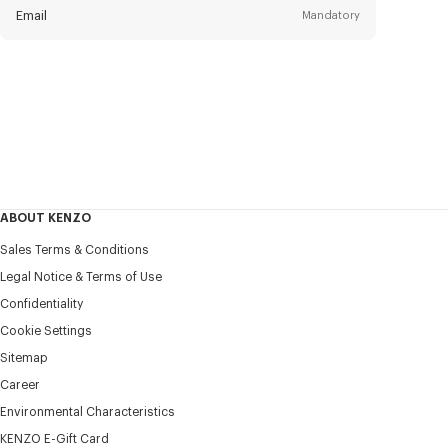
Email
Mandatory
Title
Mandatory
Civility*
First name*
Mandatory
ABOUT KENZO
Last name*
Sales Terms & Conditions
Mandatory
Legal Notice & Terms of Use
Confidentiality
+31
Cookie Settings
Sitemap
Career
I would like to receive communications about KENZO
products, services, and events, which may be personalized,
Environmental Characteristics
particularly on social networks and other platforms. Tracking
KENZO E-Gift Card
pixels are embedded in emails for analysis, statistics, and to