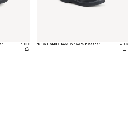
er
590 €
'KENZOSMILE' lace up boots in leather
620 €