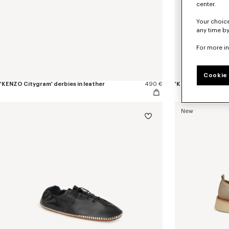
center.
Your choice
any time by
For more i
Cookie 
'KENZO Citygram' derbies in leather
490 €
'KENZO Citygram' l
New