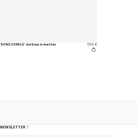
'KENZOSMILE' derbies in leather
550 €
NEWSLETTER
About
this
newsletter