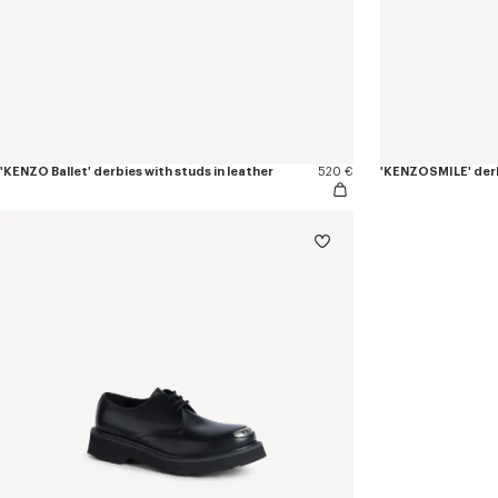
'KENZO Ballet' derbies with studs in leather
520 €
'KENZOSMILE' derb