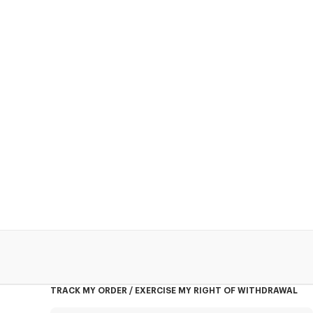
TRACK MY ORDER / EXERCISE MY RIGHT OF WITHDRAWAL