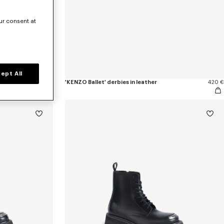
ur consent at
ept All
490 €
'KENZO Ballet' derbies in leather
420 €