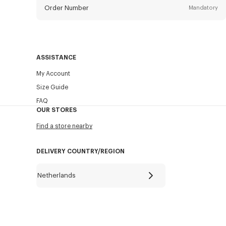
Order Number
Mandatory
Email
Mandatory
ASSISTANCE
My Account
SEND
Size Guide
FAQ
OUR STORES
Find a store nearby
DELIVERY COUNTRY/REGION
Netherlands