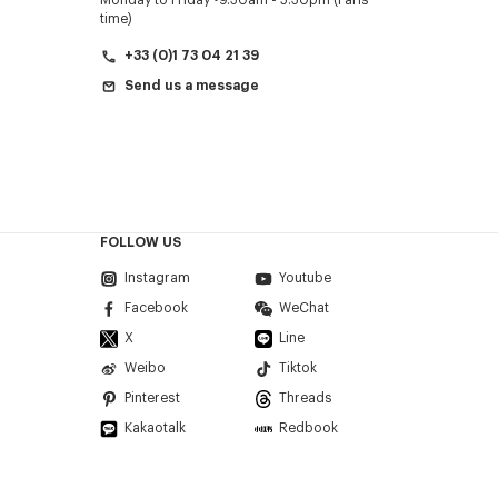
Monday to Friday
9.30am - 5.30pm (Paris
time)
+33 (0)1 73 04 21 39
Send us a message
FOLLOW US
Instagram
Youtube
Facebook
WeChat
X
Line
Weibo
Tiktok
Pinterest
Threads
Kakaotalk
Redbook