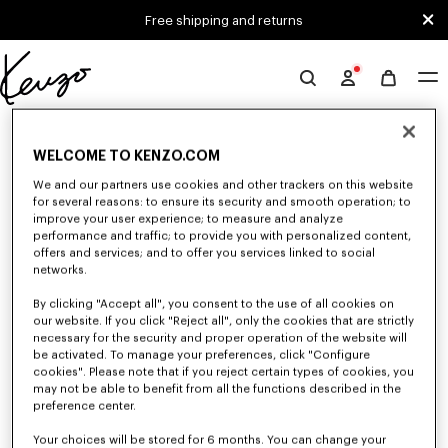
Skip to main content
Skip to footer content
Free shipping and returns
Official
KENZO
0 RESULTS FOR “NULL”
website
WELCOME TO KENZO.COM
We and our partners use cookies and other trackers on this website
Unfortunately, your search yield to no results.
for several reasons: to ensure its security and smooth operation; to
improve your user experience; to measure and analyze
performance and traffic; to provide you with personalized content,
offers and services; and to offer you services linked to social
networks.
By clicking "Accept all", you consent to the use of all cookies on
our website. If you click "Reject all", only the cookies that are strictly
necessary for the security and proper operation of the website will
be activated. To manage your preferences, click "Configure
WOMEN'S SHIRTS AND TOPS
cookies". Please note that if you reject certain types of cookies, you
Discover KENZO's shirts and tops for women, designed by Nigo, at
may not be able to benefit from all the functions described in the
reduced prices for a limited time only. Classic shirts, sleeveless tops or
preference center.
draped tops, explore the selection of feminine and elegant tops.
Your choices will be stored for 6 months. You can change your