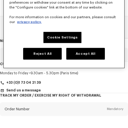
preferences or withdraw your consent at any time by clicking on
the "Configure cookies" link at the bottom of our website.
For more information on cookies and our partners, please consult
our
privacy policy.
Home
SALE
Women
Shirts
Cookie Settings
NEWSLETTER
About
this
newsletter
Reject All
Accept All
Email
Mandatory
CUSTOMER SERVICE
Title
Mandatory
Monday to Friday
9.30am - 5.30pm (Paris time)
+33 (0)1 73 04 21 39
Send us a message
TRACK MY ORDER / EXERCISE MY RIGHT OF WITHDRAWAL
First name*
Mandatory
Order Number
Mandatory
Last name*
Mandatory