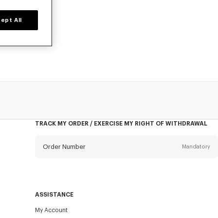
ept All
owels, designed
TRACK MY ORDER / EXERCISE MY RIGHT OF WITHDRAWAL
Order Number
Mandatory
Email
Mandatory
ASSISTANCE
My Account
SEND