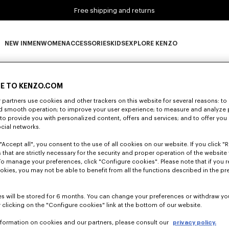
Free shipping and returns
NEW IN
MEN
WOMEN
ACCESSORIES
KIDS
EXPLORE KENZO
0 RESULTS FOR “NULL”
NEW IN subcategories
MEN subcategories
WOMEN subcategories
ACCESSORIES subcategories
KIDS subcategories
EXPLORE KENZO subca
E TO KENZO.COM
partners use cookies and other trackers on this website for several reasons: to 
Unfortunately, your search yield to no results.
nd smooth operation; to improve your user experience; to measure and analyze
; to provide you with personalized content, offers and services; and to offer you
ocial networks.
"Accept all", you consent to the use of all cookies on our website. If you click "Re
 that are strictly necessary for the security and proper operation of the website 
To manage your preferences, click "Configure cookies". Please note that if you r
okies, you may not be able to benefit from all the functions described in the pr
s will be stored for 6 months. You can change your preferences or withdraw yo
 clicking on the "Configure cookies" link at the bottom of our website.
nformation on cookies and our partners, please consult our
privacy policy.