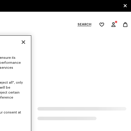
SEARCH
My
wishlist
tegories
ensure its
 performance
 services
ject all", only
will be
eject certain
eference
ur consent at