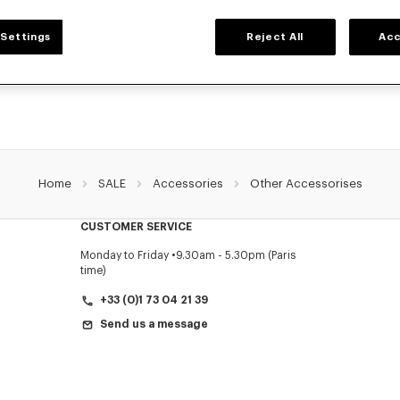
ACCESSORIES
Settings
Reject All
Acc
ollection of accessories: belts, socks, gloves, scarves, sunglasses, foulards and t
by Nigo, at reduced prices for a limited time only.
Home
SALE
Accessories
Other Accessorises
CUSTOMER SERVICE
Monday to Friday
9.30am - 5.30pm (Paris
time)
+33 (0)1 73 04 21 39
Send us a message