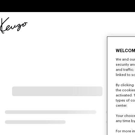
Skip to main content
Skip to footer content
Official
KENZO
website
WELCOM
We and our 
security a
and traffic
linked to s
By clicking 
the cookies
activated. 
types of co
center.
Your choice
any time by
For more i