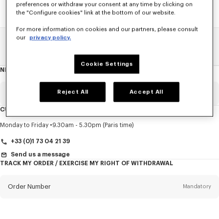
preferences or withdraw your consent at any time by clicking on
the "Configure cookies" link at the bottom of our website.
For more information on cookies and our partners, please consult
our
privacy policy.
Home
SALE
Accessories
Men's Shoes
Cookie Settings
NEWSLETTER
About
this
newsletter
Reject All
Accept All
Email
Mandatory
CUSTOMER SERVICE
Title
Mandatory
Monday to Friday
9.30am - 5.30pm (Paris time)
+33 (0)1 73 04 21 39
Send us a message
TRACK MY ORDER / EXERCISE MY RIGHT OF WITHDRAWAL
First name*
Mandatory
Order Number
Mandatory
Last name*
Mandatory