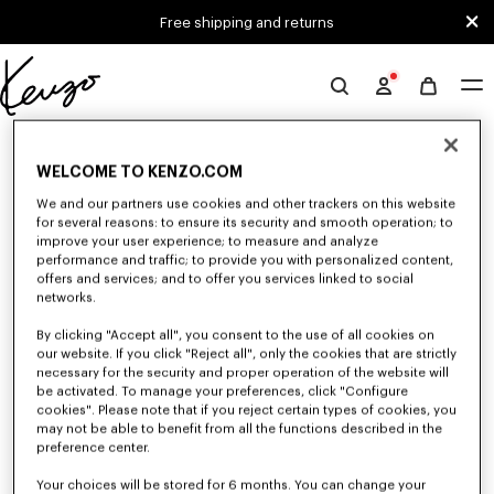
Skip to main content
Skip to footer content
Free shipping and returns
Official
KENZO
0 RESULTS FOR “NULL”
website
WELCOME TO KENZO.COM
We and our partners use cookies and other trackers on this website
Unfortunately, your search yield to no results.
for several reasons: to ensure its security and smooth operation; to
improve your user experience; to measure and analyze
performance and traffic; to provide you with personalized content,
offers and services; and to offer you services linked to social
networks.
By clicking "Accept all", you consent to the use of all cookies on
our website. If you click "Reject all", only the cookies that are strictly
necessary for the security and proper operation of the website will
be activated. To manage your preferences, click "Configure
MEN'S SHOES
cookies". Please note that if you reject certain types of cookies, you
Discover our collection of sneakers, shoes, ankle boots, and iconic leather
may not be able to benefit from all the functions described in the
loafers KENZO for men, designed by Nigo, at reduced prices for a limited
preference center.
time only.
Your choices will be stored for 6 months. You can change your