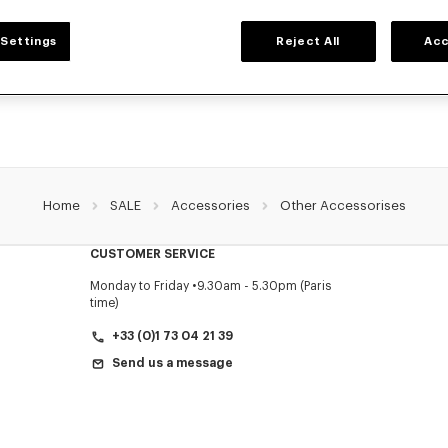
ACCESSORIES
Settings
Reject All
Acc
ollection of accessories: belts, socks, gloves, scarves, sunglasses, foulards and t
by Nigo, at reduced prices for a limited time only.
Home
SALE
Accessories
Other Accessorises
CUSTOMER SERVICE
Monday to Friday
9.30am - 5.30pm (Paris
time)
+33 (0)1 73 04 21 39
Send us a message