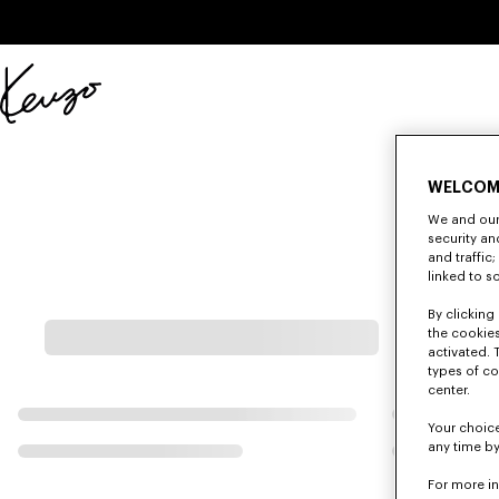
Skip to main content
Skip to footer content
Official
KENZO
website
WELCOM
We and our 
security a
and traffic
linked to s
By clicking 
the cookies
activated. 
types of co
center.
Your choice
any time by
For more i