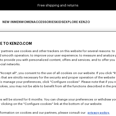
Free shipping and returns
NEW IN
MEN
WOMEN
ACCESSORIES
KIDS
EXPLORE KENZO
0 RESULTS FOR “NULL”
NEW IN subcategories
MEN subcategories
WOMEN subcategories
ACCESSORIES subcategories
KIDS subcategories
EXPLORE KENZO subca
E TO KENZO.COM
partners use cookies and other trackers on this website for several reasons: to 
Unfortunately, your search yield to no results.
nd smooth operation; to improve your user experience; to measure and analyze
; to provide you with personalized content, offers and services; and to offer you
ocial networks.
"Accept all", you consent to the use of all cookies on our website. If you click "Re
 that are strictly necessary for the security and proper operation of the website 
To manage your preferences, click "Configure cookies". Please note that if you r
okies, you may not be able to benefit from all the functions described in the pr
s will be stored for 6 months. You can change your preferences or withdraw yo
 clicking on the "Configure cookies" link at the bottom of our website.
nformation on cookies and our partners, please consult our
privacy policy.