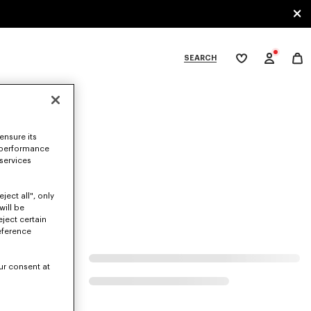
SEARCH
My
wishlist
tegories
ensure its
 performance
 services
ject all", only
will be
eject certain
eference
ur consent at