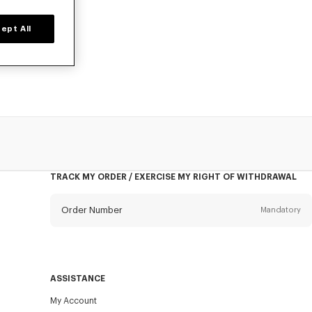
ept All
owels, designed
TRACK MY ORDER / EXERCISE MY RIGHT OF WITHDRAWAL
Order Number
Mandatory
Email
Mandatory
ASSISTANCE
My Account
SEND