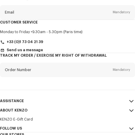
this
newsletter
Email
Mandatory
CUSTOMER SERVICE
Title
Mandatory
Monday to Friday
9.30am - 5.30pm (Paris time)
+33 (0)1 73 04 21 39
Send us a message
TRACK MY ORDER / EXERCISE MY RIGHT OF WITHDRAWAL
First name*
Mandatory
Order Number
Mandatory
Last name*
Mandatory
Email
Mandatory
ASSISTANCE
+31
ABOUT KENZO
My Account
SEND
KENZO E-Gift Card
Size Guide
Sales Terms & Conditions
I would like to receive communications about KENZO products,
FAQ
FOLLOW US
Legal Notice & Terms of Use
services, and events, which may be personalized, particularly on social
OUR STORES