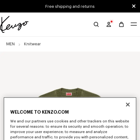
Skip to main content
Skip to footer content
Free shipping and returns
Official
KENZO
website
MEN
Knitwear
WELCOME TO KENZO.COM
We and our partners use cookies and other trackers on this website
for several reasons: to ensure its security and smooth operation; to
improve your user experience; to measure and analyze
performance and traffic; to provide you with personalized content,