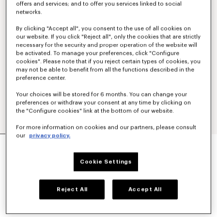
offers and services; and to offer you services linked to social
networks.
By clicking "Accept all", you consent to the use of all cookies on
our website. If you click "Reject all", only the cookies that are strictly
necessary for the security and proper operation of the website will
be activated. To manage your preferences, click "Configure
cookies". Please note that if you reject certain types of cookies, you
may not be able to benefit from all the functions described in the
preference center.
Your choices will be stored for 6 months. You can change your
preferences or withdraw your consent at any time by clicking on
the "Configure cookies" link at the bottom of our website.
For more information on cookies and our partners, please consult
our
privacy policy.
'KENZO PARIS EMBLEM' EMBROIDERED JUMPER
IN COTTON
450 €
Cookie Settings
COLOR :
Khaki
Reject All
Accept All
Selected