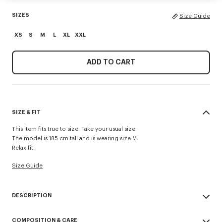
SIZES
Size Guide
XS
S
M
L
XL
XXL
ADD TO CART
SIZE & FIT
This item fits true to size. Take your usual size.
The model is 185 cm tall and is wearing size M.
Relax fit.
Size Guide
DESCRIPTION
'KENZO Paris Emblem' jumper.
COMPOSITION & CARE
Embroidery on the chest.