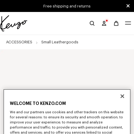
Skip to main content
Skip to footer content
Free shipping and returns
Official
KENZO
website
ACCESSORIES
Small Leathergoods
WELCOME TO KENZO.COM
We and our partners use cookies and other trackers on this website
for several reasons: to ensure its security and smooth operation; to
improve your user experience; to measure and analyze
performance and traffic; to provide you with personalized content,
offers and services; and to offer you services linked to social