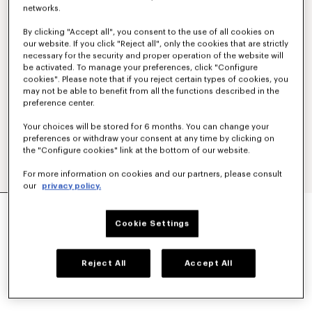
networks.
By clicking "Accept all", you consent to the use of all cookies on
our website. If you click "Reject all", only the cookies that are strictly
necessary for the security and proper operation of the website will
be activated. To manage your preferences, click "Configure
cookies". Please note that if you reject certain types of cookies, you
may not be able to benefit from all the functions described in the
preference center.
Your choices will be stored for 6 months. You can change your
preferences or withdraw your consent at any time by clicking on
the "Configure cookies" link at the bottom of our website.
For more information on cookies and our partners, please consult
our
privacy policy.
'KENZO TAB' KEY HOLDER IN LEATHER
130 €
Cookie Settings
COLOR :
Black
Reject All
Accept All
Selected