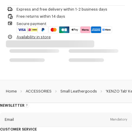
Do not dry-clean
Small 'KENZO Paris' logo.
Do not iron
Express and free delivery within 1-2 business days
Do not dry
Product Reference:
FF68PM816L40.99.TU
Free returns within 14 days
Do not tumble dry
Secure payment
Do not wash
Do not wet-clean
Availability in store
Home
ACCESSORIES
Small Leathergoods
'KENZO Tab' Ke
NEWSLETTER
About
this
newsletter
Email
Mandatory
CUSTOMER SERVICE