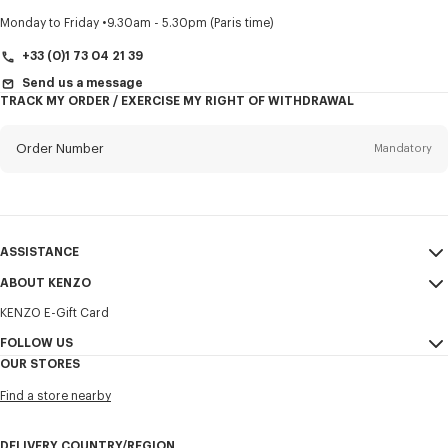
Title
Mandatory
Monday to Friday
9.30am - 5.30pm (Paris time)
+33 (0)1 73 04 21 39
Send us a message
TRACK MY ORDER / EXERCISE MY RIGHT OF WITHDRAWAL
First name*
Mandatory
Order Number
Mandatory
Last name*
Mandatory
Email
Mandatory
ASSISTANCE
+31
ABOUT KENZO
My Account
SEND
KENZO E-Gift Card
Size Guide
Sales Terms & Conditions
I would like to receive communications about KENZO products,
FAQ
FOLLOW US
Legal Notice & Terms of Use
services, and events, which may be personalized, particularly on social
OUR STORES
networks and other platforms. Tracking pixels are embedded in emails
Confidentiality
Instagram
for analysis, statistics, and to offer you tailored content. (I can
Find a store nearby
unsubscribe at any time):
Cookie Settings
Youtube
Sitemap
Email
Mobile
Facebook
DELIVERY COUNTRY/REGION