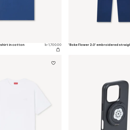
-shirt in cotton
kr 1,700.00