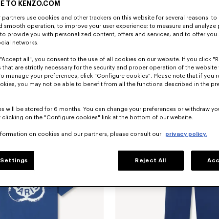
E TO KENZO.COM
partners use cookies and other trackers on this website for several reasons: to 
nd smooth operation; to improve your user experience; to measure and analyze
; to provide you with personalized content, offers and services; and to offer you
ocial networks.
"Accept all", you consent to the use of all cookies on our website. If you click "Re
 that are strictly necessary for the security and proper operation of the website 
To manage your preferences, click "Configure cookies". Please note that if you r
embroidered track jacket
kr 5,300.00
'Boke Flower 2.0' embroidered track 
okies, you may not be able to benefit from all the functions described in the pr
s will be stored for 6 months. You can change your preferences or withdraw yo
 clicking on the "Configure cookies" link at the bottom of our website.
nformation on cookies and our partners, please consult our
privacy policy.
Settings
Reject All
Acc