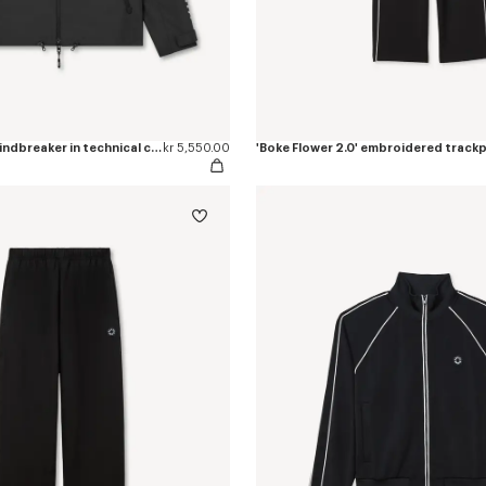
'Boke Flower 2.0' windbreaker in technical cotton
kr 5,550.00
'Boke Flower 2.0' embroidered track