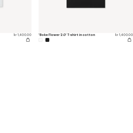
kr 1,400.00
'Boke Flower 2.0' T-shirt in cotton
kr 1,400.00