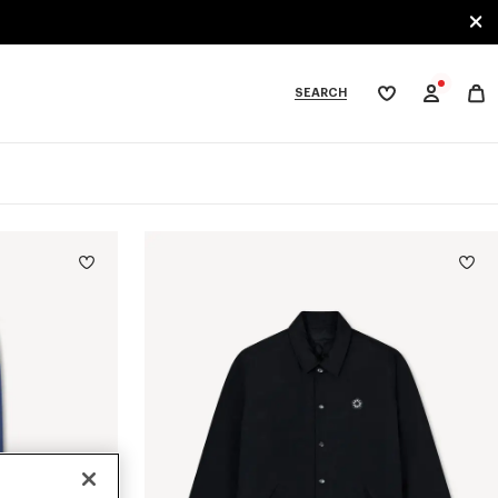
SEARCH
My
wishlist
tegories