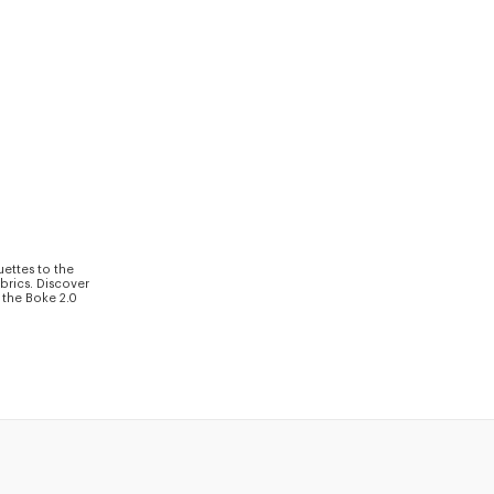
uettes to the
brics. Discover
 the Boke 2.0