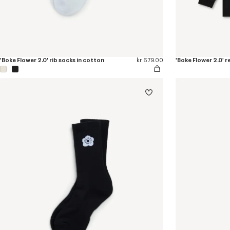
'Boke Flower 2.0' rib socks in cotton
kr 679.00
'Boke Flower 2.0' r