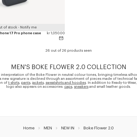
t of stock - Notify me
iPhone 17 Pro phone case
kr 1,050.00
26 out of 26 products seen
MEN'S BOKE FLOWER 2.0 COLLECTION
 interpretation of the Boke Flower in neutral colour tones, bringing timeless silho
is new signature is declined through an assortment of pieces made of technical fa
on of
t-shirts
,
pants
,
jackets
,
sweatshirts and hoodies
. In addition to Ready-to-Wear,
logo also appears on accessories:
caps
,
sneakers
and small leather goods.
Home
MEN
NEW IN
Boke Flower 2.0