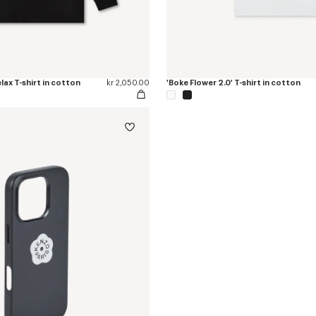
elax T-shirt in cotton
kr 2,050.00
'Boke Flower 2.0' T-shirt in cotton