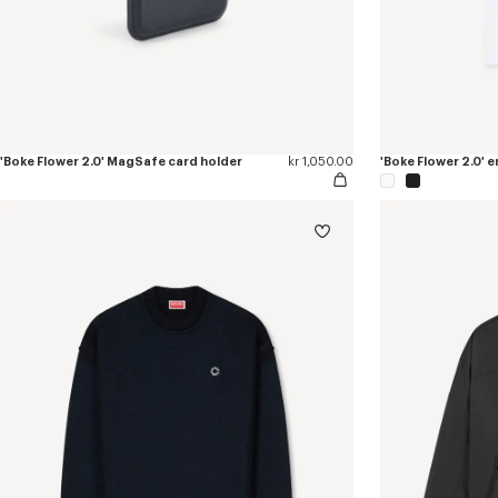
'Boke Flower 2.0' MagSafe card holder
kr 1,050.00