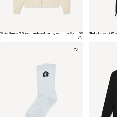
'Boke Flower 2.0' embroidered cardigan in cotton and wool
kr 6,200.00