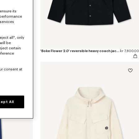
ensure its
 performance
 services
ject all", only
will be
eject certain
pants
kr 4,400.00
'Boke Flower 2.0' reversible heavy coach jacket
kr 7,800.00
eference
ur consent at
ept All