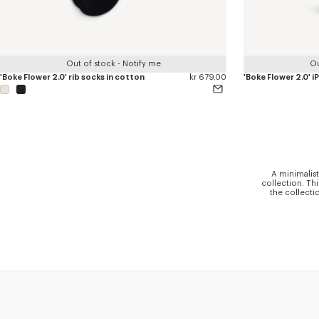
Out of stock - Notify me
Ou
'Boke Flower 2.0' rib socks in cotton
kr 679.00
'Boke Flower 2.0' 
A minimalist
collection. Th
the collecti