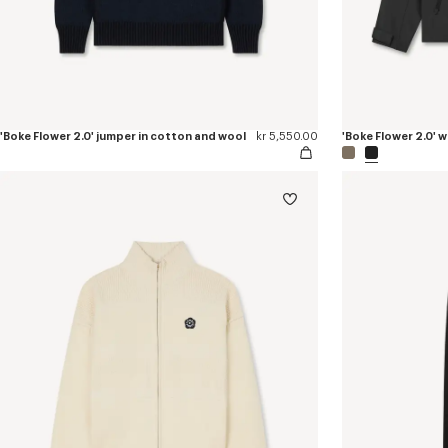
'Boke Flower 2.0' jumper in cotton and wool
kr 5,550.00