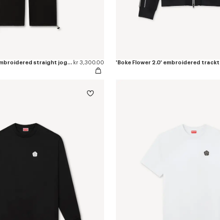
'Boke Flower 2.0' embroidered straight jogpants in cotton
kr 3,300.00
'Boke Flower 2.0' embroidered track