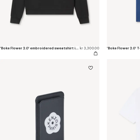
'Boke Flower 2.0' embroidered sweatshirt in cotton
kr 3,300.00
'Boke Flower 2.0' T