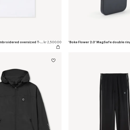
'Boke Flower 2.0' embroidered oversized T-shirt in cotton
kr 2,500.00
'Boke Flower 2.0' MagSafe double rin