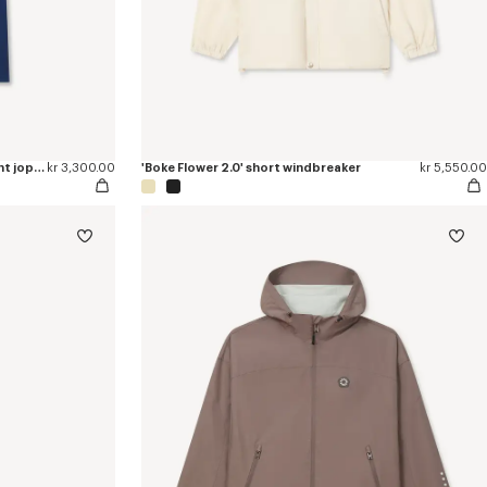
'Boke Flower 2.0' embroidered straight jopants in cotton
kr 3,300.00
'Boke Flower 2.0' short windbreaker
kr 5,550.00