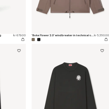
g
kr 679.00
'Boke Flower 2.0' windbreaker in technical cotton
kr 5,550.00