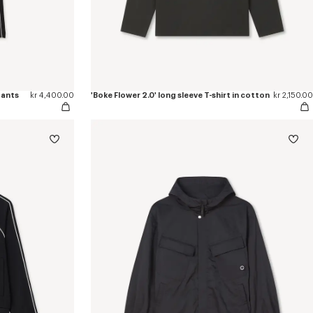
pants
kr 4,400.00
'Boke Flower 2.0' long sleeve T-shirt in cotton
kr 2,150.00