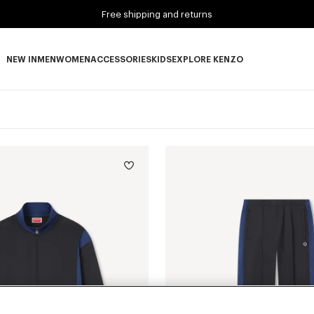
Free shipping and returns
NEW IN
MEN
WOMEN
ACCESSORIES
KIDS
EXPLORE KENZO
NEW IN subcategories
MEN subcategories
WOMEN subcategories
ACCESSORIES subcategories
KIDS subcategories
EXPLORE KENZO subca