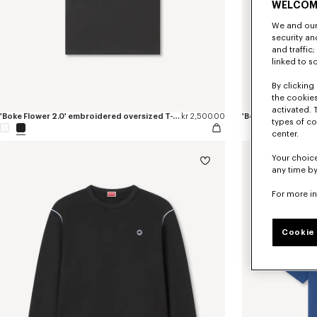
WELCOM
We and our 
security a
and traffic
linked to s
By clicking 
the cookies
activated. 
'Boke Flower 2.0' embroidered oversized T-shirt in cotton
kr 2,500.00
'Boke Flower 2.0' 
types of co
center.
Your choice
any time by
For more i
Cookie 