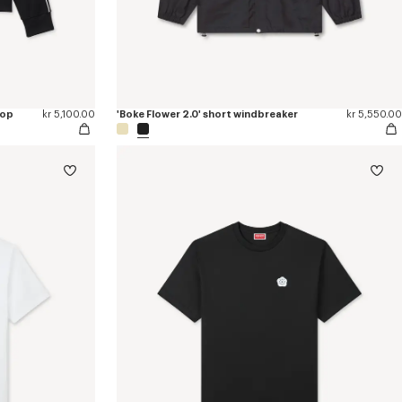
top
kr 5,100.00
'Boke Flower 2.0' short windbreaker
kr 5,550.00