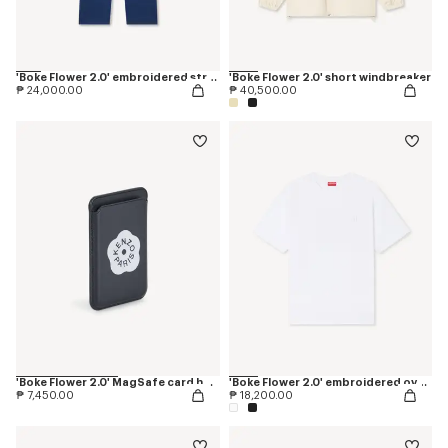
'Boke Flower 2.0' embroidered straight jopants in cotton
'Boke Flower 2.0' short windbreaker
₱ 24,000.00
₱ 40,500.00
'Boke Flower 2.0' MagSafe card holder
'Boke Flower 2.0' embroidered oversized T-shirt in cotton
₱ 7,450.00
₱ 18,200.00