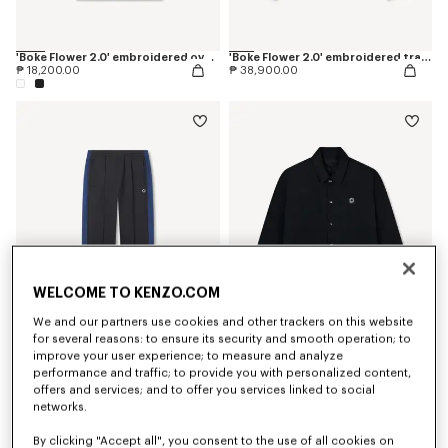
'Boke Flower 2.0' embroidered oversized T-shirt in cotton
'Boke Flower 2.0' embroidered track jacket
₱ 18,200.00
₱ 38,900.00
WELCOME TO KENZO.COM
We and our partners use cookies and other trackers on this website
for several reasons: to ensure its security and smooth operation; to
improve your user experience; to measure and analyze
'Boke Flower 2.0' embroidered track pants
'Boke Flower 2.0' reversible heavy coach jacket
performance and traffic; to provide you with personalized content,
₱ 32,300.00
₱ 57,000.00
offers and services; and to offer you services linked to social
networks.
By clicking "Accept all", you consent to the use of all cookies on