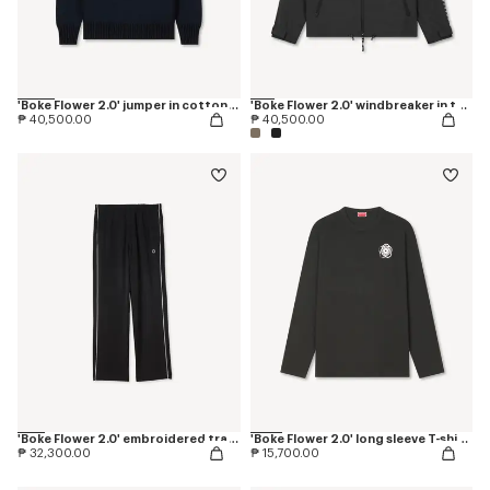
'Boke Flower 2.0' jumper in cotton and wool
'Boke Flower 2.0' windbreaker in technical cotton
₱ 40,500.00
₱ 40,500.00
'Boke Flower 2.0' embroidered trackpants
'Boke Flower 2.0' long sleeve T-shirt in cotton
₱ 32,300.00
₱ 15,700.00