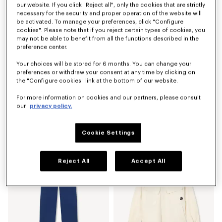
our website. If you click "Reject all", only the cookies that are strictly
necessary for the security and proper operation of the website will
be activated. To manage your preferences, click "Configure
cookies". Please note that if you reject certain types of cookies, you
may not be able to benefit from all the functions described in the
preference center.
Your choices will be stored for 6 months. You can change your
preferences or withdraw your consent at any time by clicking on
the "Configure cookies" link at the bottom of our website.
For more information on cookies and our partners, please consult
our
privacy policy.
'Boke Flower 2.0' embroidered sweatshirt in cotton
'Boke Flower 2.0' T-shirt in cotton
₱ 24,000.00
₱ 12,400.00
Cookie Settings
Reject All
Accept All