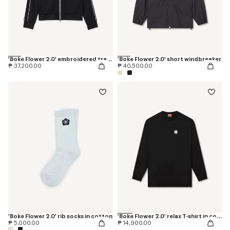
'Boke Flower 2.0' embroidered tracktop
'Boke Flower 2.0' short windbreaker
₱ 37,200.00
₱ 40,500.00
'Boke Flower 2.0' rib socks in cotton
'Boke Flower 2.0' relax T-shirt in cotton
₱ 5,000.00
₱ 14,900.00