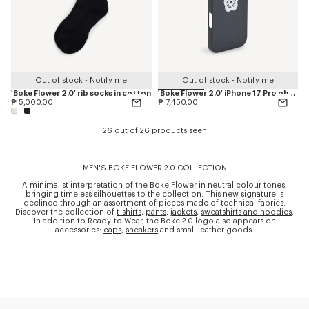
Out of stock - Notify me
Out of stock - Notify me
'Boke Flower 2.0' rib socks in cotton
'Boke Flower 2.0' iPhone 17 Pro phone case
₱ 5,000.00
₱ 7,450.00
26 out of 26 products seen
MEN'S BOKE FLOWER 2.0 COLLECTION
A minimalist interpretation of the Boke Flower in neutral colour tones,
bringing timeless silhouettes to the collection. This new signature is
declined through an assortment of pieces made of technical fabrics.
Discover the collection of
t-shirts
,
pants
,
jackets
,
sweatshirts and hoodies
.
In addition to Ready-to-Wear, the Boke 2.0 logo also appears on
accessories:
caps
,
sneakers
and small leather goods.