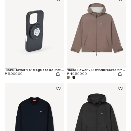
'Boke Flower 2.0' MagSafe double ring
'Boke Flower 2.0' windbreaker in technical cotton
₱ 5,000.00
₱ 40,500.00