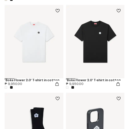
'Boke Flower 2.0' T-shirt in cotton
'Boke Flower 2.0' T-shirt in cotton
₱ 9,950.00
₱ 9,950.00