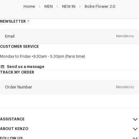
Home
MEN
NEW IN
Boke Flower 2.0
NEWSLETTER
About
this
newsletter
Email
Mandatory
CUSTOMER SERVICE
Title
Mandatory
Monday to Friday
9.30am - 5.30pm (Paris time)
Send us a message
TRACK MY ORDER
First name*
Mandatory
Order Number
Mandatory
Last name*
Mandatory
Email
Mandatory
ASSISTANCE
ABOUT KENZO
My Account
SEND
+63
FOLLOW US
Size Guide