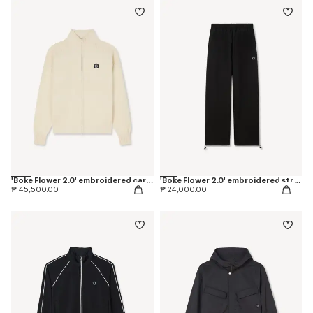
'Boke Flower 2.0' embroidered cardigan in cotton and wool
'Boke Flower 2.0' embroidered straight jogpants in cotton
₱ 45,500.00
₱ 24,000.00