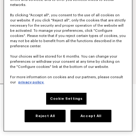
networks.
By clicking "Accept all", you consent to the use of all cookies on
our website. If you click "Reject all", only the cookies that are strictly
necessary for the security and proper operation of the website will
be activated. To manage your preferences, click "Configure
cookies". Please note that if you reject certain types of cookies, you
may not be able to benefit from all the functions described in the
preference center.
Your choices will be stored for 6 months. You can change your
preferences or withdraw your consent at any time by clicking on
the "Configure cookies" link at the bottom of our website.
For more information on cookies and our partners, please consult
our
privacy policy.
'BOKE FLOWER 2.0' EMBROIDERED OVERSIZED
T-SHIRT IN COTTON
Cookie Settings
₱ 18,300.00
COLOR :
Black
Reject All
Accept All
Selected