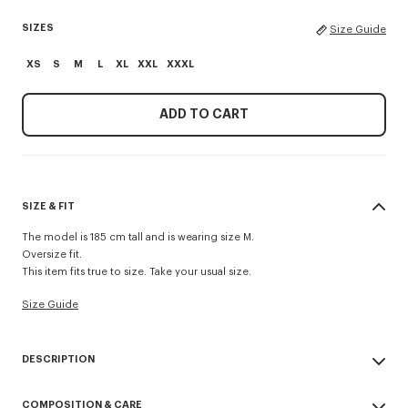
SIZES
Size Guide
XS
S
M
L
XL
XXL
XXXL
ADD TO CART
SIZE & FIT
The model is 185 cm tall and is wearing size M.
Oversize fit.
This item fits true to size. Take your usual size.
Size Guide
DESCRIPTION
'Boke Flower 2.0' embroidered oversized T-shirt.
COMPOSITION & CARE
Light Jersey.