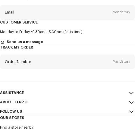
this
newsletter
Email
Mandatory
CUSTOMER SERVICE
Title
Mandatory
Monday to Friday
9.30am - 5.30pm (Paris time)
Send us a message
TRACK MY ORDER
First name*
Mandatory
Order Number
Mandatory
Last name*
Mandatory
Email
Mandatory
ASSISTANCE
ABOUT KENZO
My Account
SEND
+63
FOLLOW US
Size Guide
Sales Conditions
OUR STORES
FAQ
Legal Notice & Terms of Use
Instagram
I would like to receive communications about KENZO products,
Find a store nearby
Confidentiality
services, and events, which may be personalized, particularly on social
Youtube