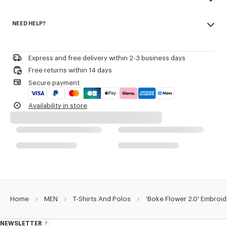
Army stitching on the chest.
Made in Portugal
Branded patch embroidery 'Boke Flower 2.0' at back.
NEED HELP?
100% cotton
Do not bleach
Product Reference:
FG55TS4024SG.99J
Please contact us by
e-mail
.
Do not dry-clean
Iron at low temperature
Express and free delivery within 2-3 business days
Line drying in the shade
Free returns within 14 days
Do not tumble dry
Secure payment
30°C mild fine wash
Mild professional wet-cleaning
Availability in store
Home
MEN
T-Shirts And Polos
'Boke Flower 2.0' Embroid
NEWSLETTER
About