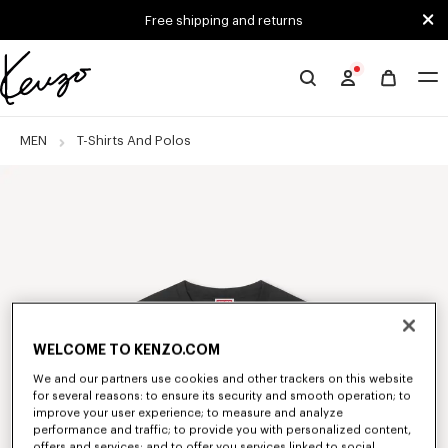
Skip to main content
Skip to footer content
Free shipping and returns
Official
KENZO
website
MEN
T-Shirts And Polos
WELCOME TO KENZO.COM
We and our partners use cookies and other trackers on this website
for several reasons: to ensure its security and smooth operation; to
improve your user experience; to measure and analyze
performance and traffic; to provide you with personalized content,
offers and services; and to offer you services linked to social