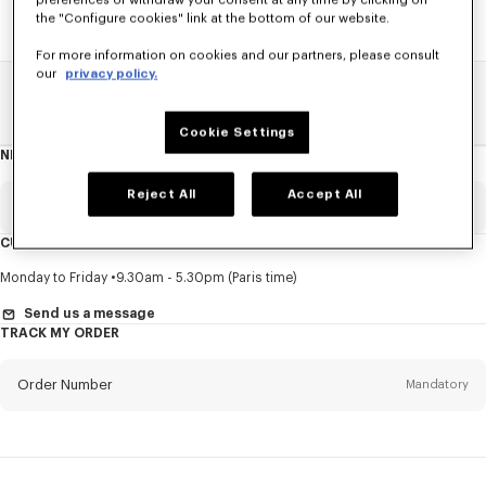
preferences or withdraw your consent at any time by clicking on
the "Configure cookies" link at the bottom of our website.
For more information on cookies and our partners, please consult
our
privacy policy.
Home
SALE
Accessories
Other Accessorises
Cookie Settings
NEWSLETTER
About
this
newsletter
Reject All
Accept All
Email
Mandatory
CUSTOMER SERVICE
Title
Mandatory
Monday to Friday
9.30am - 5.30pm (Paris time)
Send us a message
TRACK MY ORDER
First name*
Mandatory
Order Number
Mandatory
Last name*
Mandatory
Email
Mandatory