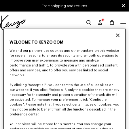
Skip to main content
Skip to footer content
Free shipping and returns
Official
KENZO
0 RESULTS FOR “NULL”
website
WELCOME TO KENZO.COM
We and our partners use cookies and other trackers on this website
for several reasons: to ensure its security and smooth operation; to
Unfortunately, your search yield to no results.
improve your user experience; to measure and analyze
performance and traffic; to provide you with personalized content,
offers and services; and to offer you services linked to social
networks.
By clicking "Accept all", you consent to the use of all cookies on
our website. If you click "Reject all", only the cookies that are strictly
necessary for the security and proper operation of the website will
be activated. To manage your preferences, click "Configure
ACCESSORIES
cookies". Please note that if you reject certain types of cookies, you
may not be able to benefit from all the functions described in the
Discover our collection of accessories: belts, socks, gloves, scarves,
sunglasses, foulards and towels, designed by Nigo, at reduced prices for a
preference center.
limited time only.
Your choices will be stored for 6 months. You can change your