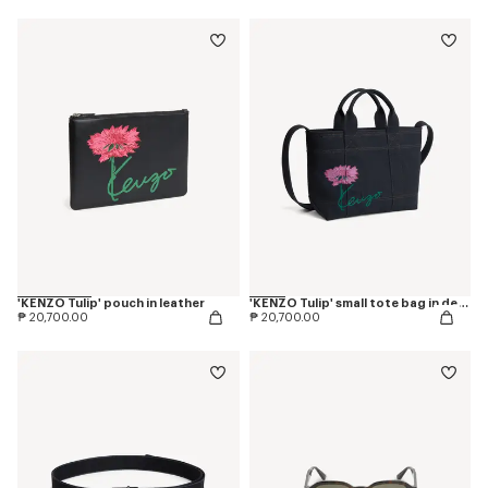
'KENZO Tulip' pouch in leather
'KENZO Tulip' small tote bag in denim-like twill
₱ 20,700.00
₱ 20,700.00