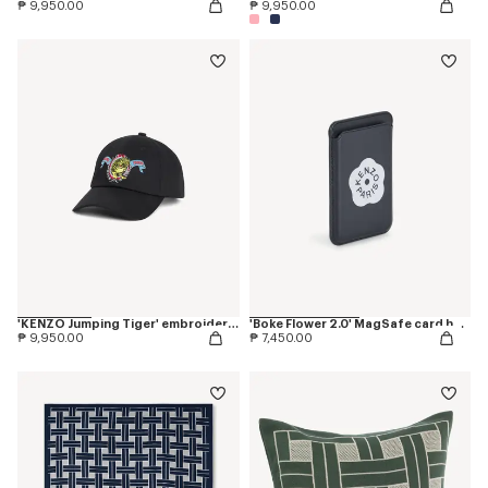
₱ 9,950.00
₱ 9,950.00
'KENZO Jumping Tiger' embroidered cap in cotton
'Boke Flower 2.0' MagSafe card holder
₱ 9,950.00
₱ 7,450.00