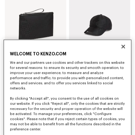
WELCOME TO KENZO.COM
We and our partners use cookies and other trackers on this website
'Kenzogram' large clutch
'Kenzogram' cap
for several reasons: to ensure its security and smooth operation; to
₱ 12,400.00
₱ 11,600.00
improve your user experience; to measure and analyze
performance and traffic; to provide you with personalized content,
offers and services; and to offer you services linked to social
New
New
networks.
By clicking "Accept all", you consent to the use of all cookies on
our website. If you click "Reject all", only the cookies that are strictly
necessary for the security and proper operation of the website will
be activated. To manage your preferences, click "Configure
cookies". Please note that if you reject certain types of cookies, you
may not be able to benefit from all the functions described in the
preference center.