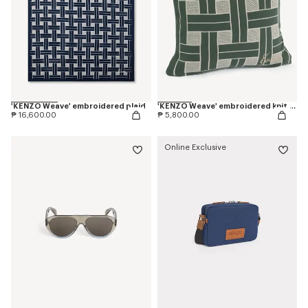
'KENZO Weave' embroidered plaid
'KENZO Weave' embroidered knit cushion cover
₱ 16,600.00
₱ 5,800.00
Online Exclusive