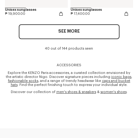
Unisex sunglasses
Unisex sunglasses
₱ 19,900.00
₱ 17,400.00
SEE MORE
40 out of 144 products seen
ACCESSORIES
Explore the KENZO Paris accessories, a curated collection envisioned by
the artistic director Nigo. Discover signature pieces including
iconic bags
,
fashionable socks
, and a range of trendy headwear like
caps and bucket
hats
. Find the perfect finishing touch to express your individual style.
Discover our collection of
men's shoes & sneakers
&
women's shoes
.