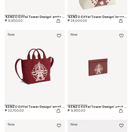
'KENZO Eiffel Tower Design' embroidered cap in cotton
'KENZO Eiffel Tower Design' large tote bag in canvas
₱ 9,950.00
₱ 24,000.00
New
New
'KENZO Eiffel Tower Design' small tote bag in canvas
'KENZO Eiffel Tower Design' card holder in leather
₱ 20,700.00
₱ 9,950.00
New
New