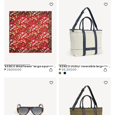
'KENZO Wildflower' large square in light wool
'KENZO Utility' reversible large tote bag in canvas and leather
₱ 29,000.00
₱ 65,300.00