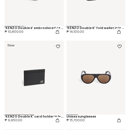
'KENZO Double k' embroidered cap in cotton
'KENZO Double K' fold wallet in leather
₱ 10,800.00
₱ 14,100.00
New
'KENZO Double K' card holder in leather
Unisex sunglasses
₱ 9,950.00
₱ 15,700.00