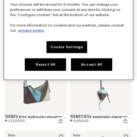
Your choices will be stored for 6 months. You can change your
preferences or withdraw your consent at any time by clicking on
the "Configure cookies" link at the bottom of our website.
'Kenzogram' crossbody bag
'KENZO Double K' reversible belt in leather
For more information on cookies and our partners, please consult
₱ 20,700.00
₱ 18,200.00
our
privacy policy.
New
New
Cookie Settings
Reject All
Accept All
'KENZO Kite' multicolor shoulder bag in leather
'KENZO Kite' keyholder charm in leather
₱ 37,200.00
₱ 9,950.00
New
New