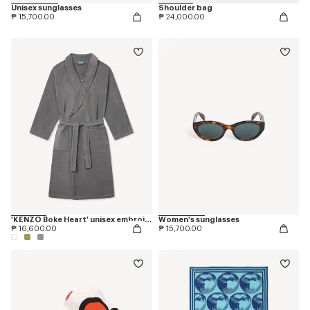
Unisex sunglasses
Shoulder bag
₱ 15,700.00
₱ 24,000.00
'KENZO Boke Heart' unisex embroidered bathrobe
Women's sunglasses
₱ 16,600.00
₱ 15,700.00