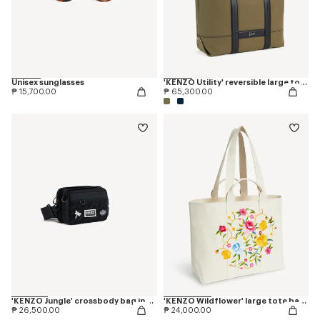
Unisex sunglasses
'KENZO Utility' reversible large tote bag in canvas and leather
₱ 15,700.00
₱ 65,300.00
'KENZO Jungle' crossbody bag in nylon
'KENZO Wildflower' large tote bag in canvas
₱ 26,500.00
₱ 24,000.00