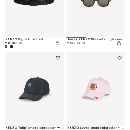
'KENZO Signature' belt
Unisex 'KENZO Weave' sunglasses
₱ 10,800.00
₱ 18,200.00
'KENZO Tulip' embroidered cap in denim-like twill
'KENZO Loves' embroidered cap in cotton