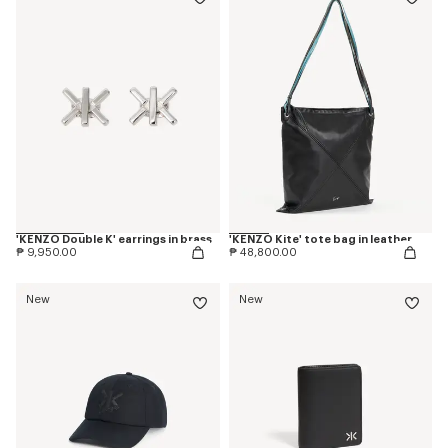
'KENZO Double K' earrings in brass
'KENZO Kite' tote bag in leather
₱ 9,950.00
₱ 48,800.00
New
New