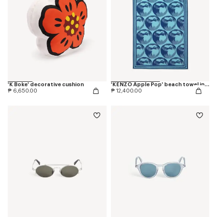
'K Boke' decorative cushion
'KENZO Apple Pop' beach towel in cotton
₱ 6,650.00
₱ 12,400.00