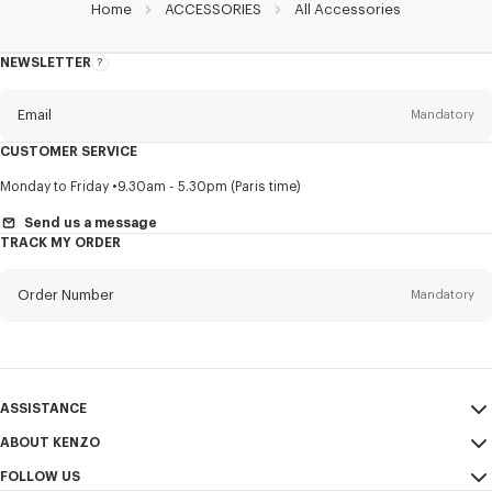
Home
ACCESSORIES
All Accessories
NEWSLETTER
About
this
newsletter
Email
Mandatory
CUSTOMER SERVICE
Title
Mandatory
Monday to Friday
9.30am - 5.30pm (Paris time)
Send us a message
TRACK MY ORDER
First name*
Mandatory
Order Number
Mandatory
Last name*
Mandatory
Email
Mandatory
ASSISTANCE
ABOUT KENZO
My Account
SEND
+63
FOLLOW US
Size Guide
Sales Conditions