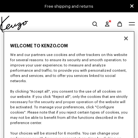
Skip to main content
Skip to footer content
Free shipping and returns
Official
KENZO
0 RESULTS FOR “NULL”
website
WELCOME TO KENZO.COM
We and our partners use cookies and other trackers on this website
for several reasons: to ensure its security and smooth operation; to
Unfortunately, your search yield to no results.
improve your user experience; to measure and analyze
performance and traffic; to provide you with personalized content,
offers and services; and to offer you services linked to social
networks.
By clicking "Accept all", you consent to the use of all cookies on
our website. If you click "Reject all", only the cookies that are strictly
necessary for the security and proper operation of the website will
be activated. To manage your preferences, click "Configure
MEN'S JACKETS AND COATS
cookies". Please note that if you reject certain types of cookies, you
Discover KENZO's jackets and coats for men, designed by Nigo, at
may not be able to benefit from all the functions described in the
reduced prices for a limited time only. Suit jackets, wool coats, parkas,
preference center.
bombers, windbreakers, or leather jackets, explore the selection of
outerwear pieces now.
Your choices will be stored for 6 months. You can change your