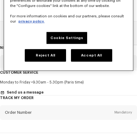
preferences or withdraw your consent at any time by clicking on
the "Configure cookies" link at the bottom of our website.
For more information on cookies and our partners, please consult
our
privacy policy.
Home
SALE
Men
Coats And Jackets
Cookie Settings
NEWSLETTER
About
this
newsletter
Reject All
Accept All
Email
Mandatory
CUSTOMER SERVICE
Title
Mandatory
Monday to Friday
9.30am - 5.30pm (Paris time)
Send us a message
TRACK MY ORDER
First name*
Mandatory
Order Number
Mandatory
Last name*
Mandatory
Email
Mandatory