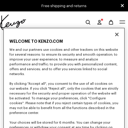
Skip to main content
Skip to footer content
Free shipping and returns
Official
KENZO
0 RESULTS FOR “NULL”
website
WELCOME TO KENZO.COM
We and our partners use cookies and other trackers on this website
for several reasons: to ensure its security and smooth operation; to
Unfortunately, your search yield to no results.
improve your user experience; to measure and analyze
performance and traffic; to provide you with personalized content,
offers and services; and to offer you services linked to social
networks.
By clicking "Accept all", you consent to the use of all cookies on
our website. If you click "Reject all", only the cookies that are strictly
necessary for the security and proper operation of the website will
be activated. To manage your preferences, click "Configure
MEN'S SWEATERS AND CARDIGANS
cookies". Please note that if you reject certain types of cookies, you
may not be able to benefit from all the functions described in the
Discover KENZO's warm and comfortable sweaters and cardigans for men,
designed by Nigo, at reduced prices for a limited time only.
preference center.
Your choices will be stored for 6 months. You can change your
preferences or withdraw your consent at any time by clicking on