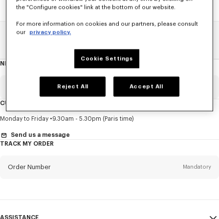
the "Configure cookies" link at the bottom of our website.
For more information on cookies and our partners, please consult
our
privacy policy.
Home
SALE
Men
Knitwear
Cookie Settings
NEWSLETTER
About
this
newsletter
Email
Reject All
Accept All
Mandatory
CUSTOMER SERVICE
Title
Mandatory
Monday to Friday
9.30am - 5.30pm (Paris time)
Send us a message
TRACK MY ORDER
First name*
Mandatory
Order Number
Mandatory
Last name*
Mandatory
Email
Mandatory
ASSISTANCE