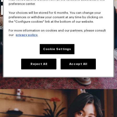
preference center.
New Collection
Your choices will be stored for 6 months. You can change your
preferences or withdraw your consent at any time by clicking on
the "Configure cookies" link at the bottom of our website.
DISCOVER
For more information on cookies and our partners, please consult
our
privacy policy.
Cookie Settings
Reject All
Accept All