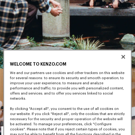
WELCOME TO KENZO.COM
We and our partners use cookies and other trackers on this website
for several reasons: to ensure its security and smooth operation; to
improve your user experience; to measure and analyze
performance and traffic; to provide you with personalized content,
offers and services; and to offer you services linked to social
networks.
By clicking "Accept all", you consent to the use of all cookies on
our website. If you click "Reject all", only the cookies that are strictly
necessary for the security and proper operation of the website will
be activated. To manage your preferences, click "Configure
Men's
cookies". Please note that if you reject certain types of cookies, you
may not be able to benefit from all the functions described in the