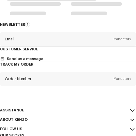
NEWSLETTER
About
the
Newsletter
Email
Mandatory
CUSTOMER SERVICE
Title
Mandatory
Send us a message
TRACK MY ORDER
Order Number
Mandatory
First name*
Mandatory
Email
Mandatory
Last name*
ASSISTANCE
Mandatory
ABOUT KENZO
My Account
SEND
FOLLOW US
Size Guide
Sales Terms & Conditions
+1
OUR STORES