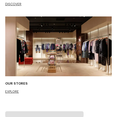
DISCOVER
OUR STORES
EXPLORE