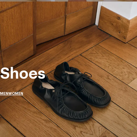
Shoes
MEN
WOMEN