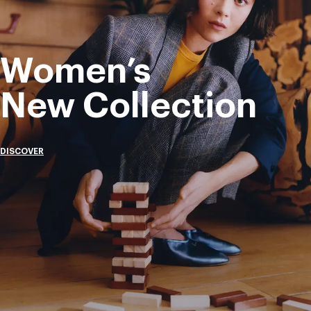
Women’s
New Collection
DISCOVER