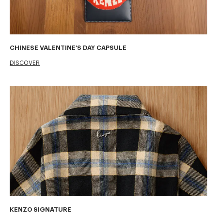
CHINESE VALENTINE'S DAY CAPSULE
DISCOVER
KENZO SIGNATURE