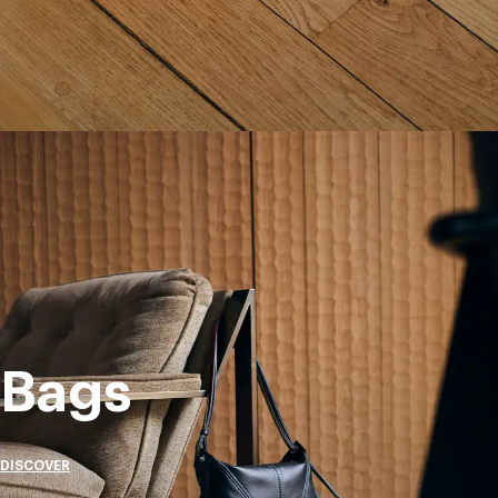
Bags
DISCOVER