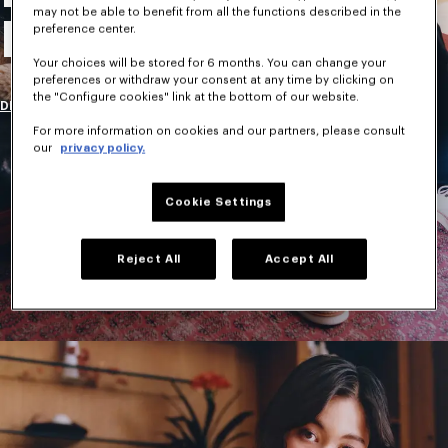
may not be able to benefit from all the functions described in the
New Collection
preference center.
Your choices will be stored for 6 months. You can change your
preferences or withdraw your consent at any time by clicking on
the "Configure cookies" link at the bottom of our website.
DISCOVER
For more information on cookies and our partners, please consult
our
privacy policy.
Cookie Settings
Reject All
Accept All