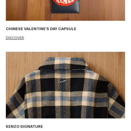
CHINESE VALENTINE'S DAY CAPSULE
DISCOVER
KENZO SIGNATURE