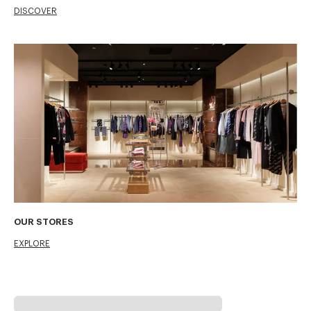
DISCOVER
OUR STORES
EXPLORE