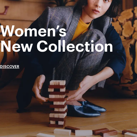
Women’s
New Collection
DISCOVER