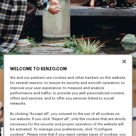
WELCOME TO KENZO.COM
We and our partners use cookies and other trackers on this website
for several reasons: to ensure its security and smooth operation; to
improve your user experience; to measure and analyze
performance and traffic; to provide you with personalized content,
offers and services; and to offer you services linked to social
networks.
By clicking "Accept all", you consent to the use of all cookies on
our website. If you click "Reject all", only the cookies that are strictly
necessary for the security and proper operation of the website will
Men's
be activated. To manage your preferences, click "Configure
cookies". Please note that if you reject certain types of cookies, you