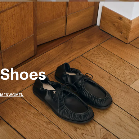
Shoes
MEN
WOMEN