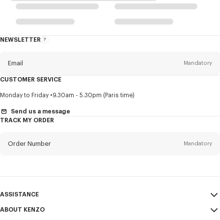
NEWSLETTER
About
this
newsletter
Email
Mandatory
CUSTOMER SERVICE
Title
Mandatory
Monday to Friday
9.30am - 5.30pm (Paris time)
Send us a message
TRACK MY ORDER
First name*
Mandatory
Order Number
Mandatory
Last name*
Mandatory
Email
Mandatory
ASSISTANCE
ABOUT KENZO
My Account
SEND
+63