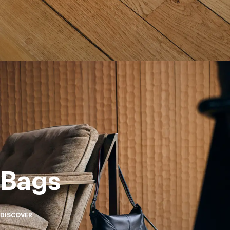
Bags
DISCOVER