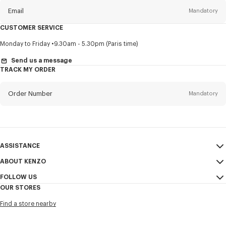
Email
Mandatory
CUSTOMER SERVICE
Title
Mandatory
Monday to Friday
9.30am - 5.30pm (Paris time)
Send us a message
TRACK MY ORDER
First name*
Mandatory
Order Number
Mandatory
Last name*
Mandatory
Email
Mandatory
ASSISTANCE
ABOUT KENZO
My Account
SEND
+63
FOLLOW US
Size Guide
Sales Conditions
OUR STORES
FAQ
Legal Notice & Terms of Use
Instagram
I would like to receive communications about KENZO products,
Find a store nearby
Confidentiality
services, and events, which may be personalized, particularly on social
Youtube
networks and other platforms, by ** (I can unsubscribe at any time):
Cookie Settings
Facebook