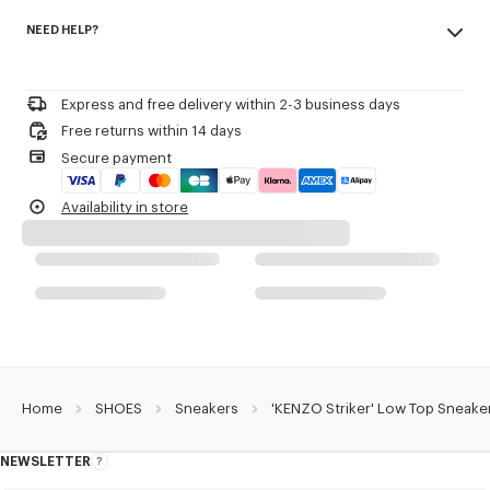
Made in Portugal
KENZO and Paris debossed on the back of the heel.
NEED HELP?
100% polyamide
3D checkerboard detail on the outsole.
Woven label on the tongue with the KENZO archive signature and name
Please contact us by
e-mail
.
of the line.
Decorative stitching referencing the bowling inspiration.
Express and free delivery within 2-3 business days
Free returns within 14 days
Product Reference:
FG52SN122F55.03
Secure payment
Availability in store
Home
SHOES
Sneakers
'KENZO Striker' Low Top Sneake
NEWSLETTER
About
this
newsletter