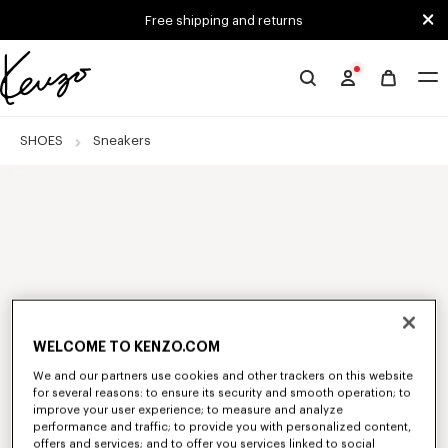
Skip to main content
Skip to footer content
Free shipping and returns
Official
KENZO
website
SHOES
Sneakers
WELCOME TO KENZO.COM
We and our partners use cookies and other trackers on this website
for several reasons: to ensure its security and smooth operation; to
improve your user experience; to measure and analyze
performance and traffic; to provide you with personalized content,
offers and services; and to offer you services linked to social