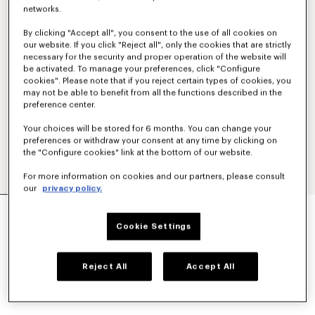
networks.
By clicking "Accept all", you consent to the use of all cookies on
our website. If you click "Reject all", only the cookies that are strictly
necessary for the security and proper operation of the website will
be activated. To manage your preferences, click "Configure
cookies". Please note that if you reject certain types of cookies, you
may not be able to benefit from all the functions described in the
preference center.
Your choices will be stored for 6 months. You can change your
preferences or withdraw your consent at any time by clicking on
the "Configure cookies" link at the bottom of our website.
For more information on cookies and our partners, please consult
our
privacy policy.
'KENZO STRIKER' LOW TOP SNEAKERS
₱ 26,500.00
Cookie Settings
COLOR :
Ecru
Reject All
Accept All
Selected