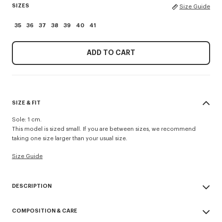
SIZES
Size Guide
35
36
37
38
39
40
41
ADD TO CART
SIZE & FIT
Sole: 1 cm.
This model is sized small. If you are between sizes, we recommend
taking one size larger than your usual size.
Size Guide
DESCRIPTION
'KENZO Striker' low top flat sneakers.
COMPOSITION & CARE
Cotton lining.
Contrasted gum sole.