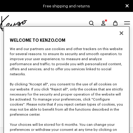
Skip to main content
Skip to footer content
Free shipping and returns
Official
KENZO
0 RESULTS FOR “NULL”
website
WELCOME TO KENZO.COM
We and our partners use cookies and other trackers on this website
for several reasons: to ensure its security and smooth operation; to
improve your user experience; to measure and analyze
Unfortunately, your search yield to no results.
performance and traffic; to provide you with personalized content,
offers and services; and to offer you services linked to social
networks.
By clicking "Accept all", you consent to the use of all cookies on
our website. If you click "Reject all", only the cookies that are strictly
necessary for the security and proper operation of the website will
be activated. To manage your preferences, click "Configure
cookies". Please note that if you reject certain types of cookies, you
may not be able to benefit from all the functions described in the
preference center.
Your choices will be stored for 6 months. You can change your
preferences or withdraw your consent at any time by clicking on