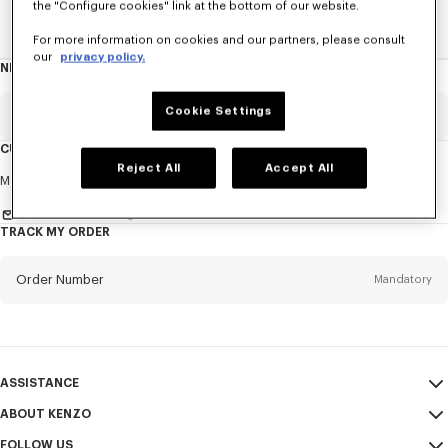
the "Configure cookies" link at the bottom of our website.
Home
NEWS
News
About The Brand
For more information on cookies and our partners, please consult
our
privacy policy.
NEWSLETTER
About
this
newsletter
Cookie Settings
Email
Mandatory
CUSTOMER SERVICE
Reject All
Accept All
Title
Mandatory
Monday to Friday
9.30am - 5.30pm (Paris time)
Send us a message
TRACK MY ORDER
First name*
Mandatory
Order Number
Mandatory
Last name*
Mandatory
Email
Mandatory
ASSISTANCE
ABOUT KENZO
My Account
SEND
+63
FOLLOW US
Size Guide