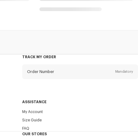
s
TRACK MY ORDER
Order Number
Mandatory
Email
Mandatory
ASSISTANCE
My Account
SEND
Size Guide
FAQ
OUR STORES