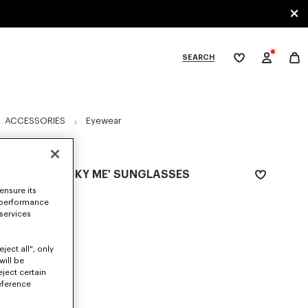
SEARCH
My
wishlist
tegories
ACCESSORIES
Eyewear
Exclusive Edition
UNISEX 'LUCKY ME' SUNGLASSES
ensure its
₱ 26,500.00
 performance
 services
COLOR :
Silver
Selected
ject all", only
will be
eject certain
eference
SIZES