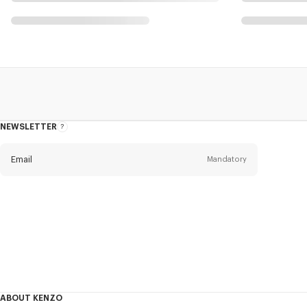
NEWSLETTER
About
this
newsletter
Email
Mandatory
Title
Mandatory
Civility*
First name*
Mandatory
ABOUT KENZO