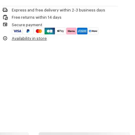
Product Reference:
LG517U16YSUN.AG.TU
Express and free delivery within 2-3 business days
Free returns within 14 days
Secure payment
Availability in store