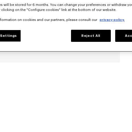
s will be stored for 6 months. You can change your preferences or withdraw yo
 clicking on the "Configure cookies" link at the bottom of our website.
nformation on cookies and our partners, please consult our
privacy policy.
Settings
Reject All
Acc