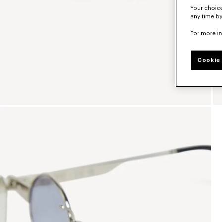
Your choice
any time by
For more i
Cookie 