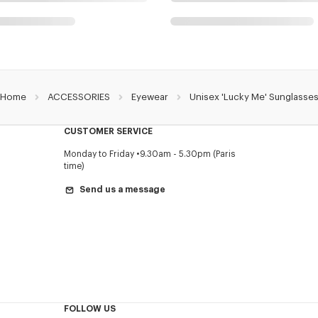
Home
ACCESSORIES
Eyewear
Unisex 'Lucky Me' Sunglasse
CUSTOMER SERVICE
Monday to Friday
9.30am - 5.30pm (Paris
time)
Send us a message
FOLLOW US