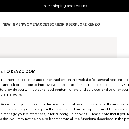
Free shipping and returns
NEW IN
MEN
WOMEN
ACCESSORIES
KIDS
EXPLORE KENZO
NEW IN subcategories
MEN subcategories
WOMEN subcategories
ACCESSORIES subcategories
KIDS subcategories
EXPLORE KENZO subca
E TO KENZO.COM
partners use cookies and other trackers on this website for several reasons: to 
nd smooth operation; to improve your user experience; to measure and analyze
; to provide you with personalized content, offers and services; and to offer you
ocial networks.
"Accept all", you consent to the use of all cookies on our website. If you click "Re
 that are strictly necessary for the security and proper operation of the website 
To manage your preferences, click "Configure cookies". Please note that if you r
okies, you may not be able to benefit from all the functions described in the pr