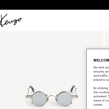
Skip to main content
Skip to footer content
Official
KENZO
website
WELCOM
We and our 
security a
and traffic
linked to s
By clicking 
the cookies
activated. 
types of co
center.